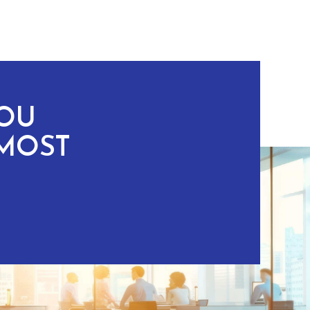
YOU
MOST