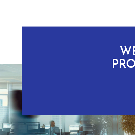
WE
PRO