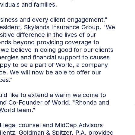
viduals and families.
usiness and every client engagement,"
resident, Skylands Insurance Group. "We
tive difference in the lives of our
xtends beyond providing coverage to
 we believe in doing good for our clients
rgies and financial support to causes
ppy to be a part of World, a company
ce. We will now be able to offer our
ces."
ould like to extend a warm welcome to
and Co-Founder of World. "Rhonda and
 World team."
d legal counsel and MidCap Advisors
ilentz, Goldman & Spitzer, P.A. provided