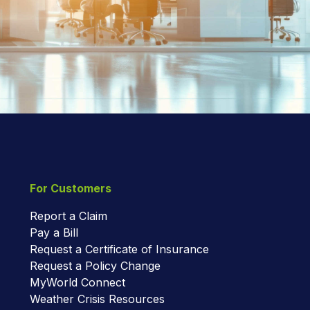
For Customers
Report a Claim
Pay a Bill
Request a Certificate of Insurance
Request a Policy Change
MyWorld Connect
Weather Crisis Resources