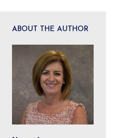
ABOUT THE AUTHOR