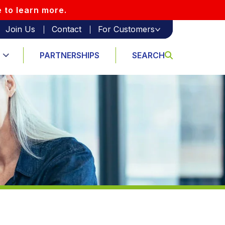
e to learn more.
Join Us
Contact
For Customers
PARTNERSHIPS
SEARCH