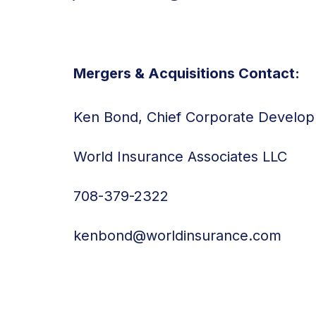
Mergers & Acquisitions Contact:
Ken Bond, Chief Corporate Develop
World Insurance Associates LLC
708-379-2322
kenbond@worldinsurance.com