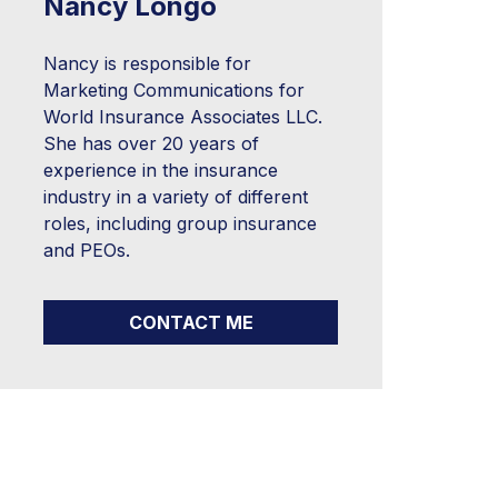
Nancy Longo
Nancy is responsible for
Marketing Communications for
World Insurance Associates LLC.
She has over 20 years of
experience in the insurance
industry in a variety of different
roles, including group insurance
and PEOs.
CONTACT ME