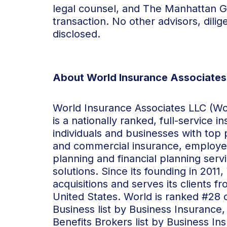
legal counsel, and The Manhattan G
transaction. No other advisors, dili
disclosed.
About World Insurance Associates
World Insurance Associates LLC (Worl
is a nationally ranked, full-service 
individuals and businesses with top
and commercial insurance, employee
planning and financial planning se
solutions. Since its founding in 20
acquisitions and serves its clients 
United States. World is ranked #28 
Business list by Business Insurance
Benefits Brokers list by Business I