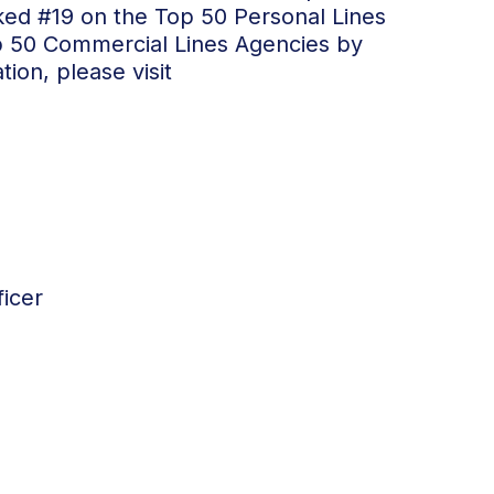
ked #19 on the Top 50 Personal Lines
p 50 Commercial Lines Agencies by
ion, please visit
icer