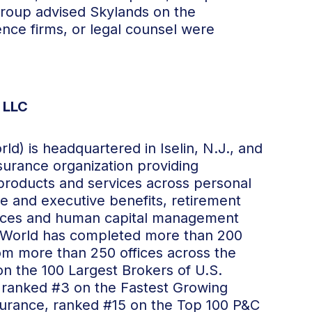
roup advised Skylands on the
gence firms, or legal counsel were
 LLC
d) is headquartered in Iselin, N.J., and
insurance organization providing
 products and services across personal
 and executive benefits, retirement
rvices and human capital management
11, World has completed more than 200
from more than 250 offices across the
on the 100 Largest Brokers of U.S.
, ranked #3 on the Fastest Growing
nsurance, ranked #15 on the Top 100 P&C