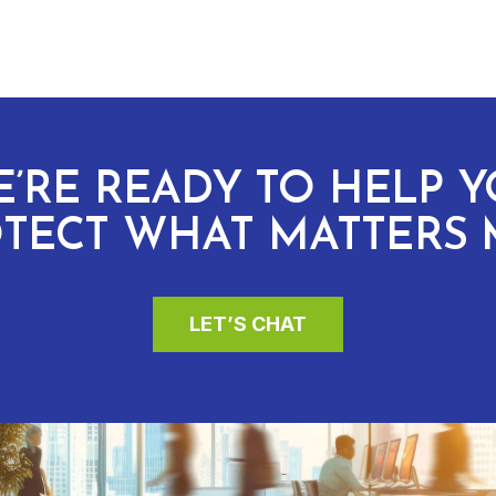
’RE READY TO HELP 
TECT WHAT MATTERS 
LET’S CHAT