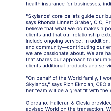
health insurance for businesses, indi
"Skylands' core beliefs guide our b
says Rhonda Linnett Graber, CIC, P
believe that what we do makes a posi
clients and that our relationship e
include ongoing service. In addition,
and community—contributing our ene
we are passionate about. We are ha
that shares our approach to insuran
clients additional products and servi
"On behalf of the World family, I w
Skylands," says Rich Eknoian, CEO 
her team will be a great fit with the
Giordano, Halleran & Ciesla provide
advised World on the transaction. W