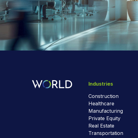
Industries
Construction
Healthcare
Manufacturing
Private Equity
Real Estate
Transportation