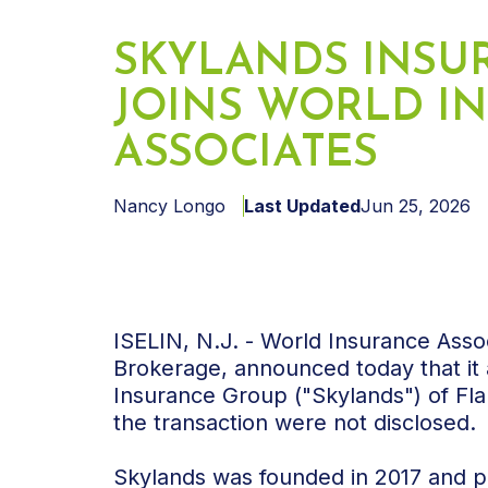
SKYLANDS INSU
JOINS WORLD I
ASSOCIATES
Nancy Longo
Last Updated
Jun 25, 2026
ISELIN, N.J. - World Insurance Asso
Brokerage, announced today that it 
Insurance Group ("Skylands") of Fl
the transaction were not disclosed.
Skylands was founded in 2017 and pr