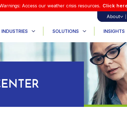
Warnings: Access our weather crisis resources.
Click her
About
INDUSTRIES
SOLUTIONS
INSIGHTS
ENTER