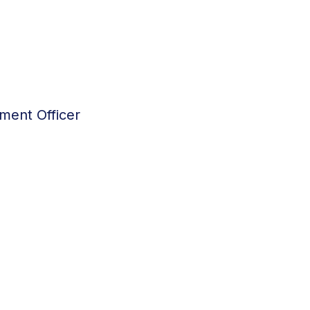
ment Officer