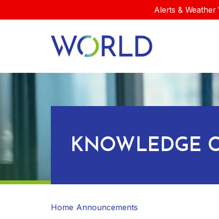
Alerts & Weather 
KNOWLEDGE C
Home
Announcements