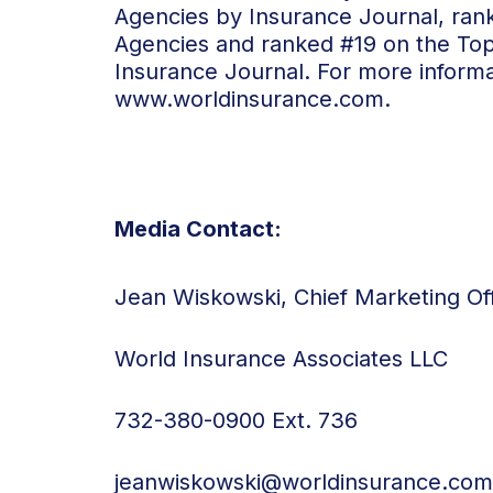
Agencies by Insurance Journal, ran
Agencies and ranked #19 on the To
Insurance Journal. For more informat
www.worldinsurance.com
.
Media Contact:
Jean Wiskowski, Chief Marketing Off
World Insurance Associates LLC
732-380-0900 Ext. 736
jeanwiskowski@worldinsurance.com