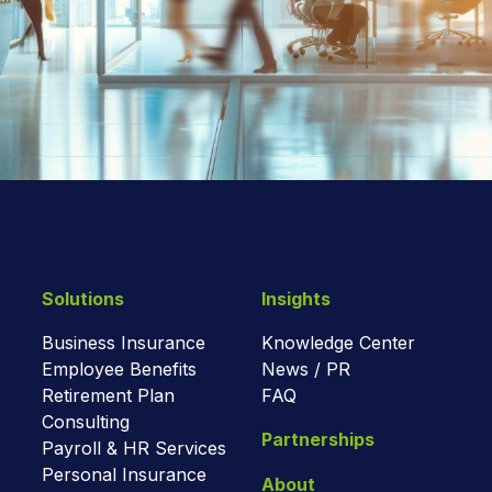
Solutions
Insights
Business Insurance
Knowledge Center
Employee Benefits
News / PR
Retirement Plan
FAQ
Consulting
Partnerships
Payroll & HR Services
Personal Insurance
About