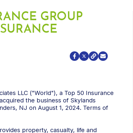
RANCE GROUP
NSURANCE
ciates LLC ("World"), a Top 50 Insurance
acquired the business of Skylands
anders, NJ on August 1, 2024. Terms of
ovides property, casualty, life and