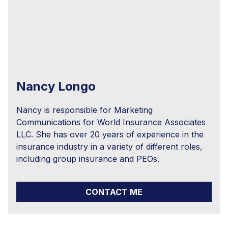
Nancy Longo
Nancy is responsible for Marketing
Communications for World Insurance Associates
LLC. She has over 20 years of experience in the
insurance industry in a variety of different roles,
including group insurance and PEOs.
CONTACT ME