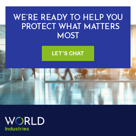
WE’RE READY TO HELP YOU
PROTECT WHAT MATTERS
MOST
LET’S CHAT
Industries