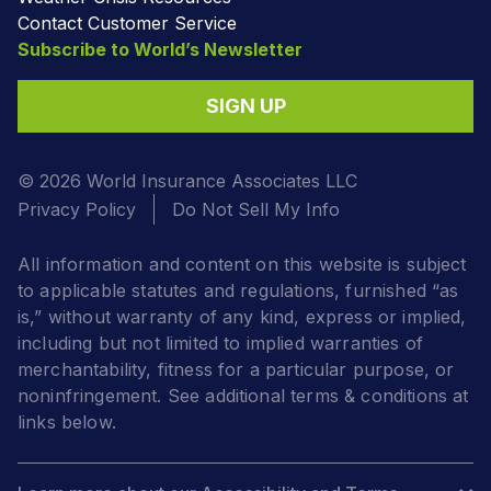
Contact Customer Service
Subscribe to World’s Newsletter
SIGN UP
© 2026 World Insurance Associates LLC
Privacy Policy
Do Not Sell My Info
All information and content on this website is subject
to applicable statutes and regulations, furnished “as
is,” without warranty of any kind, express or implied,
including but not limited to implied warranties of
merchantability, fitness for a particular purpose, or
noninfringement. See additional terms & conditions at
links below.