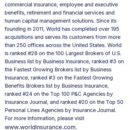
commercial insurance, employee and executive
benefits, retirement and financial services and
human capital management solutions. Since its
founding in 2011, World has completed over 195
acquisitions and serves its customers from more
than 250 offices across the United States. World
is ranked #28 on the 100 Largest Brokers of U.S.
Business list by Business Insurance, ranked #3 on
the Fastest Growing Brokers list by Business
Insurance, ranked #3 on the Fastest Growing
Benefits Brokers list by Business Insurance,
ranked #24 on the Top 100 P&C Agencies by
Insurance Journal, and ranked #20 on the Top 50
Personal Lines Agencies by Insurance Journal.
For more information, please visit
www.worldinsurance.com
.