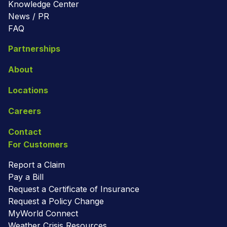
Knowledge Center
News / PR
FAQ
Partnerships
About
Locations
Careers
Contact
For Customers
Report a Claim
Pay a Bill
Request a Certificate of Insurance
Request a Policy Change
MyWorld Connect
Weather Crisis Resources