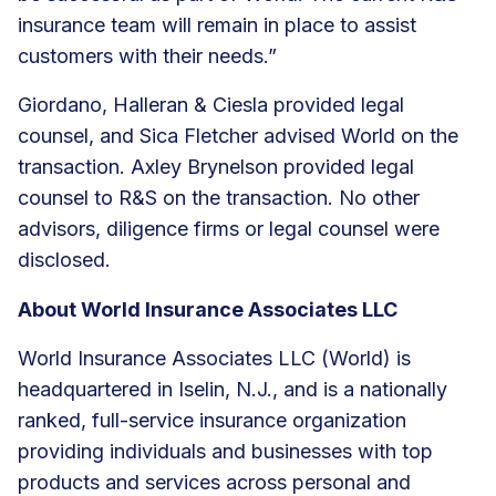
insurance team will remain in place to assist
customers with their needs.”
Giordano, Halleran & Ciesla provided legal
counsel, and Sica Fletcher advised World on the
transaction. Axley Brynelson provided legal
counsel to R&S on the transaction. No other
advisors, diligence firms or legal counsel were
disclosed.
About World Insurance Associates LLC
World Insurance Associates LLC (World) is
headquartered in Iselin, N.J., and is a nationally
ranked, full-service insurance organization
providing individuals and businesses with top
products and services across personal and