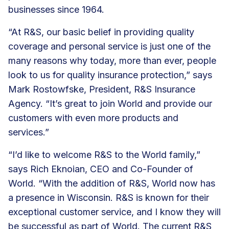
businesses since 1964.
“At R&S, our basic belief in providing quality
coverage and personal service is just one of the
many reasons why today, more than ever, people
look to us for quality insurance protection,” says
Mark Rostowfske, President, R&S Insurance
Agency. “It’s great to join World and provide our
customers with even more products and
services.”
“I’d like to welcome R&S to the World family,”
says Rich Eknoian, CEO and Co-Founder of
World. “With the addition of R&S, World now has
a presence in Wisconsin. R&S is known for their
exceptional customer service, and I know they will
be successful as part of World. The current R&S