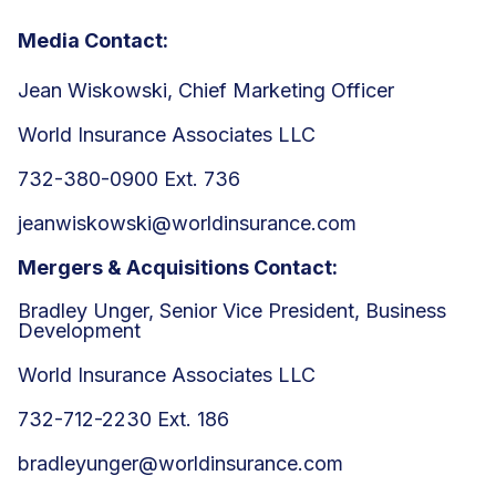
Media Contact:
Jean Wiskowski, Chief Marketing Officer
World Insurance Associates LLC
732-380-0900 Ext. 736
jeanwiskowski@worldinsurance.com
Mergers & Acquisitions Contact:
Bradley Unger, Senior Vice President, Business
Development
World Insurance Associates LLC
732-712-2230 Ext. 186
bradleyunger@worldinsurance.com