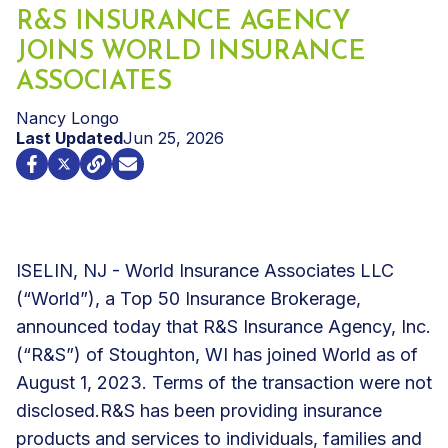
R&S INSURANCE AGENCY
JOINS WORLD INSURANCE
ASSOCIATES
Nancy Longo
Last Updated
Jun 25, 2026
ISELIN, NJ - World Insurance Associates LLC
(“World”), a Top 50 Insurance Brokerage,
announced today that R&S Insurance Agency, Inc.
(“R&S”) of Stoughton, WI has joined World as of
August 1, 2023. Terms of the transaction were not
disclosed.
R&S has been providing insurance
products and services to individuals, families and