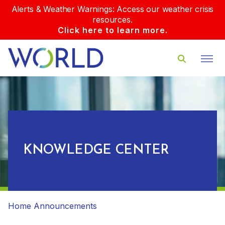
Alerts & Weather Warnings: Access our weather crisis
resources.
Click here to learn more.
KNOWLEDGE CENTER
Home
Announcements