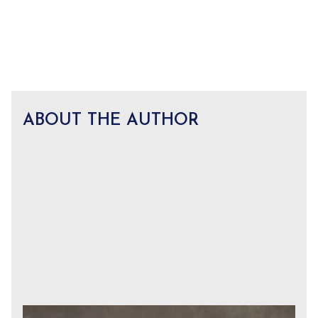
ABOUT THE AUTHOR