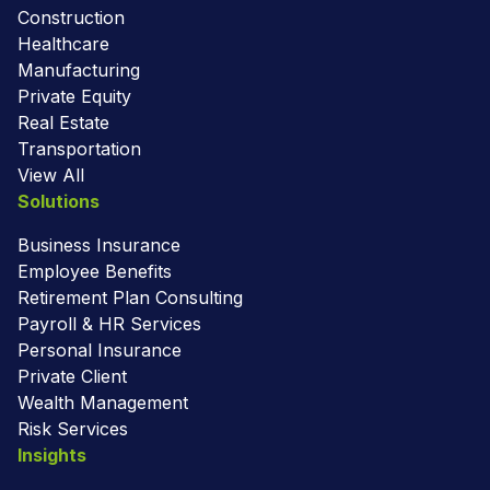
Construction
Healthcare
Manufacturing
Private Equity
Real Estate
Transportation
View All
Solutions
Business Insurance
Employee Benefits
Retirement Plan Consulting
Payroll & HR Services
Personal Insurance
Private Client
Wealth Management
Risk Services
Insights