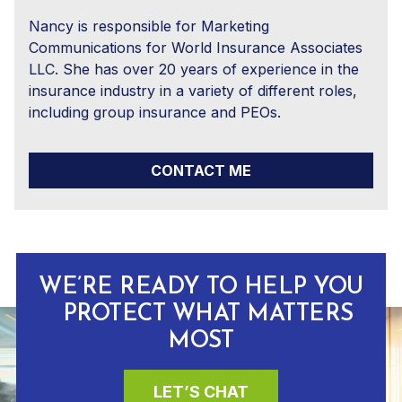
Nancy is responsible for Marketing
Communications for World Insurance Associates
LLC. She has over 20 years of experience in the
insurance industry in a variety of different roles,
including group insurance and PEOs.
CONTACT ME
WE’RE READY TO HELP YOU
PROTECT WHAT MATTERS
MOST
LET’S CHAT