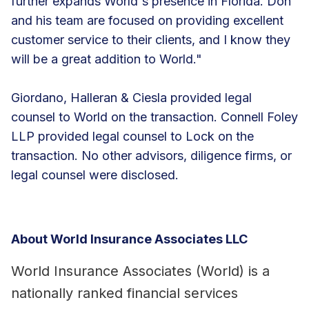
further expands World's presence in Florida. Don
and his team are focused on providing excellent
customer service to their clients, and I know they
will be a great addition to World."
Giordano, Halleran & Ciesla provided legal
counsel to World on the transaction. Connell Foley
LLP provided legal counsel to Lock on the
transaction. No other advisors, diligence firms, or
legal counsel were disclosed.
About World Insurance Associates LLC
World Insurance Associates (World) is a
nationally ranked financial services