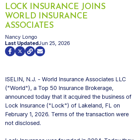
LOCK INSURANCE JOINS
WORLD INSURANCE
ASSOCIATES
Nancy Longo
Last Updated
Jun 25, 2026
ISELIN, N.J. - World Insurance Associates LLC
("World"), a Top 50 Insurance Brokerage,
announced today that it acquired the business of
Lock Insurance ("Lock") of Lakeland, FL on
February 1, 2026. Terms of the transaction were
not disclosed.