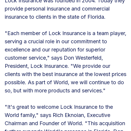
Lock Insurance was founded in 2004. Today they
provide personal insurance and commercial
insurance to clients in the state of Florida.
"Each member of Lock Insurance is a team player,
serving a crucial role in our commitment to
excellence and our reputation for superior
customer service," says Don Westerfeld,
President, Lock Insurance. "We provide our
clients with the best insurance at the lowest prices
possible. As part of World, we will continue to do
so, but with more products and services."
"It's great to welcome Lock Insurance to the
World family," says Rich Eknoian, Executive
Chairman and Founder of World. "This acquisition