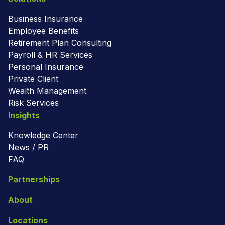
Business Insurance
Employee Benefits
Retirement Plan Consulting
Payroll & HR Services
Personal Insurance
Private Client
Wealth Management
Risk Services
Insights
Knowledge Center
News / PR
FAQ
Partnerships
About
Locations