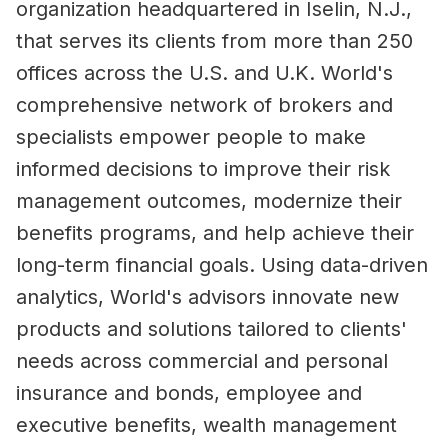
organization headquartered in Iselin, N.J.,
that serves its clients from more than 250
offices across the U.S. and U.K. World's
comprehensive network of brokers and
specialists empower people to make
informed decisions to improve their risk
management outcomes, modernize their
benefits programs, and help achieve their
long-term financial goals. Using data-driven
analytics, World's advisors innovate new
products and solutions tailored to clients'
needs across commercial and personal
insurance and bonds, employee and
executive benefits, wealth management