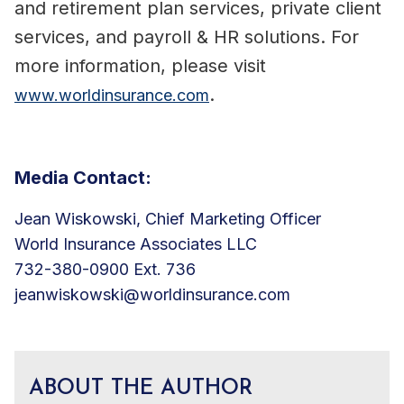
and retirement plan services, private client
services, and payroll & HR solutions. For
more information, please visit
.
www.worldinsurance.com
Media Contact:
Jean Wiskowski, Chief Marketing Officer
World Insurance Associates LLC
732-380-0900 Ext. 736
jeanwiskowski@worldinsurance.com
ABOUT THE AUTHOR