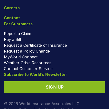
Careers
Contact
For Customers
Report a Claim
Pay a Bill
Request a Certificate of Insurance
Request a Policy Change
MyWorld Connect
Weather Crisis Resources
Contact Customer Service
Subscribe to World’s Newsletter
SIGN UP
© 2026 World Insurance Associates LLC