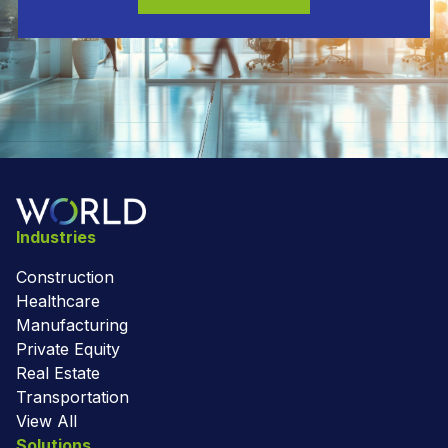
Industries
Construction
Healthcare
Manufacturing
Private Equity
Real Estate
Transportation
View All
Solutions