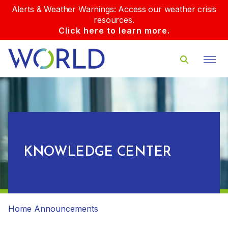
Alerts & Weather Warnings: Access our weather crisis
resources.
Click here to learn more.
KNOWLEDGE CENTER
Home
Announcements