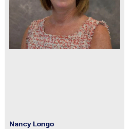
Nancy Longo