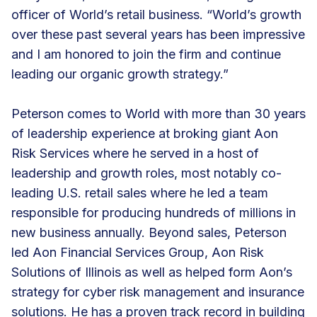
officer of World’s retail business. “World’s growth
over these past several years has been impressive
and I am honored to join the firm and continue
leading our organic growth strategy.”
Peterson comes to World with more than 30 years
of leadership experience at broking giant Aon
Risk Services where he served in a host of
leadership and growth roles, most notably co-
leading U.S. retail sales where he led a team
responsible for producing hundreds of millions in
new business annually. Beyond sales, Peterson
led Aon Financial Services Group, Aon Risk
Solutions of Illinois as well as helped form Aon’s
strategy for cyber risk management and insurance
solutions. He has a proven track record in building