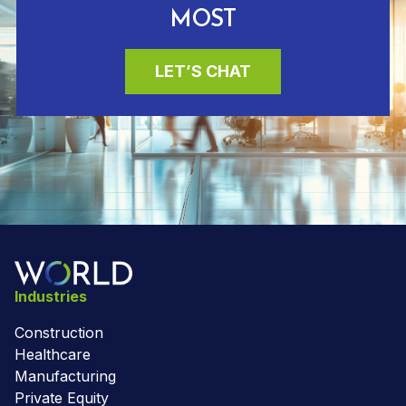
MOST
LET’S CHAT
Industries
Construction
Healthcare
Manufacturing
Private Equity