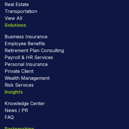
Real Estate
Transportation
View All
Solutions
Business Insurance
Employee Benefits
Retirement Plan Consulting
Payroll & HR Services
Personal Insurance
Private Client
Wealth Management
Risk Services
Insights
Knowledge Center
News / PR
FAQ
Partnerships