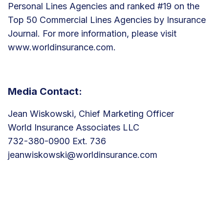
Personal Lines Agencies and ranked #19 on the
Top 50 Commercial Lines Agencies by Insurance
Journal. For more information, please visit
www.worldinsurance.com
.
Media Contact:
Jean Wiskowski, Chief Marketing Officer
World Insurance Associates LLC
732-380-0900 Ext. 736
jeanwiskowski@worldinsurance.com