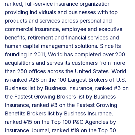
ranked, full-service insurance organization
providing individuals and businesses with top
products and services across personal and
commercial insurance, employee and executive
benefits, retirement and financial services and
human capital management solutions. Since its
founding in 2011, World has completed over 200
acquisitions and serves its customers from more
than 250 offices across the United States. World
is ranked #28 on the 100 Largest Brokers of U.S.
Business list by Business Insurance, ranked #3 on
the Fastest Growing Brokers list by Business
Insurance, ranked #3 on the Fastest Growing
Benefits Brokers list by Business Insurance,
ranked #15 on the Top 100 P&C Agencies by
Insurance Journal, ranked #19 on the Top 50