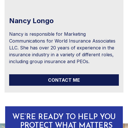
Nancy Longo
Nancy is responsible for Marketing
Communications for World Insurance Associates
LLC. She has over 20 years of experience in the
insurance industry in a variety of different roles,
including group insurance and PEOs.
CONTACT ME
WE’RE READY TO HELP YOU
PROTECT WHAT MATTERS