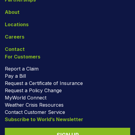
About
Locations
Careers
Contact
For Customers
Report a Claim
Pay a Bill
Request a Certificate of Insurance
Request a Policy Change
MyWorld Connect
Weather Crisis Resources
Contact Customer Service
Subscribe to World’s Newsletter
SIGN UP