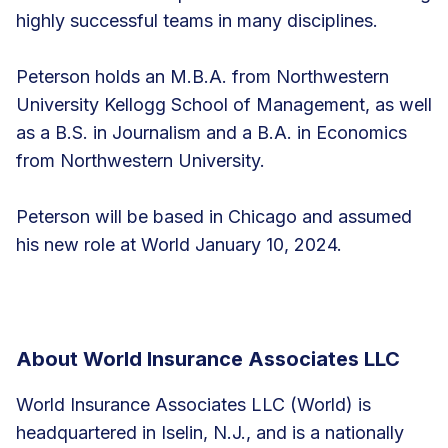
highly successful teams in many disciplines.
Peterson holds an M.B.A. from Northwestern
University Kellogg School of Management, as well
as a B.S. in Journalism and a B.A. in Economics
from Northwestern University.
Peterson will be based in Chicago and assumed
his new role at World January 10, 2024.
About World Insurance Associates LLC
World Insurance Associates LLC (World) is
headquartered in Iselin, N.J., and is a nationally