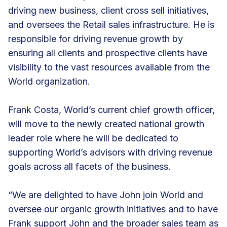
driving new business, client cross sell initiatives,
and oversees the Retail sales infrastructure. He is
responsible for driving revenue growth by
ensuring all clients and prospective clients have
visibility to the vast resources available from the
World organization.
Frank Costa, World’s current chief growth officer,
will move to the newly created national growth
leader role where he will be dedicated to
supporting World’s advisors with driving revenue
goals across all facets of the business.
“We are delighted to have John join World and
oversee our organic growth initiatives and to have
Frank support John and the broader sales team as