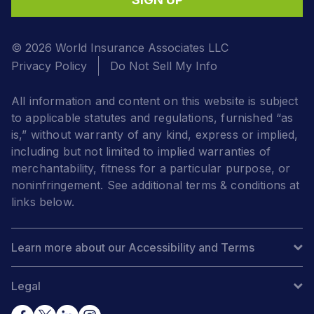
© 2026 World Insurance Associates LLC
Privacy Policy
Do Not Sell My Info
All information and content on this website is subject
to applicable statutes and regulations, furnished “as
is,” without warranty of any kind, express or implied,
including but not limited to implied warranties of
merchantability, fitness for a particular purpose, or
noninfringement. See additional terms & conditions at
links below.
Learn more about our Accessibility and Terms
Legal