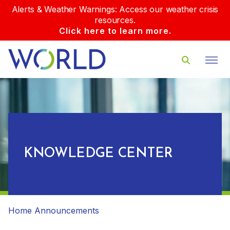
Alerts & Weather Warnings: Access our weather crisis
resources.
Click here to learn more.
KNOWLEDGE CENTER
Home
Announcements