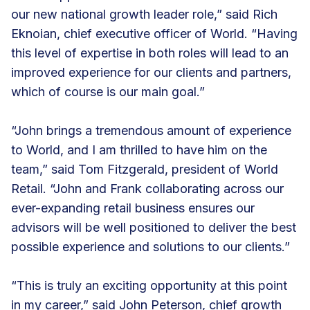
our new national growth leader role,” said Rich
Eknoian, chief executive officer of World. “Having
this level of expertise in both roles will lead to an
improved experience for our clients and partners,
which of course is our main goal.”
“John brings a tremendous amount of experience
to World, and I am thrilled to have him on the
team,” said Tom Fitzgerald, president of World
Retail. “John and Frank collaborating across our
ever-expanding retail business ensures our
advisors will be well positioned to deliver the best
possible experience and solutions to our clients.”
“This is truly an exciting opportunity at this point
in my career,” said John Peterson, chief growth