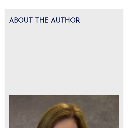
ABOUT THE AUTHOR