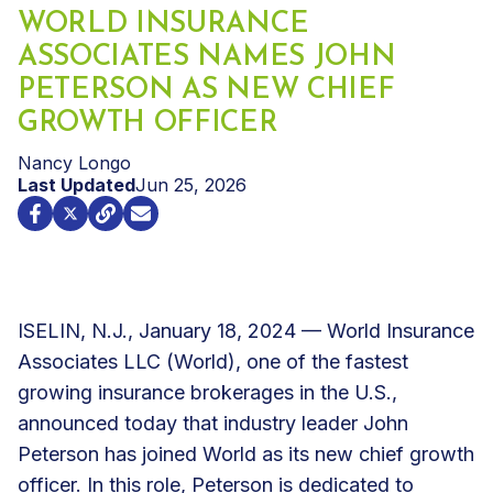
WORLD INSURANCE
ASSOCIATES NAMES JOHN
PETERSON AS NEW CHIEF
GROWTH OFFICER
Nancy Longo
Last Updated
Jun 25, 2026
ISELIN, N.J., January 18, 2024 — World Insurance
Associates LLC (World), one of the fastest
growing insurance brokerages in the U.S.,
announced today that industry leader John
Peterson has joined World as its new chief growth
officer. In this role, Peterson is dedicated to