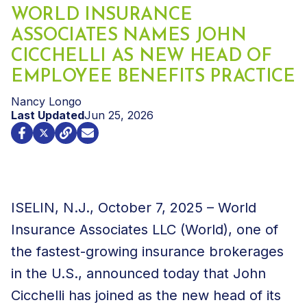
WORLD INSURANCE
ASSOCIATES NAMES JOHN
CICCHELLI AS NEW HEAD OF
EMPLOYEE BENEFITS PRACTICE
Nancy Longo
Last Updated
Jun 25, 2026
ISELIN, N.J., October 7, 2025 – World
Insurance Associates LLC (World), one of
the fastest-growing insurance brokerages
in the U.S., announced today that John
Cicchelli has joined as the new head of its