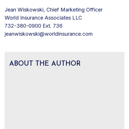
Jean Wiskowski, Chief Marketing Officer
World Insurance Associates LLC
732-380-0900 Ext. 736
jeanwiskowski@worldinsurance.com
ABOUT THE AUTHOR