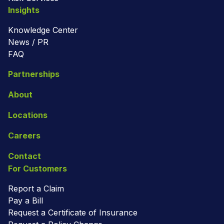
Insights
Knowledge Center
News / PR
FAQ
Partnerships
About
Locations
Careers
Contact
For Customers
Report a Claim
Pay a Bill
Request a Certificate of Insurance