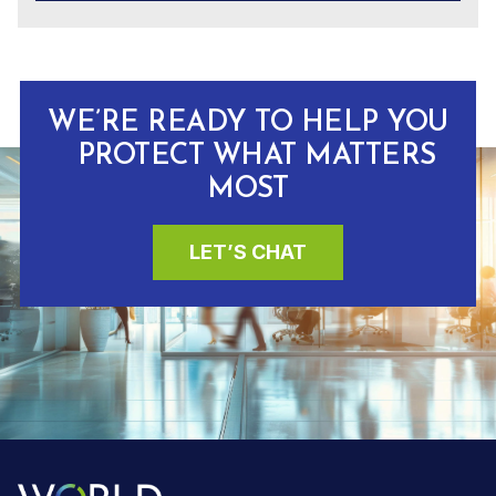
WE’RE READY TO HELP YOU
PROTECT WHAT MATTERS
MOST
LET’S CHAT