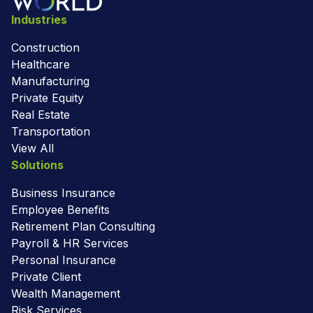
Industries
Construction
Healthcare
Manufacturing
Private Equity
Real Estate
Transportation
View All
Solutions
Business Insurance
Employee Benefits
Retirement Plan Consulting
Payroll & HR Services
Personal Insurance
Private Client
Wealth Management
Risk Services