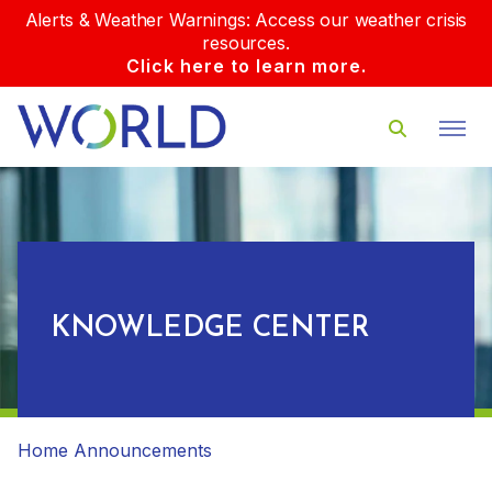
Alerts & Weather Warnings: Access our weather crisis
resources.
Click here to learn more.
KNOWLEDGE CENTER
Home
Announcements