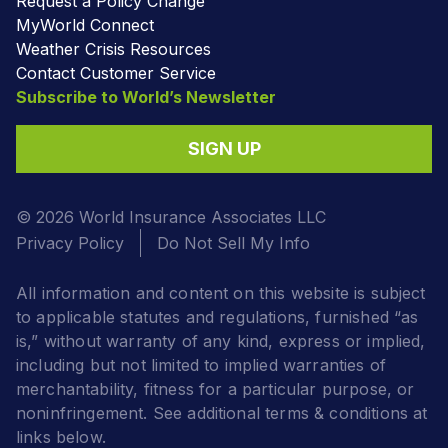
Request a Policy Change
MyWorld Connect
Weather Crisis Resources
Contact Customer Service
Subscribe to World’s Newsletter
SIGN UP
© 2026 World Insurance Associates LLC
Privacy Policy
Do Not Sell My Info
All information and content on this website is subject
to applicable statutes and regulations, furnished “as
is,” without warranty of any kind, express or implied,
including but not limited to implied warranties of
merchantability, fitness for a particular purpose, or
noninfringement. See additional terms & conditions at
links below.