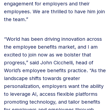
engagement for employers and their
employees. We are thrilled to have him join
the team.”
“World has been driving innovation across
the employee benefits market, and I am
excited to join now as we bolster that
progress,” said John Cicchelli, head of
World’s employee benefits practice. “As the
landscape shifts towards greater
personalization, employers want the ability
to leverage AI, access flexible platforms
promoting technology, and tailor benefits
for employers and employees through