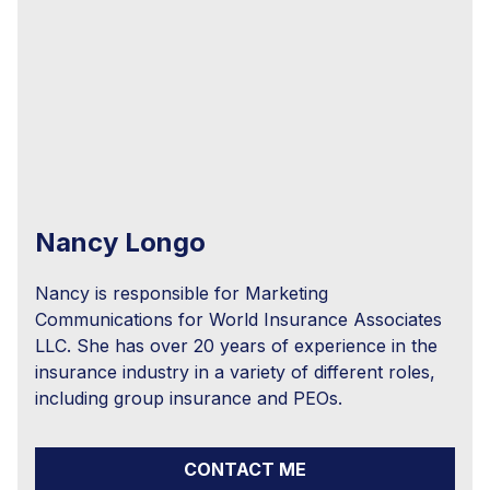
Nancy Longo
Nancy is responsible for Marketing
Communications for World Insurance Associates
LLC. She has over 20 years of experience in the
insurance industry in a variety of different roles,
including group insurance and PEOs.
CONTACT ME