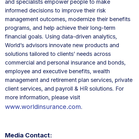
and specialists empower people to make
informed decisions to improve their risk
management outcomes, modernize their benefits
programs, and help achieve their long-term
financial goals. Using data-driven analytics,
World’s advisors innovate new products and
solutions tailored to clients’ needs across
commercial and personal insurance and bonds,
employee and executive benefits, wealth
management and retirement plan services, private
client services, and payroll & HR solutions. For
more information, please visit
www.worldinsurance.com
.
Media Contact: