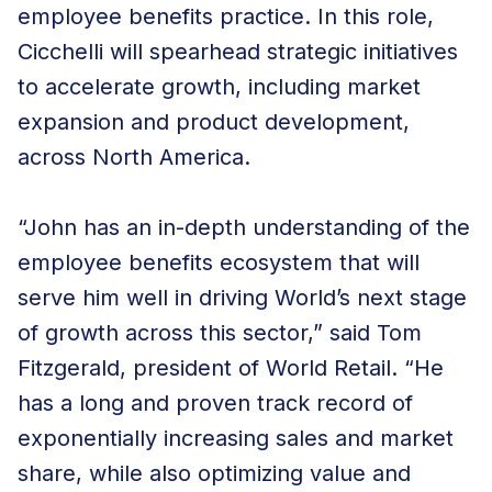
employee benefits practice. In this role,
Cicchelli will spearhead strategic initiatives
to accelerate growth, including market
expansion and product development,
across North America.
“John has an in-depth understanding of the
employee benefits ecosystem that will
serve him well in driving World’s next stage
of growth across this sector,” said Tom
Fitzgerald, president of World Retail. “He
has a long and proven track record of
exponentially increasing sales and market
share, while also optimizing value and