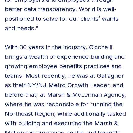
better data transparency. World is well-
positioned to solve for our clients’ wants
and needs.”
With 30 years in the industry, Cicchelli
brings a wealth of experience building and
growing employee benefits practices and
teams. Most recently, he was at Gallagher
as their NY/NJ Metro Growth Leader, and
before that, at Marsh & McLennan Agency,
where he was responsible for running the
Northeast Region, while additionally tasked
with building and executing the Marsh &
McLennan employee health and benefits