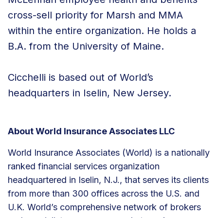
cross-sell priority for Marsh and MMA
within the entire organization. He holds a
B.A. from the University of Maine.
Cicchelli is based out of World’s
headquarters in Iselin, New Jersey.
About World Insurance Associates LLC
World Insurance Associates (World) is a nationally
ranked financial services organization
headquartered in Iselin, N.J., that serves its clients
from more than 300 offices across the U.S. and
U.K. World’s comprehensive network of brokers