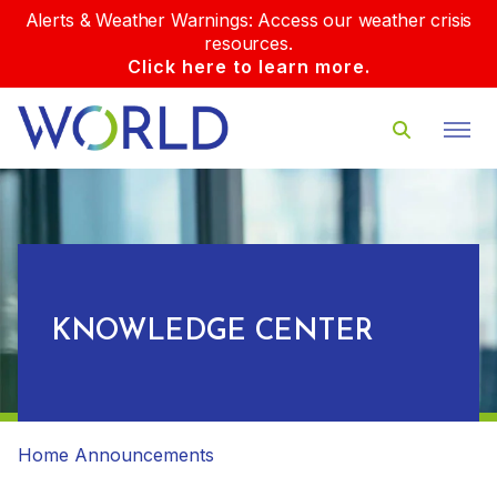
Alerts & Weather Warnings: Access our weather crisis
resources.
Click here to learn more.
KNOWLEDGE CENTER
Home
Announcements