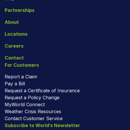
Partnerships
About
Locations
Careers
Contact
For Customers
Report a Claim
Pay a Bill
Request a Certificate of Insurance
Request a Policy Change
MyWorld Connect
Weather Crisis Resources
Contact Customer Service
Subscribe to World’s Newsletter