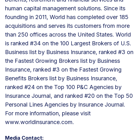
human capital management solutions. Since its
founding in 2011, World has completed over 185
acquisitions and serves its customers from more
than 250 offices across the United States. World
is ranked #34 on the 100 Largest Brokers of U.S.
Business list by Business Insurance, ranked #3 on
the Fastest Growing Brokers list by Business
Insurance, ranked #3 on the Fastest Growing
Benefits Brokers list by Business Insurance,
ranked #24 on the Top 100 P&C Agencies by
Insurance Journal, and ranked #20 on the Top 50
Personal Lines Agencies by Insurance Journal.
For more information, please visit
www.worldinsurance.com.
Media Contact: