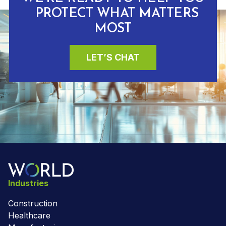
PROTECT WHAT MATTERS
MOST
LET’S CHAT
Industries
Construction
Healthcare