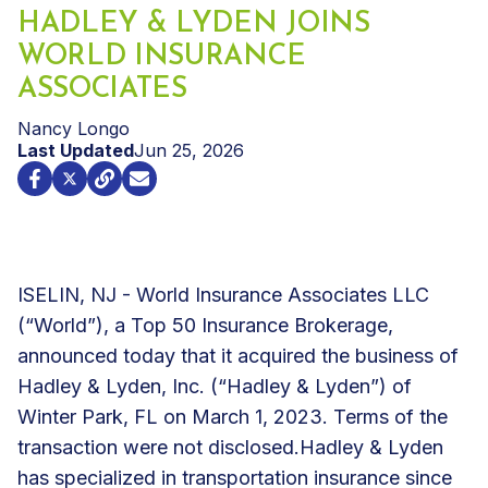
HADLEY & LYDEN JOINS
WORLD INSURANCE
ASSOCIATES
Nancy Longo
Last Updated
Jun 25, 2026
ISELIN, NJ - World Insurance Associates LLC
(“World”), a Top 50 Insurance Brokerage,
announced today that it acquired the business of
Hadley & Lyden, Inc. (“Hadley & Lyden”) of
Winter Park, FL on March 1, 2023. Terms of the
transaction were not disclosed.
Hadley & Lyden
has specialized in transportation insurance since