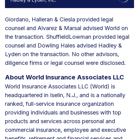
Giordano, Halleran & Ciesla provided legal
counsel and Alvarez & Marsal advised World on
the transaction. ShuffieldLowman provided legal
counsel and Dowling Hales advised Hadley &
Lyden on the transaction. No other advisors,
diligence firms or legal counsel were disclosed.
About World Insurance Associates LLC
World Insurance Associates LLC (World) is
headquartered in Iselin, N.J., and is a nationally
ranked, full-service insurance organization
providing individuals and businesses with top
products and services across personal and
commercial insurance, employee and executive
benefits, retirement and financial services and