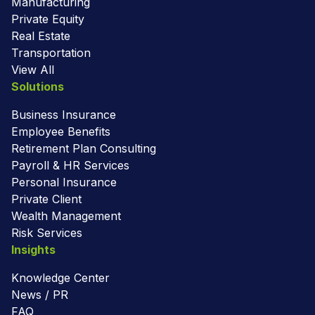
Manufacturing
Private Equity
Real Estate
Transportation
View All
Solutions
Business Insurance
Employee Benefits
Retirement Plan Consulting
Payroll & HR Services
Personal Insurance
Private Client
Wealth Management
Risk Services
Insights
Knowledge Center
News / PR
FAQ