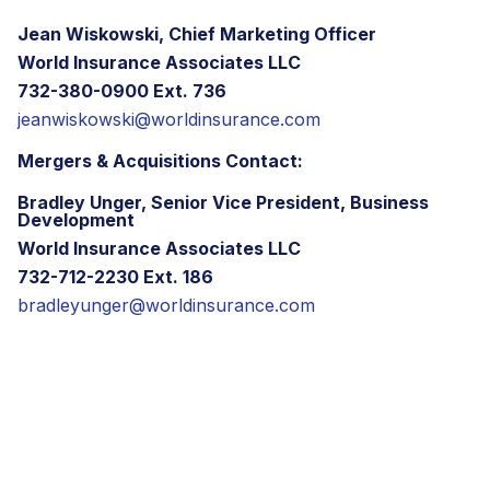
Jean Wiskowski, Chief Marketing Officer
World Insurance Associates LLC
732-380-0900 Ext. 736
jeanwiskowski@worldinsurance.com
Mergers & Acquisitions Contact:
Bradley Unger, Senior Vice President, Business
Development
World Insurance Associates LLC
732-712-2230 Ext. 186
bradleyunger@worldinsurance.com