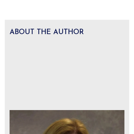
ABOUT THE AUTHOR