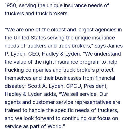
1950, serving the unique insurance needs of
truckers and truck brokers.
“We are one of the oldest and largest agencies in
the United States serving the unique insurance
needs of truckers and truck brokers,” says James
P. Lyden, CEO, Hadley & Lyden. “We understand
the value of the right insurance program to help
trucking companies and truck brokers protect
themselves and their businesses from financial
disaster.” Scott A. Lyden, CPCU, President,
Hadley & Lyden adds, “We sell service. Our
agents and customer service representatives are
trained to handle the specific needs of truckers,
and we look forward to continuing our focus on
service as part of World.”