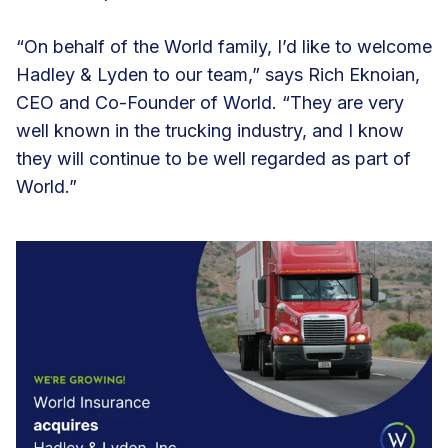
“On behalf of the World family, I’d like to welcome
Hadley & Lyden to our team,” says Rich Eknoian,
CEO and Co-Founder of World. “They are very
well known in the trucking industry, and I know
they will continue to be well regarded as part of
World.”