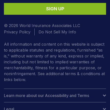
SIGN UP
© 2026 World Insurance Associates LLC
Privacy Policy
Do Not Sell My Info
All information and content on this website is subject
to applicable statutes and regulations, furnished “as
is,” without warranty of any kind, express or implied,
including but not limited to implied warranties of
merchantability, fitness for a particular purpose, or
noninfringement. See additional terms & conditions at
links below.
Learn more about our Accessibility and Terms
Legal