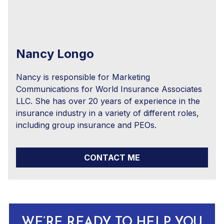
Nancy Longo
Nancy is responsible for Marketing
Communications for World Insurance Associates
LLC. She has over 20 years of experience in the
insurance industry in a variety of different roles,
including group insurance and PEOs.
CONTACT ME
WE’RE READY TO HELP YOU