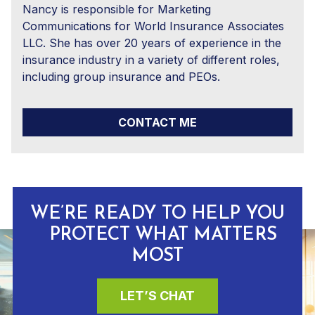
Nancy is responsible for Marketing
Communications for World Insurance Associates
LLC. She has over 20 years of experience in the
insurance industry in a variety of different roles,
including group insurance and PEOs.
CONTACT ME
WE’RE READY TO HELP YOU
PROTECT WHAT MATTERS
MOST
LET’S CHAT