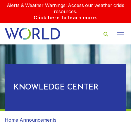
Alerts & Weather Warnings: Access our weather crisis
resources.
Click here to learn more.
KNOWLEDGE CENTER
Home
Announcements