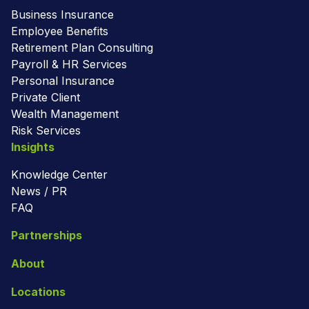
Business Insurance
Employee Benefits
Retirement Plan Consulting
Payroll & HR Services
Personal Insurance
Private Client
Wealth Management
Risk Services
Insights
Knowledge Center
News / PR
FAQ
Partnerships
About
Locations