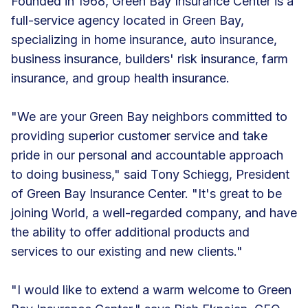
Founded in 1968, Green Bay Insurance Center is a
full-service agency located in Green Bay,
specializing in home insurance, auto insurance,
business insurance, builders' risk insurance, farm
insurance, and group health insurance.
"We are your Green Bay neighbors committed to
providing superior customer service and take
pride in our personal and accountable approach
to doing business," said Tony Schiegg, President
of Green Bay Insurance Center. "It's great to be
joining World, a well-regarded company, and have
the ability to offer additional products and
services to our existing and new clients."
"I would like to extend a warm welcome to Green