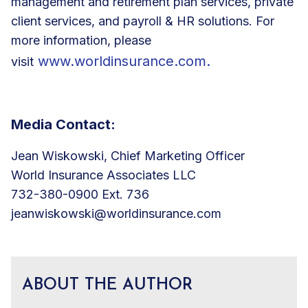
management and retirement plan services, private
client services, and payroll & HR solutions. For
more information, please
www.worldinsurance.com
.
visit
Media Contact:
Jean Wiskowski, Chief Marketing Officer
World Insurance Associates LLC
732-380-0900 Ext. 736
jeanwiskowski@worldinsurance.com
ABOUT THE AUTHOR