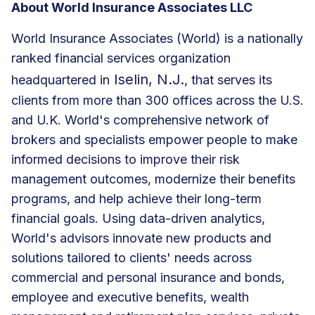
About World Insurance Associates LLC
World Insurance Associates (World) is a nationally
ranked financial services organization
Iselin, N.J.
headquartered in
, that serves its
clients from more than 300 offices across the U.S.
and U.K. World's comprehensive network of
brokers and specialists empower people to make
informed decisions to improve their risk
management outcomes, modernize their benefits
programs, and help achieve their long-term
financial goals. Using data-driven analytics,
World's advisors innovate new products and
solutions tailored to clients' needs across
commercial and personal insurance and bonds,
employee and executive benefits, wealth