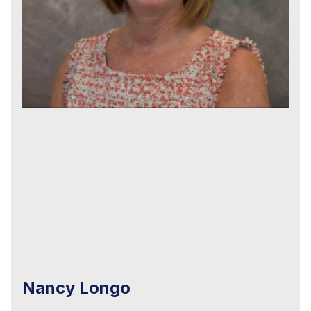
Nancy Longo