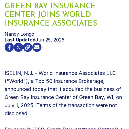
GREEN BAY INSURANCE
CENTER JOINS WORLD
INSURANCE ASSOCIATES
Nancy Longo
Last Updated
Jun 25, 2026
ISELIN, N.J. - World Insurance Associates LLC
("World"), a Top 50 Insurance Brokerage,
announced today that it acquired the business of
Green Bay Insurance Center of Green Bay, WI, on
July 1, 2025. Terms of the transaction were not
disclosed.