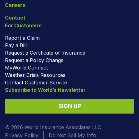
Careers
Contact
For Customers
Report a Claim
Pay a Bill
Request a Certificate of Insurance
Request a Policy Change
MyWorld Connect
Weather Crisis Resources
Contact Customer Service
Subscribe to World’s Newsletter
SIGN UP
© 2026 World Insurance Associates LLC
Privacy Policy
Do Not Sell My Info