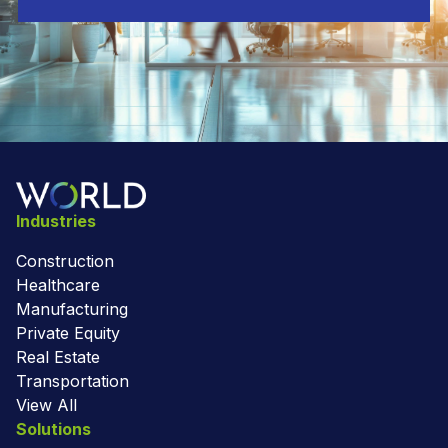
Industries
Construction
Healthcare
Manufacturing
Private Equity
Real Estate
Transportation
View All
Solutions