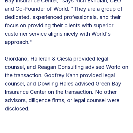
Bay Insurance Center," says Rich Eknoian, CEO
and Co-Founder of World. "They are a group of
dedicated, experienced professionals, and their
focus on providing their clients with superior
customer service aligns nicely with World's
approach."
Giordano, Halleran & Ciesla provided legal
counsel, and Reagan Consulting advised World on
the transaction. Godfrey Kahn provided legal
counsel, and Dowling Hales advised Green Bay
Insurance Center on the transaction. No other
advisors, diligence firms, or legal counsel were
disclosed.