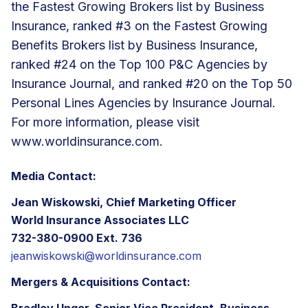
the Fastest Growing Brokers list by Business
Insurance, ranked #3 on the Fastest Growing
Benefits Brokers list by Business Insurance,
ranked #24 on the Top 100 P&C Agencies by
Insurance Journal, and ranked #20 on the Top 50
Personal Lines Agencies by Insurance Journal.
For more information, please visit
www.worldinsurance.com
.
Media Contact:
Jean Wiskowski, Chief Marketing Officer
World Insurance Associates LLC
732-380-0900 Ext. 736
jeanwiskowski@worldinsurance.com
Mergers & Acquisitions Contact:
Bradley Unger, Senior Vice President, Business