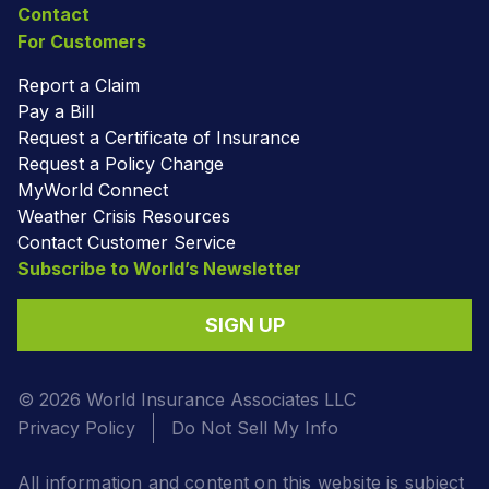
Contact
For Customers
Report a Claim
Pay a Bill
Request a Certificate of Insurance
Request a Policy Change
MyWorld Connect
Weather Crisis Resources
Contact Customer Service
Subscribe to World’s Newsletter
SIGN UP
© 2026 World Insurance Associates LLC
Privacy Policy
Do Not Sell My Info
All information and content on this website is subject