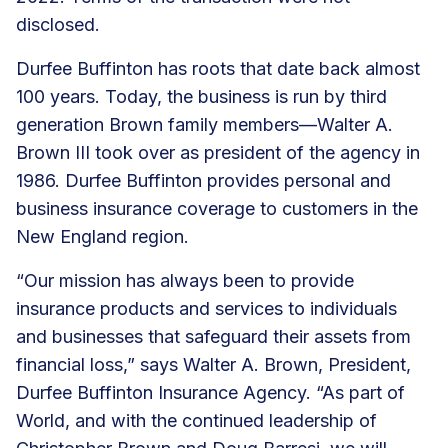
disclosed.
Durfee Buffinton has roots that date back almost
100 years. Today, the business is run by third
generation Brown family members—Walter A.
Brown III took over as president of the agency in
1986. Durfee Buffinton provides personal and
business insurance coverage to customers in the
New England region.
“Our mission has always been to provide
insurance products and services to individuals
and businesses that safeguard their assets from
financial loss,” says Walter A. Brown, President,
Durfee Buffinton Insurance Agency. “As part of
World, and with the continued leadership of