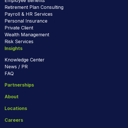
Employee Benefits
Retirement Plan Consulting
Payroll & HR Services
Personal Insurance
Private Client
Wealth Management
Risk Services
Insights
Knowledge Center
News / PR
FAQ
Partnerships
About
Locations
Careers