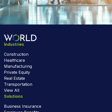
Industries
Construction
Healthcare
Manufacturing
Private Equity
Real Estate
Transportation
View All
Solutions
Business Insurance