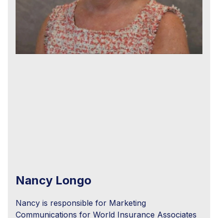
Nancy Longo
Nancy is responsible for Marketing
Communications for World Insurance Associates