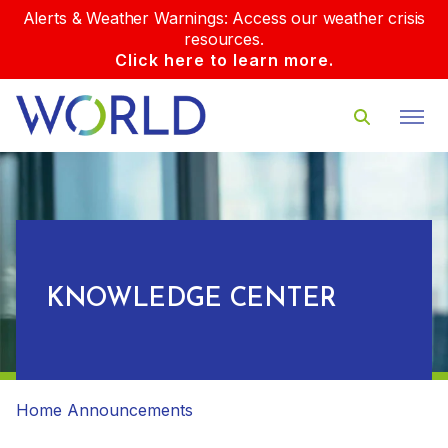
Alerts & Weather Warnings: Access our weather crisis
resources.
Click here to learn more.
KNOWLEDGE CENTER
Home
Announcements