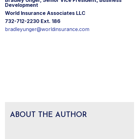
Development
World Insurance Associates LLC
732-712-2230 Ext. 186
bradleyunger@worldinsurance.com
ABOUT THE AUTHOR