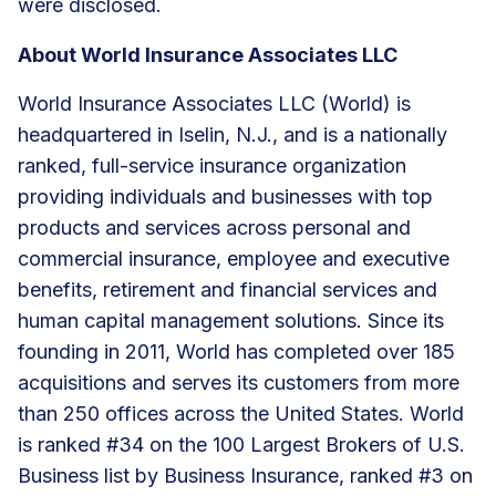
were disclosed.
About World Insurance Associates LLC
World Insurance Associates LLC (World) is
headquartered in Iselin, N.J., and is a nationally
ranked, full-service insurance organization
providing individuals and businesses with top
products and services across personal and
commercial insurance, employee and executive
benefits, retirement and financial services and
human capital management solutions. Since its
founding in 2011, World has completed over 185
acquisitions and serves its customers from more
than 250 offices across the United States. World
is ranked #34 on the 100 Largest Brokers of U.S.
Business list by Business Insurance, ranked #3 on