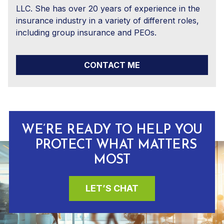
LLC. She has over 20 years of experience in the
insurance industry in a variety of different roles,
including group insurance and PEOs.
CONTACT ME
WE’RE READY TO HELP YOU
PROTECT WHAT MATTERS
MOST
LET’S CHAT