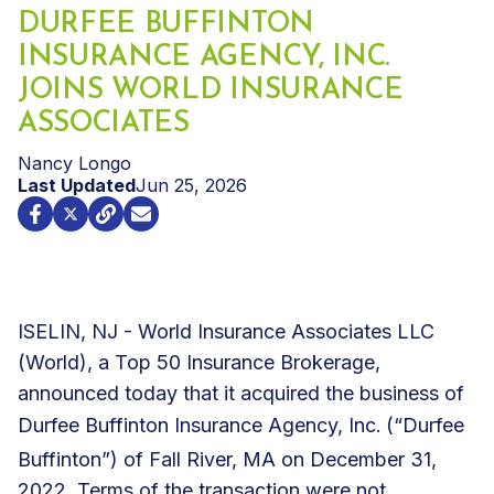
DURFEE BUFFINTON
INSURANCE AGENCY, INC.
JOINS WORLD INSURANCE
ASSOCIATES
Nancy Longo
Last Updated
Jun 25, 2026
ISELIN, NJ - World Insurance Associates LLC
(World), a Top 50 Insurance Brokerage,
announced today that it acquired the business of
Durfee Buffinton Insurance Agency, Inc.
(“Durfee
Buffinton”) of Fall River, MA on December 31,
2022. Terms of the transaction were not