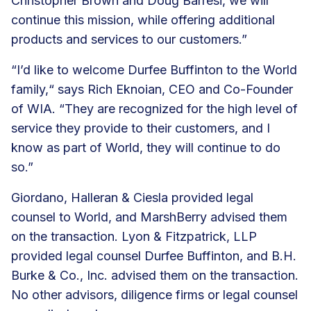
Christopher Brown and Doug Barresi, we will
continue this mission, while offering additional
products and services to our customers.”
“I’d like to welcome Durfee Buffinton to the World
family,“ says Rich Eknoian, CEO and Co-Founder
of WIA. “They are recognized for the high level of
service they provide to their customers, and I
know as part of World, they will continue to do
so.”
Giordano, Halleran & Ciesla provided legal
counsel to World, and MarshBerry advised them
on the transaction. Lyon & Fitzpatrick, LLP
provided legal counsel Durfee Buffinton, and B.H.
Burke & Co., Inc. advised them on the transaction.
No other advisors, diligence firms or legal counsel