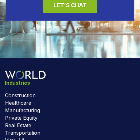
LET’S CHAT
Industries
Construction
Healthcare
Manufacturing
Private Equity
Real Estate
Transportation