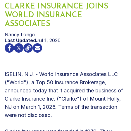
CLARKE INSURANCE JOINS
WORLD INSURANCE
ASSOCIATES
Nancy Longo
Last Updated
Jul 1, 2026
ISELIN, N.J. - World Insurance Associates LLC
("World"), a Top 50 Insurance Brokerage,
announced today that it acquired the business of
Clarke Insurance Inc. ("Clarke") of Mount Holly,
NJ on March 1, 2026. Terms of the transaction
were not disclosed.