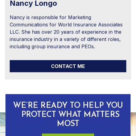
Nancy Longo
Nancy is responsible for Marketing
Communications for World Insurance Associates
LLC. She has over 20 years of experience in the
insurance industry in a variety of different roles,
including group insurance and PEOs.
CONTACT ME
WE’RE READY TO HELP YOU
PROTECT WHAT MATTERS
MOST