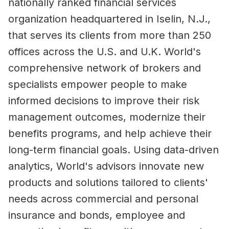
nationally ranked financial services
organization headquartered in Iselin, N.J.,
that serves its clients from more than 250
offices across the U.S. and U.K. World's
comprehensive network of brokers and
specialists empower people to make
informed decisions to improve their risk
management outcomes, modernize their
benefits programs, and help achieve their
long-term financial goals. Using data-driven
analytics, World's advisors innovate new
products and solutions tailored to clients'
needs across commercial and personal
insurance and bonds, employee and