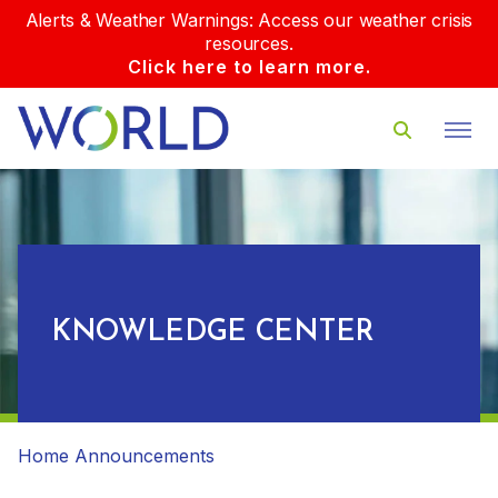
Alerts & Weather Warnings: Access our weather crisis
resources.
Click here to learn more.
KNOWLEDGE CENTER
Home
Announcements