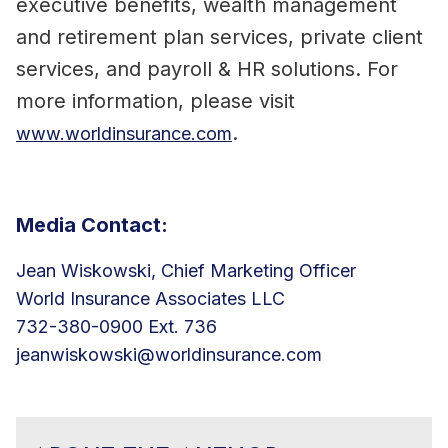
executive benefits, wealth management
and retirement plan services, private client
services, and payroll & HR solutions. For
more information, please visit
.
www.worldinsurance.com
Media Contact:
Jean Wiskowski, Chief Marketing Officer
World Insurance Associates LLC
732-380-0900 Ext. 736
jeanwiskowski@worldinsurance.com