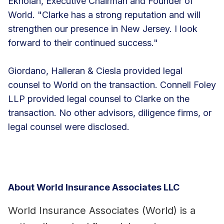
Eknoian, Executive Chairman and Founder of
World. "Clarke has a strong reputation and will
strengthen our presence in New Jersey. I look
forward to their continued success."
Giordano, Halleran & Ciesla provided legal
counsel to World on the transaction. Connell Foley
LLP provided legal counsel to Clarke on the
transaction. No other advisors, diligence firms, or
legal counsel were disclosed.
About World Insurance Associates LLC
World Insurance Associates (World) is a