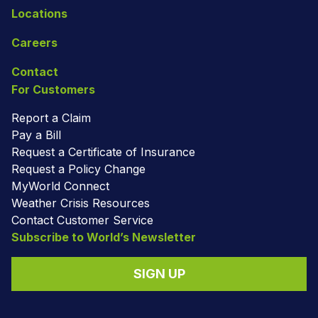
Locations
Careers
Contact
For Customers
Report a Claim
Pay a Bill
Request a Certificate of Insurance
Request a Policy Change
MyWorld Connect
Weather Crisis Resources
Contact Customer Service
Subscribe to World’s Newsletter
SIGN UP