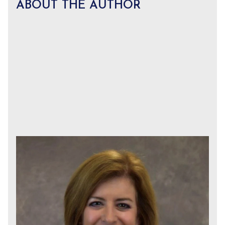
ABOUT THE AUTHOR