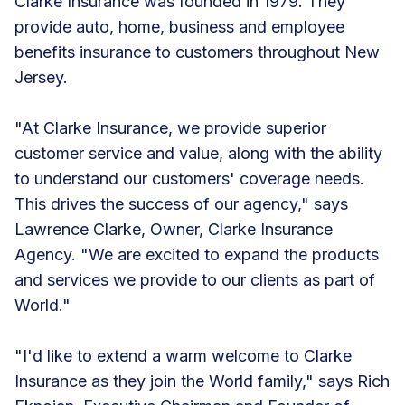
Clarke Insurance was founded in 1979. They
provide auto, home, business and employee
benefits insurance to customers throughout New
Jersey.
"At Clarke Insurance, we provide superior
customer service and value, along with the ability
to understand our customers' coverage needs.
This drives the success of our agency," says
Lawrence Clarke, Owner, Clarke Insurance
Agency. "We are excited to expand the products
and services we provide to our clients as part of
World."
"I'd like to extend a warm welcome to Clarke
Insurance as they join the World family," says Rich