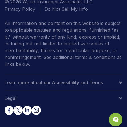
© 2026 World Insurance Associates LLC
Privacy Policy
Do Not Sell My Info
All information and content on this website is subject
to applicable statutes and regulations, furnished “as
is,” without warranty of any kind, express or implied,
including but not limited to implied warranties of
merchantability, fitness for a particular purpose, or
noninfringement. See additional terms & conditions at
links below.
Learn more about our Accessibility and Terms
Legal