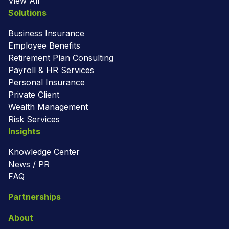
View All
Solutions
Business Insurance
Employee Benefits
Retirement Plan Consulting
Payroll & HR Services
Personal Insurance
Private Client
Wealth Management
Risk Services
Insights
Knowledge Center
News / PR
FAQ
Partnerships
About