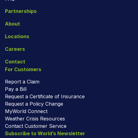
Partnerships
About
Locations
Careers
Contact
For Customers
Report a Claim
Pay a Bill
Request a Certificate of Insurance
Request a Policy Change
MyWorld Connect
Weather Crisis Resources
Contact Customer Service
Subscribe to World’s Newsletter