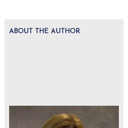
ABOUT THE AUTHOR