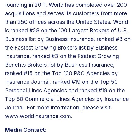
founding in 2011, World has completed over 200
acquisitions and serves its customers from more
than 250 offices across the United States. World
is ranked #28 on the 100 Largest Brokers of U.S.
Business list by Business Insurance, ranked #3 on
the Fastest Growing Brokers list by Business
Insurance, ranked #3 on the Fastest Growing
Benefits Brokers list by Business Insurance,
ranked #15 on the Top 100 P&C Agencies by
Insurance Journal, ranked #19 on the Top 50
Personal Lines Agencies and ranked #19 on the
Top 50 Commercial Lines Agencies by Insurance
Journal. For more information, please visit
www.worldinsurance.com
.
Media Contact: