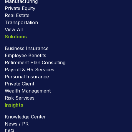
Manufacturing
Private Equity
Real Estate
Transportation
View All
Solutions
Business Insurance
Employee Benefits
Retirement Plan Consulting
Payroll & HR Services
Personal Insurance
Private Client
Wealth Management
Risk Services
Insights
Knowledge Center
News / PR
FAQ