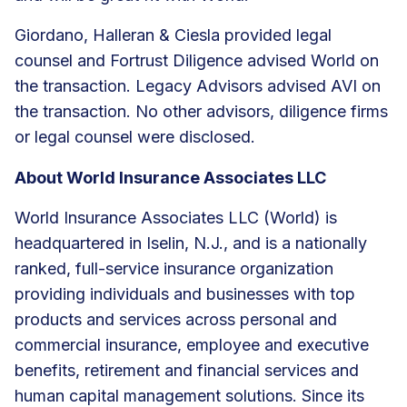
Giordano, Halleran & Ciesla provided legal
counsel and Fortrust Diligence advised World on
the transaction. Legacy Advisors advised AVI on
the transaction. No other advisors, diligence firms
or legal counsel were disclosed.
About World Insurance Associates LLC
World Insurance Associates LLC (World) is
headquartered in Iselin, N.J., and is a nationally
ranked, full-service insurance organization
providing individuals and businesses with top
products and services across personal and
commercial insurance, employee and executive
benefits, retirement and financial services and
human capital management solutions. Since its