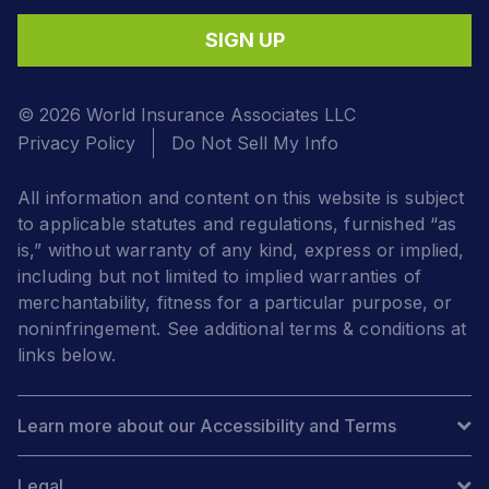
SIGN UP
© 2026 World Insurance Associates LLC
Privacy Policy
Do Not Sell My Info
All information and content on this website is subject
to applicable statutes and regulations, furnished “as
is,” without warranty of any kind, express or implied,
including but not limited to implied warranties of
merchantability, fitness for a particular purpose, or
noninfringement. See additional terms & conditions at
links below.
Learn more about our Accessibility and Terms
Legal