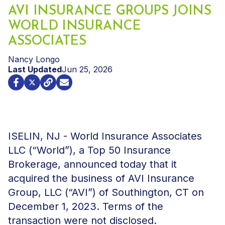
AVI INSURANCE GROUPS JOINS
WORLD INSURANCE
ASSOCIATES
Nancy Longo
Last Updated
Jun 25, 2026
ISELIN, NJ - World Insurance Associates
LLC (“World”), a Top 50 Insurance
Brokerage, announced today that it
acquired the business of AVI Insurance
Group, LLC (“AVI”) of Southington, CT on
December 1, 2023. Terms of the
transaction were not disclosed.