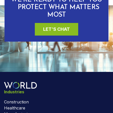
PROTECT WHAT MATTERS
MOST
LET’S CHAT
Industries
Construction
Healthcare