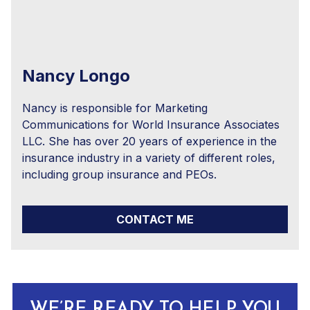
Nancy Longo
Nancy is responsible for Marketing
Communications for World Insurance Associates
LLC. She has over 20 years of experience in the
insurance industry in a variety of different roles,
including group insurance and PEOs.
CONTACT ME
WE’RE READY TO HELP YOU