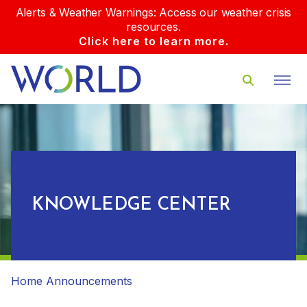
Alerts & Weather Warnings: Access our weather crisis
resources.
Click here to learn more.
KNOWLEDGE CENTER
Home
Announcements