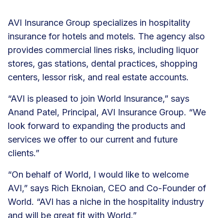
AVI Insurance Group specializes in hospitality
insurance for hotels and motels. The agency also
provides commercial lines risks, including liquor
stores, gas stations, dental practices, shopping
centers, lessor risk, and real estate accounts.
“AVI is pleased to join World Insurance,” says
Anand Patel, Principal, AVI Insurance Group. “We
look forward to expanding the products and
services we offer to our current and future
clients.”
“On behalf of World, I would like to welcome
AVI,” says Rich Eknoian, CEO and Co-Founder of
World. “AVI has a niche in the hospitality industry
and will be great fit with World.”