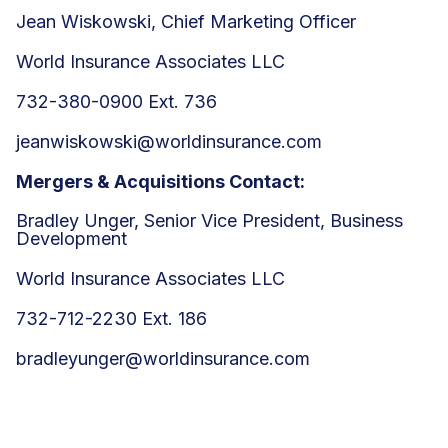
Jean Wiskowski, Chief Marketing Officer
World Insurance Associates LLC
732-380-0900 Ext. 736
jeanwiskowski@worldinsurance.com
Mergers & Acquisitions Contact:
Bradley Unger, Senior Vice President, Business
Development
World Insurance Associates LLC
732-712-2230 Ext. 186
bradleyunger@worldinsurance.com