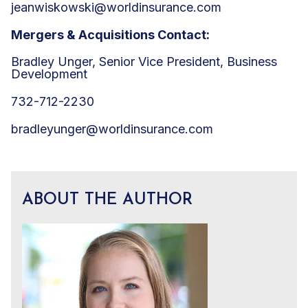
jeanwiskowski@worldinsurance.com
Mergers & Acquisitions Contact:
Bradley Unger, Senior Vice President, Business
Development
732-712-2230
bradleyunger@worldinsurance.com
ABOUT THE AUTHOR