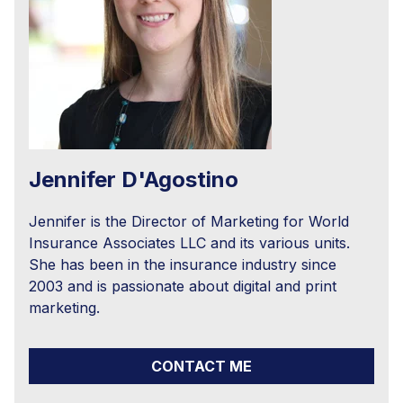
Jennifer D'Agostino
Jennifer is the Director of Marketing for World
Insurance Associates LLC and its various units.
She has been in the insurance industry since
2003 and is passionate about digital and print
marketing.
CONTACT ME