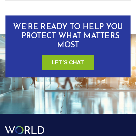
WE’RE READY TO HELP YOU
PROTECT WHAT MATTERS
MOST
LET’S CHAT