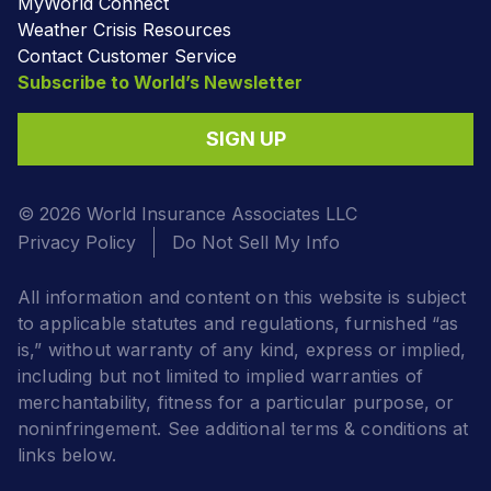
MyWorld Connect
Weather Crisis Resources
Contact Customer Service
Subscribe to World’s Newsletter
SIGN UP
© 2026 World Insurance Associates LLC
Privacy Policy
Do Not Sell My Info
All information and content on this website is subject
to applicable statutes and regulations, furnished “as
is,” without warranty of any kind, express or implied,
including but not limited to implied warranties of
merchantability, fitness for a particular purpose, or
noninfringement. See additional terms & conditions at
links below.