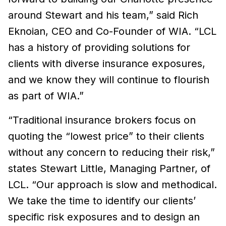
around Stewart and his team,” said Rich
Eknoian, CEO and Co-Founder of WIA. “LCL
has a history of providing solutions for
clients with diverse insurance exposures,
and we know they will continue to flourish
as part of WIA.”
“Traditional insurance brokers focus on
quoting the “lowest price” to their clients
without any concern to reducing their risk,”
states Stewart Little, Managing Partner, of
LCL. “Our approach is slow and methodical.
We take the time to identify our clients’
specific risk exposures and to design an