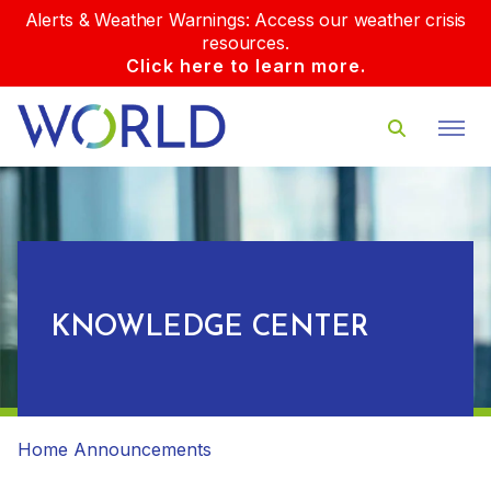
Alerts & Weather Warnings: Access our weather crisis
resources.
Click here to learn more.
KNOWLEDGE CENTER
Home
Announcements