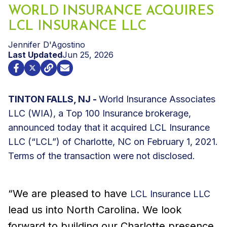
WORLD INSURANCE ACQUIRES
LCL INSURANCE LLC
Jennifer D'Agostino
Last Updated
Jun 25, 2026
TINTON FALLS, NJ -
World Insurance Associates
LLC (WIA), a Top 100 Insurance brokerage,
announced today that it acquired LCL Insurance
LLC (“LCL”) of Charlotte, NC on February 1, 2021.
Terms of the transaction were not disclosed.
“We are pleased to have
LCL Insurance LLC
lead us into North Carolina. We look
forward to building our Charlotte presence