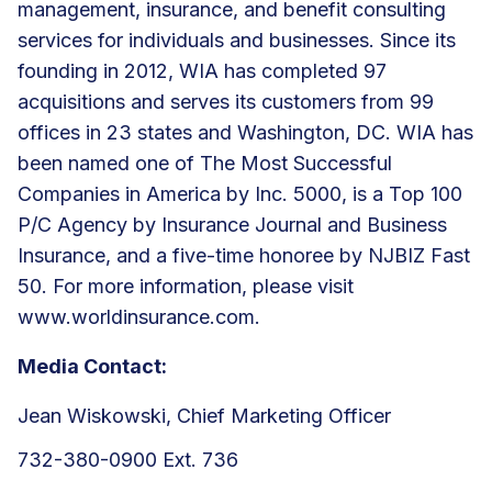
management, insurance, and benefit consulting
services for individuals and businesses. Since its
founding in 2012, WIA has completed 97
acquisitions and serves its customers from 99
offices in 23 states and Washington, DC. WIA has
been named one of The Most Successful
Companies in America by Inc. 5000, is a Top 100
P/C Agency by Insurance Journal and Business
Insurance, and a five-time honoree by NJBIZ Fast
50. For more information, please visit
www.worldinsurance.com
.
Media Contact:
Jean Wiskowski, Chief Marketing Officer
732-380-0900 Ext. 736