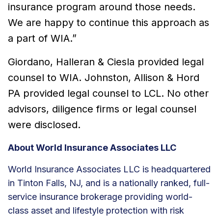
insurance program around those needs.
We are happy to continue this approach as
a part of WIA.”
Giordano, Halleran & Ciesla provided legal
counsel to WIA. Johnston, Allison & Hord
PA provided legal counsel to LCL. No other
advisors, diligence firms or legal counsel
were disclosed.
About World Insurance Associates LLC
World Insurance Associates LLC is headquartered
in Tinton Falls, NJ, and is a nationally ranked, full-
service insurance brokerage providing world-
class asset and lifestyle protection with risk