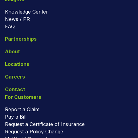
Knowledge Center
News / PR
FAQ
Partnerships
About
Locations
Careers
Contact
For Customers
Report a Claim
Pay a Bill
Request a Certificate of Insurance
Request a Policy Change