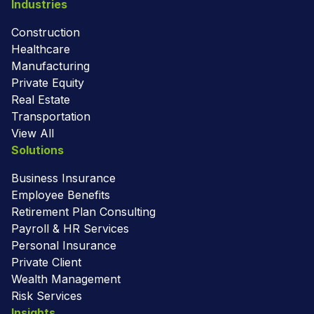
Industries
Construction
Healthcare
Manufacturing
Private Equity
Real Estate
Transportation
View All
Solutions
Business Insurance
Employee Benefits
Retirement Plan Consulting
Payroll & HR Services
Personal Insurance
Private Client
Wealth Management
Risk Services
Insights