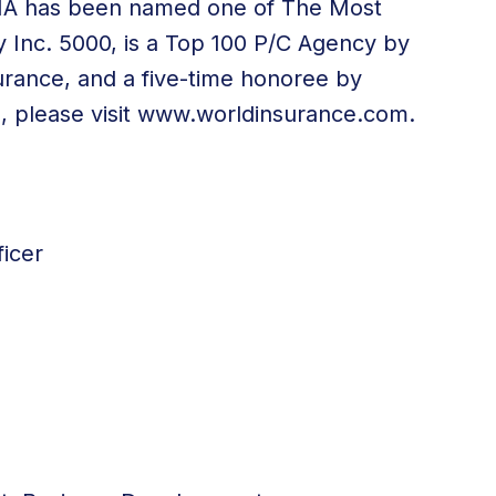
WIA has been named one of The Most
 Inc. 5000, is a Top 100 P/C Agency by
urance, and a five-time honoree by
 please visit
www.worldinsurance.com
.
icer