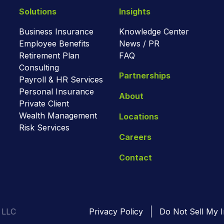
Solutions
Insights
Business Insurance
Knowledge Center
Employee Benefits
News / PR
Retirement Plan
FAQ
Consulting
Partnerships
Payroll & HR Services
Personal Insurance
About
Private Client
Wealth Management
Locations
Risk Services
Careers
Contact
 LLC
Privacy Policy
Do Not Sell My I