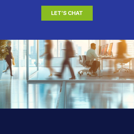
LET’S CHAT