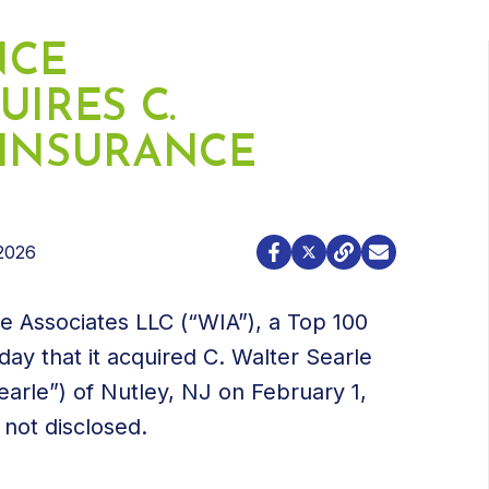
NCE
UIRES C.
 INSURANCE
2026
e Associates LLC (“WIA”), a Top 100
y that it acquired C. Walter Searle
arle”) of Nutley, NJ on February 1,
 not disclosed.