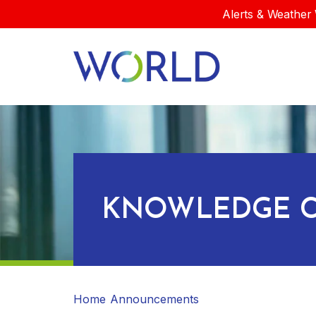
Alerts & Weather 
KNOWLEDGE C
Home
Announcements