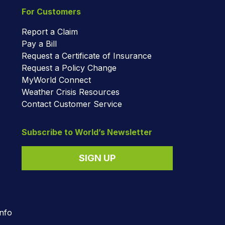
For Customers
Report a Claim
Pay a Bill
Request a Certificate of Insurance
Request a Policy Change
MyWorld Connect
Weather Crisis Resources
Contact Customer Service
Subscribe to World’s Newsletter
SIGN UP
nfo