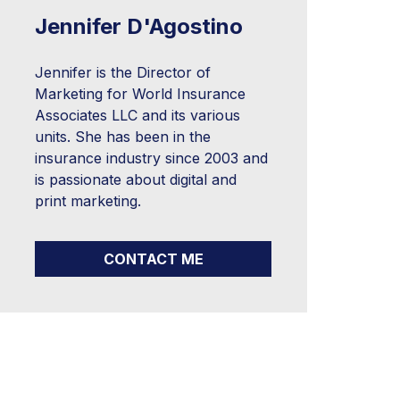
Jennifer D'Agostino
Jennifer is the Director of
Marketing for World Insurance
Associates LLC and its various
units. She has been in the
insurance industry since 2003 and
is passionate about digital and
print marketing.
CONTACT ME