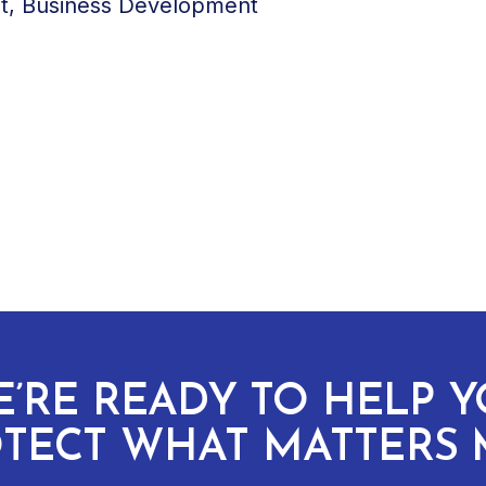
nt, Business Development
’RE READY TO HELP 
TECT WHAT MATTERS 