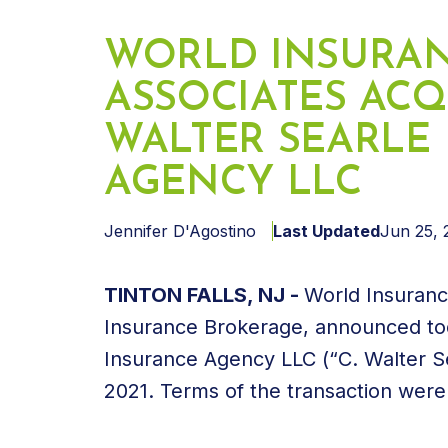
WORLD INSURA
ASSOCIATES ACQ
WALTER SEARLE
AGENCY LLC
Jennifer D'Agostino
Last Updated
Jun 25, 
TINTON FALLS, NJ -
World Insuranc
Insurance Brokerage, announced toda
Insurance Agency LLC (“C. Walter Se
2021. Terms of the transaction were