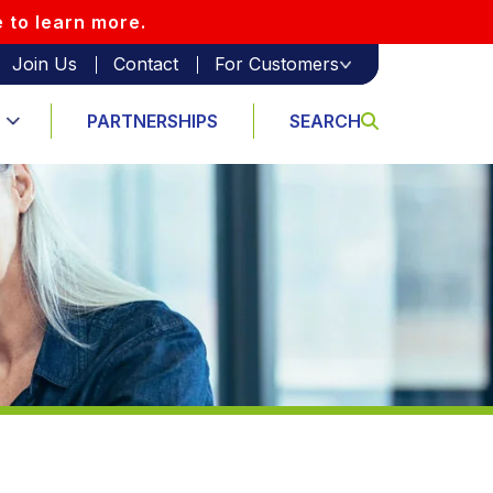
e to learn more.
Join Us
Contact
For Customers
PARTNERSHIPS
SEARCH