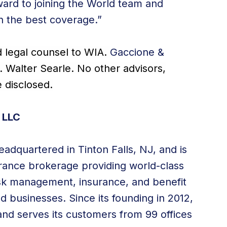
ward to joining the World team and
th the best coverage.”
d legal counsel to WIA.
Gaccione &
. Walter Searle. No other advisors,
e disclosed.
 LLC
adquartered in Tinton Falls, NJ, and is
surance brokerage providing world-class
risk management, insurance, and benefit
nd businesses. Since its founding in 2012,
nd serves its customers from 99 offices