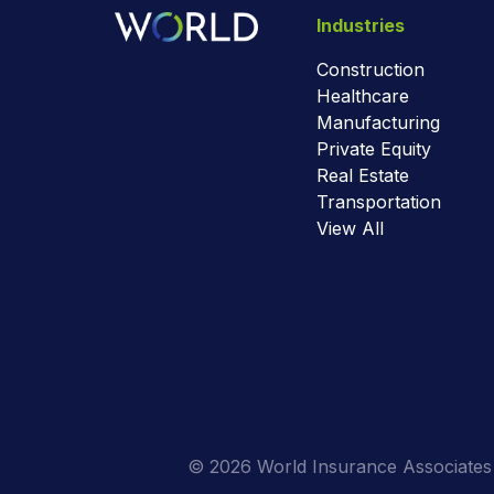
Industries
Construction
Healthcare
Manufacturing
Private Equity
Real Estate
Transportation
View All
© 2026 World Insurance Associates