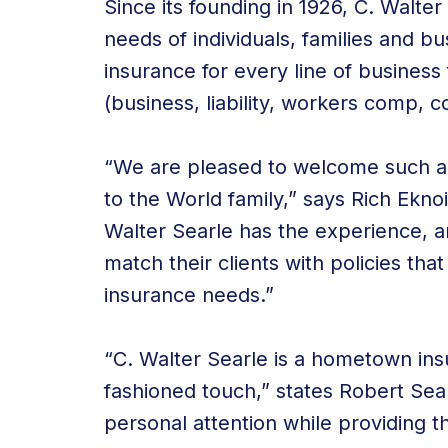
Since its founding in 1926, C. Walte
needs of individuals, families and 
insurance for every line of busines
(business, liability, workers comp, c
“We are pleased to welcome such a
to the World family,” says Rich Ekn
Walter Searle has the experience, a
match their clients with policies that
insurance needs.”
“C. Walter Searle is a hometown ins
fashioned touch,” states Robert Sear
personal attention while providing