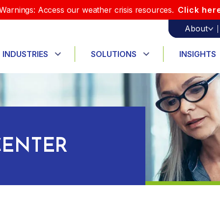
Warnings: Access our weather crisis resources.
Click her
About
INDUSTRIES
SOLUTIONS
INSIGHTS
ENTER