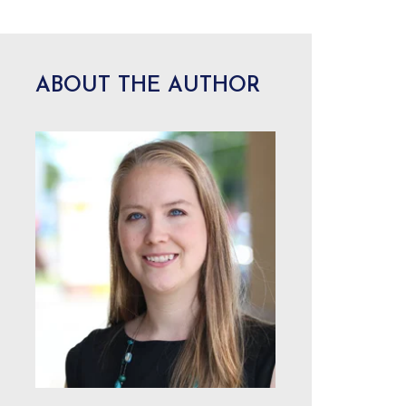
ABOUT THE AUTHOR