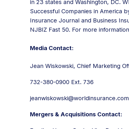
in 23 states and Washington, DC. 
Successful Companies in America by
Insurance Journal and Business Ins
NJBIZ Fast 50. For more information,
Media Contact:
Jean Wiskowski, Chief Marketing Off
732-380-0900 Ext. 736
jeanwiskowski@worldinsurance.com
Mergers & Acquisitions Contact: