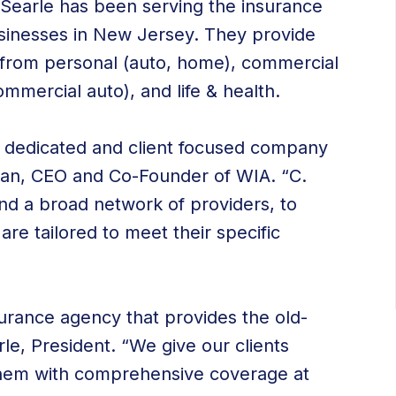
r Searle has been serving the insurance
businesses in New Jersey. They provide
s from personal (auto, home), commercial
ommercial auto), and life & health.
 dedicated and client focused company
oian, CEO and Co-Founder of WIA. “C.
nd a broad network of providers, to
 are tailored to meet their specific
urance agency that provides the old-
le, President. “We give our clients
 them with comprehensive coverage at