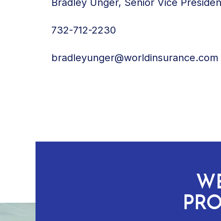
Bradley Unger, Senior Vice Preside
732-712-2230
bradleyunger@worldinsurance.com
WE
PRO