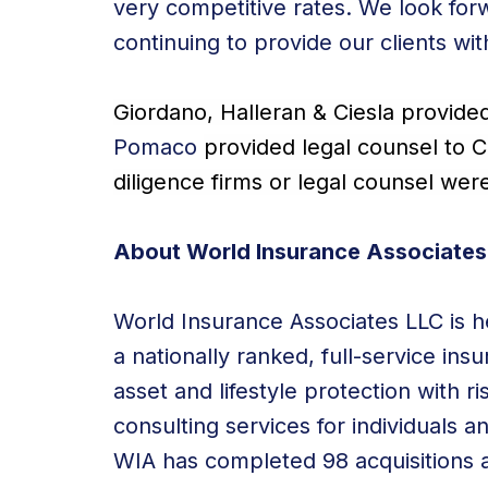
very competitive rates. We look for
continuing to provide our clients wi
Giordano, Halleran & Ciesla provide
Pomaco
provided legal counsel to C
diligence firms or legal counsel wer
About World Insurance Associates
World Insurance Associates LLC is he
a nationally ranked, full-service in
asset and lifestyle protection with 
consulting services for individuals a
WIA has completed 98 acquisitions a