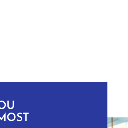
YOU
MOST