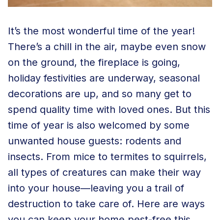
It’s the most wonderful time of the year!
There’s a chill in the air, maybe even snow
on the ground, the fireplace is going,
holiday festivities are underway, seasonal
decorations are up, and so many get to
spend quality time with loved ones. But this
time of year is also welcomed by some
unwanted house guests: rodents and
insects. From mice to termites to squirrels,
all types of creatures can make their way
into your house—leaving you a trail of
destruction to take care of. Here are ways
you can keep your home pest-free this