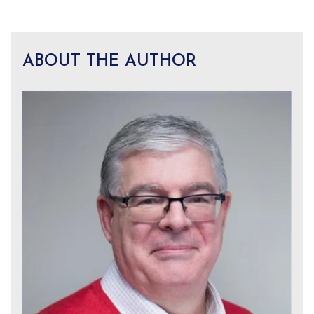
ABOUT THE AUTHOR