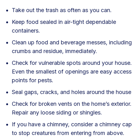
Take out the trash as often as you can.
Keep food sealed in air-tight dependable
containers.
Clean up food and beverage messes, including
crumbs and residue, immediately.
Check for vulnerable spots around your house.
Even the smallest of openings are easy access
points for pests.
Seal gaps, cracks, and holes around the house
Check for broken vents on the home’s exterior.
Repair any loose siding or shingles.
If you have a chimney, consider a chimney cap
to stop creatures from entering from above.