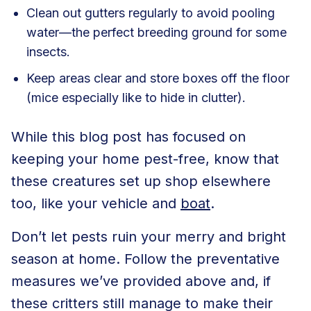
Clean out gutters
regularly to avoid pooling
water—the perfect breeding ground for some
insects.
Keep areas clear and store boxes off the floor
(mice especially like to hide in clutter).
While this blog post has focused on
keeping your home pest-free, know that
these creatures set up shop elsewhere
too, like your
vehicle
and
boat
.
Don’t let pests ruin your merry and bright
season at home. Follow the preventative
measures we’ve provided above and, if
these critters still manage to make their