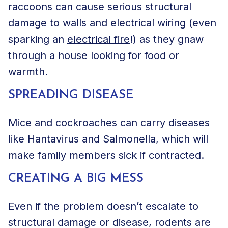
raccoons can cause serious structural
damage to walls and electrical wiring (even
sparking an
electrical fire
!) as they gnaw
through a house looking for food or
warmth.
SPREADING DISEASE
Mice and
cockroaches
can carry diseases
like Hantavirus and Salmonella, which will
make family members sick if contracted.
CREATING A BIG MESS
Even if the problem doesn’t escalate to
structural damage or disease, rodents are