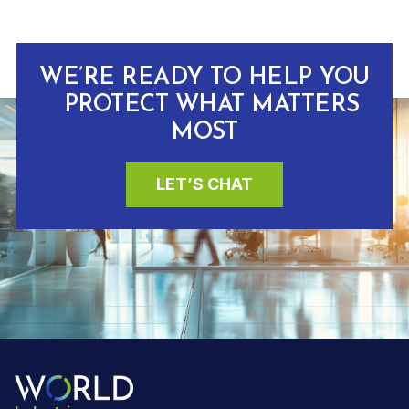
WE’RE READY TO HELP YOU
PROTECT WHAT MATTERS
MOST
LET’S CHAT