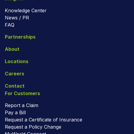
Knowledge Center
News / PR
FAQ
Partnerships
About
Locations
Careers
Contact
For Customers
Report a Claim
Pay a Bill
Request a Certificate of Insurance
Request a Policy Change
MyWorld Connect