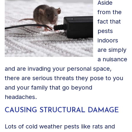
Aside
from the
fact that
pests
indoors
are simply
a nuisance
and are invading your personal space,
there are serious threats they pose to you
and your family that go beyond
headaches.
CAUSING STRUCTURAL DAMAGE
Lots of cold weather pests like rats and