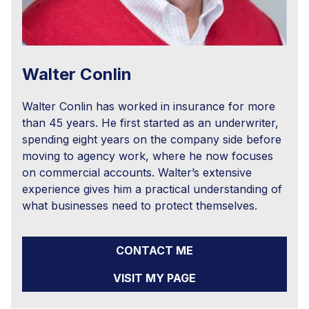
Walter Conlin
Walter Conlin has worked in insurance for more
than 45 years. He first started as an underwriter,
spending eight years on the company side before
moving to agency work, where he now focuses
on commercial accounts. Walter’s extensive
experience gives him a practical understanding of
what businesses need to protect themselves.
CONTACT ME
VISIT MY PAGE