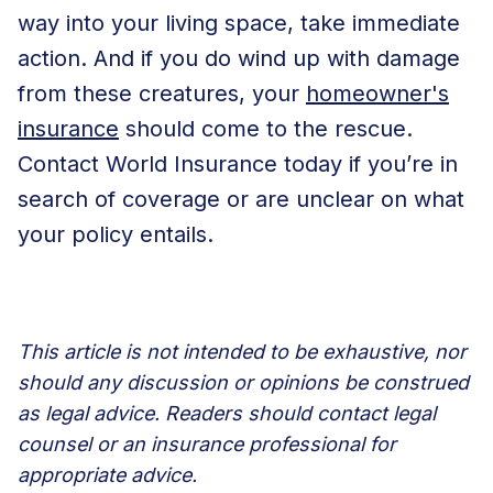
way into your living space, take immediate
action. And if you do wind up with damage
from these creatures, your
homeowner's
insurance
should come to the rescue.
Contact World Insurance today
if you’re in
search of coverage or are unclear on what
your policy entails.
This article is not intended to be exhaustive, nor
should any discussion or opinions be construed
as legal advice. Readers should contact legal
counsel or an insurance professional for
appropriate advice.