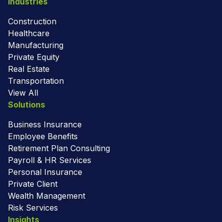
Industries
Construction
Healthcare
Manufacturing
Private Equity
Real Estate
Transportation
View All
Solutions
Business Insurance
Employee Benefits
Retirement Plan Consulting
Payroll & HR Services
Personal Insurance
Private Client
Wealth Management
Risk Services
Insights