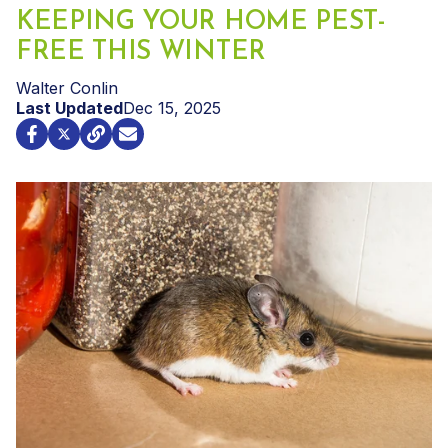
KEEPING YOUR HOME PEST-
FREE THIS WINTER
Walter Conlin
Last Updated
Dec 15, 2025