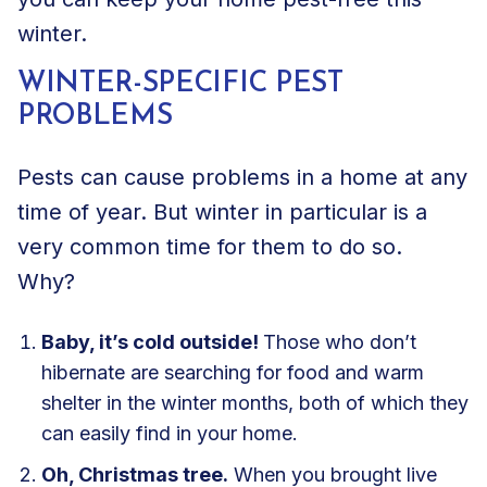
winter.
WINTER-SPECIFIC PEST
PROBLEMS
Pests can cause problems in a home at any
time of year. But winter in particular is a
very common time for them to do so.
Why?
Baby, it’s cold outside!
Those who don’t
hibernate are searching for food and warm
shelter in the winter months, both of which they
can easily find in your home.
Oh, Christmas tree.
When you brought live