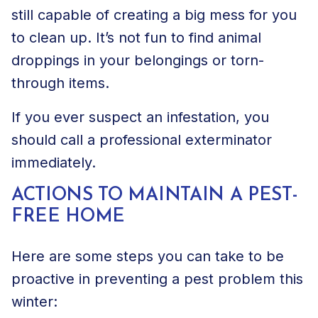
still capable of creating a big mess for you
to clean up. It’s not fun to find animal
droppings in your belongings or torn-
through items.
If you ever suspect an infestation, you
should call a professional exterminator
immediately.
ACTIONS TO MAINTAIN A PEST-
FREE HOME
Here are some steps you can take to be
proactive in
preventing a pest problem
this
winter: