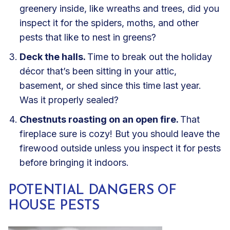
greenery inside, like wreaths and trees, did you
inspect it for the spiders, moths, and other
pests that like to nest in greens?
Deck the halls.
Time to break out the holiday
décor that’s been sitting in your attic,
basement, or shed since this time last year.
Was it properly sealed?
Chestnuts roasting on an open fire.
That
fireplace sure is cozy! But you should leave the
firewood outside unless you inspect it for pests
before bringing it indoors.
POTENTIAL DANGERS OF
HOUSE PESTS