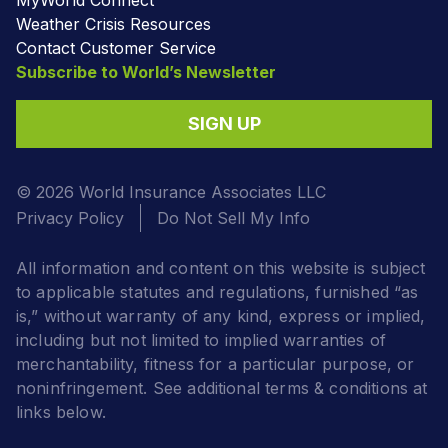
Weather Crisis Resources
Contact Customer Service
Subscribe to World’s Newsletter
SIGN UP
© 2026 World Insurance Associates LLC
Privacy Policy
Do Not Sell My Info
All information and content on this website is subject
to applicable statutes and regulations, furnished “as
is,” without warranty of any kind, express or implied,
including but not limited to implied warranties of
merchantability, fitness for a particular purpose, or
noninfringement. See additional terms & conditions at
links below.