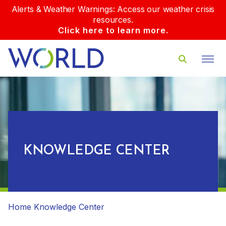
Alerts & Weather Warnings: Access our weather crisis
resources.
Click here to learn more.
KNOWLEDGE CENTER
Home
Knowledge Center