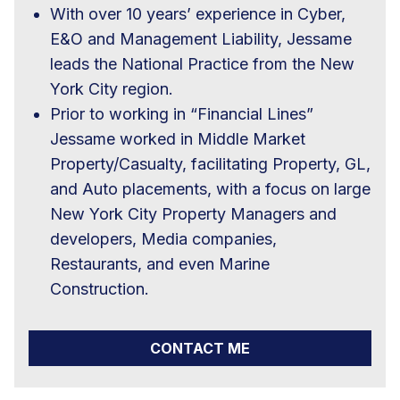
With over 10 years’ experience in Cyber,
E&O and Management Liability, Jessame
leads the National Practice from the New
York City region.
Prior to working in “Financial Lines”
Jessame worked in Middle Market
Property/Casualty, facilitating Property, GL,
and Auto placements, with a focus on large
New York City Property Managers and
developers, Media companies,
Restaurants, and even Marine
Construction.
CONTACT ME