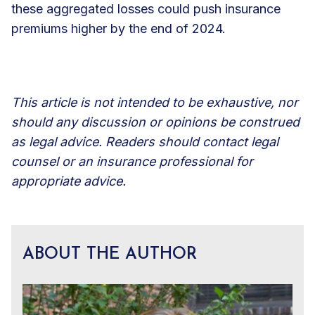
these aggregated losses could push insurance
premiums higher by the end of 2024.
This article is not intended to be exhaustive, nor
should any discussion or opinions be construed
as legal advice. Readers should contact legal
counsel or an insurance professional for
appropriate advice.
ABOUT THE AUTHOR