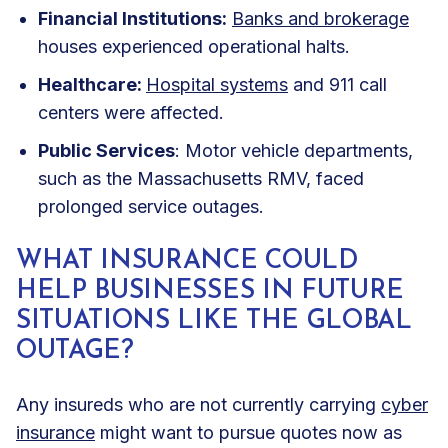
Financial Institutions:
Banks and brokerage
houses experienced operational halts.
Healthcare:
Hospital systems
and 911 call
centers were affected.
Public Services
: Motor vehicle departments,
such as the Massachusetts RMV, faced
prolonged service outages
.
WHAT INSURANCE COULD
HELP BUSINESSES IN FUTURE
SITUATIONS LIKE THE GLOBAL
OUTAGE?
Any insureds who are not currently carrying
cyber
insurance
might want to pursue quotes now as