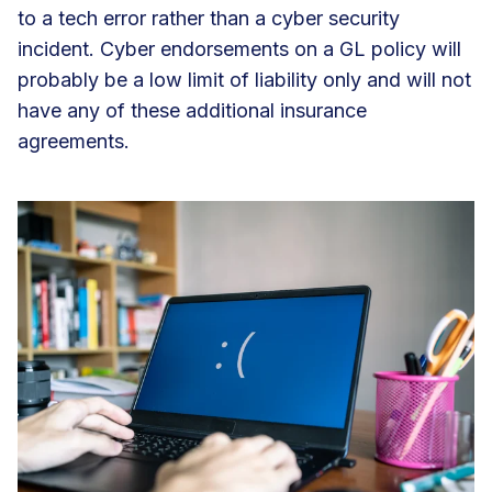
to a tech error rather than a cyber security
incident. Cyber endorsements on a GL policy will
probably be a low limit of liability only and will not
have any of these additional insurance
agreements.