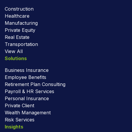
Construction
Healthcare
Manufacturing
Private Equity
Real Estate
Transportation
View All
Solutions
Business Insurance
Employee Benefits
Retirement Plan Consulting
Payroll & HR Services
Personal Insurance
Private Client
Wealth Management
Risk Services
Insights