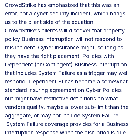
CrowdStrike has emphasized that this was an
error, not a cyber security incident, which brings
us to the client side of the equation.
CrowdStrike’s clients will discover that property
policy Business interruption will not respond to
this incident. Cyber Insurance might, so long as
they have the right placement. Policies with
Dependent (or Contingent) Business Interruption
that includes System Failure as a trigger may well
respond. Dependent BI has become a somewhat
standard insuring agreement on Cyber Policies
but might have restrictive definitions on what
vendors qualify, maybe a lower sub-limit than the
aggregate, or may not include System Failure.
System Failure coverage provides for a Business
Interruption response when the disruption is due