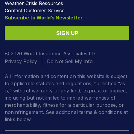
Weather Crisis Resources
Contact Customer Service
Subscribe to World’s Newsletter
SIGN UP
© 2026 World Insurance Associates LLC
Privacy Policy
Do Not Sell My Info
All information and content on this website is subject
to applicable statutes and regulations, furnished “as
is,” without warranty of any kind, express or implied,
including but not limited to implied warranties of
merchantability, fitness for a particular purpose, or
noninfringement. See additional terms & conditions at
links below.