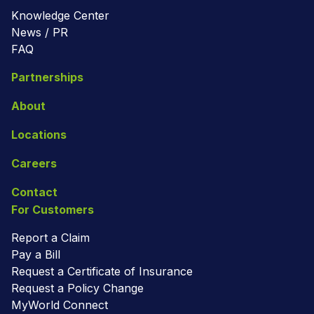
Knowledge Center
News / PR
FAQ
Partnerships
About
Locations
Careers
Contact
For Customers
Report a Claim
Pay a Bill
Request a Certificate of Insurance
Request a Policy Change
MyWorld Connect