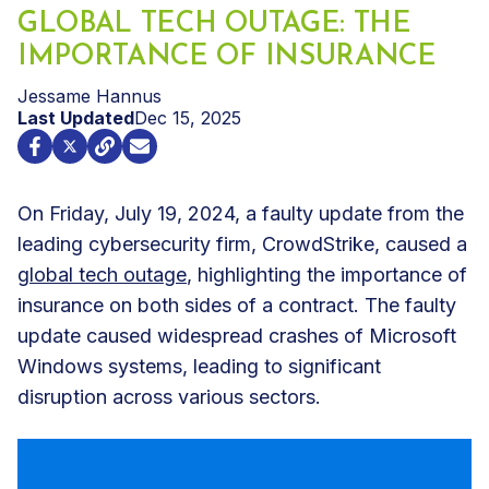
GLOBAL TECH OUTAGE: THE
IMPORTANCE OF INSURANCE
Jessame Hannus
Last Updated
Dec 15, 2025
On Friday, July 19, 2024, a faulty update from the
leading cybersecurity firm, CrowdStrike, caused a
global tech outage
, highlighting the importance of
insurance on both sides of a contract. The faulty
update caused widespread crashes of Microsoft
Windows systems, leading to significant
disruption across various sectors.