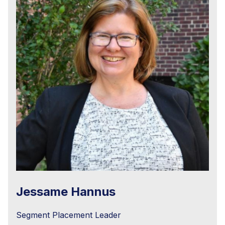
Jessame Hannus
Segment Placement Leader