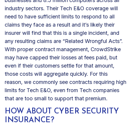
businesses and 8.5 million computers across all
industry sectors. Their Tech E&O coverage will
need to have sufficient limits to respond to all
claims they face as a result and it’s likely their
insurer will find that this is a single incident, and
any resulting claims are “Related Wrongful Acts”.
With proper contract management, CrowdStrike
may have capped their losses at fees paid, but
even if their customers settle for that amount,
those costs will aggregate quickly. For this
reason, we commonly see contracts requiring high
limits for Tech E&O, even from Tech companies
that are too small to support that premium.
HOW ABOUT CYBER SECURITY
INSURANCE?