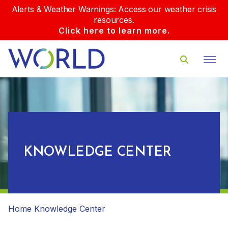
Alerts & Weather Warnings: Access our weather crisis
resources.
Click here to learn more.
KNOWLEDGE CENTER
Home
Knowledge Center