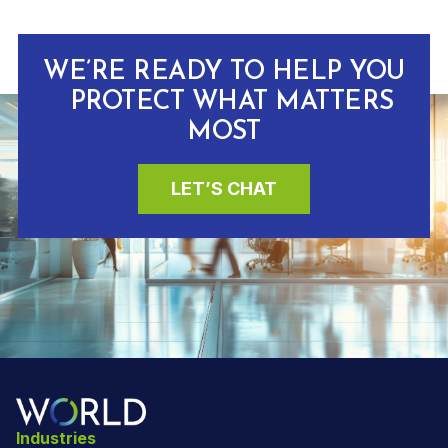
WE’RE READY TO HELP YOU
PROTECT WHAT MATTERS
MOST
LET’S CHAT
Industries