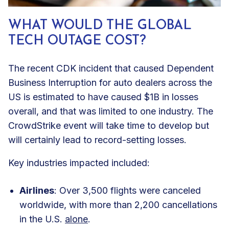
WHAT WOULD THE GLOBAL
TECH OUTAGE COST?
The recent CDK incident that caused Dependent
Business Interruption for auto dealers across the
US is estimated to have caused $1B in losses
overall, and that was limited to one industry. The
CrowdStrike event will take time to develop but
will certainly lead to record-setting losses.
Key industries impacted included:
Airlines
: Over 3,500 flights were canceled
worldwide, with more than 2,200 cancellations
in the U.S.
alone
.