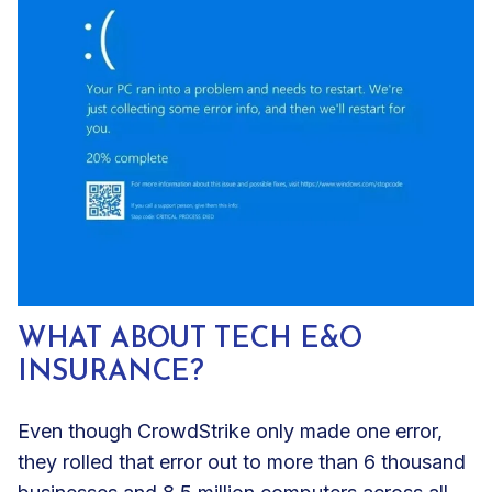
WHAT ABOUT TECH E&O
INSURANCE?
Even though CrowdStrike only made one error,
they rolled that error out to more than 6 thousand