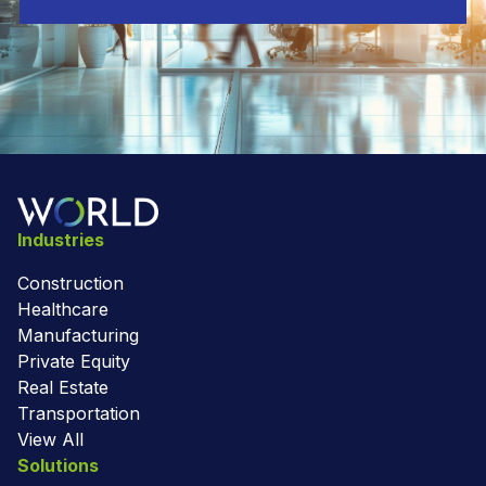
Industries
Construction
Healthcare
Manufacturing
Private Equity
Real Estate
Transportation
View All
Solutions