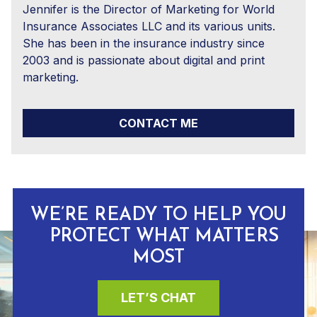
Jennifer is the Director of Marketing for World
Insurance Associates LLC and its various units.
She has been in the insurance industry since
2003 and is passionate about digital and print
marketing.
CONTACT ME
WE’RE READY TO HELP YOU
PROTECT WHAT MATTERS
MOST
LET’S CHAT