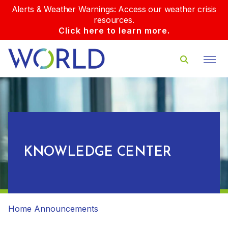
Alerts & Weather Warnings: Access our weather crisis
resources.
Click here to learn more.
KNOWLEDGE CENTER
Home
Announcements