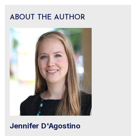
ABOUT THE AUTHOR
Jennifer D'Agostino