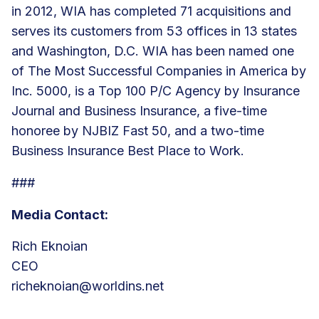
in 2012, WIA has
completed 71 acquisitions
and
serves its customers from
53 offices
in 13 states
and Washington, D.C. WIA has been named one
of The Most Successful Companies in America by
Inc. 5000, is a Top 100 P/C Agency by Insurance
Journal and Business Insurance, a five-time
honoree by NJBIZ Fast 50, and a two-time
Business Insurance Best Place to Work.
###
Media Contact:
Rich Eknoian
CEO
richeknoian@worldins.net