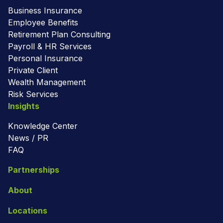
Business Insurance
Employee Benefits
Retirement Plan Consulting
Payroll & HR Services
Personal Insurance
Private Client
Wealth Management
Risk Services
Insights
Knowledge Center
News / PR
FAQ
Partnerships
About
Locations