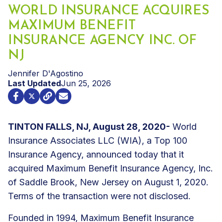
WORLD INSURANCE ACQUIRES
MAXIMUM BENEFIT
INSURANCE AGENCY INC. OF
NJ
Jennifer D'Agostino
Last Updated
Jun 25, 2026
TINTON FALLS, NJ, August 28, 2020-
World
Insurance Associates LLC (WIA), a Top 100
Insurance Agency, announced today that it
acquired Maximum Benefit Insurance Agency, Inc.
of Saddle Brook, New Jersey on August 1, 2020.
Terms of the transaction were not disclosed.
Founded in 1994, Maximum Benefit Insurance