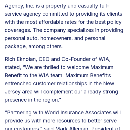
Agency, Inc. is a property and casualty full-
service agency committed to providing its clients
with the most affordable rates for the best policy
coverages. The company specializes in providing
personal auto, homeowners, and personal
package, among others.
Rich Eknoian, CEO and Co-Founder of WIA,
stated, “We are thrilled to welcome Maximum
Benefit to the WIA team. Maximum Benefit’s
entrenched customer relationships in the New
Jersey area will complement our already strong
presence in the region.”
“Partnering with World Insurance Associates will
provide us with more resources to better serve
our customers,” said Mark Alleman, President of