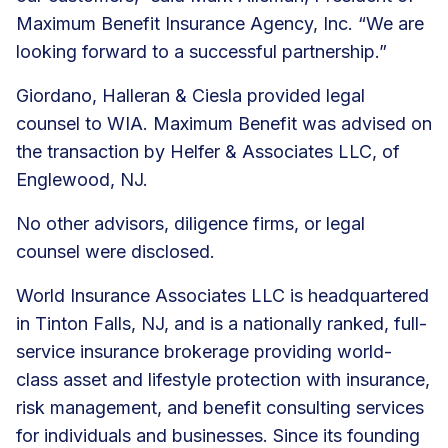
Maximum Benefit Insurance Agency, Inc. “We are
looking forward to a successful partnership.”
Giordano, Halleran & Ciesla provided legal
counsel to WIA. Maximum Benefit was advised on
the transaction by Helfer & Associates LLC, of
Englewood, NJ.
No other advisors, diligence firms, or legal
counsel were disclosed.
World Insurance Associates LLC is headquartered
in Tinton Falls, NJ, and is a nationally ranked, full-
service insurance brokerage providing world-
class asset and lifestyle protection with insurance,
risk management, and
benefit consulting services
for individuals and businesses. Since its founding