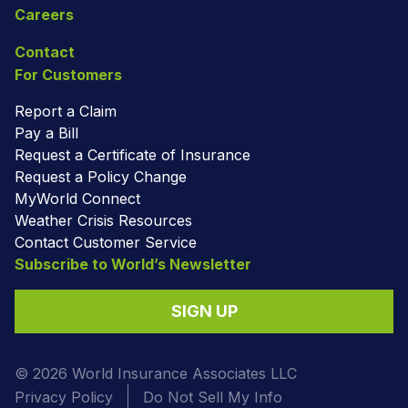
Careers
Contact
For Customers
Report a Claim
Pay a Bill
Request a Certificate of Insurance
Request a Policy Change
MyWorld Connect
Weather Crisis Resources
Contact Customer Service
Subscribe to World’s Newsletter
SIGN UP
© 2026 World Insurance Associates LLC
Privacy Policy
Do Not Sell My Info