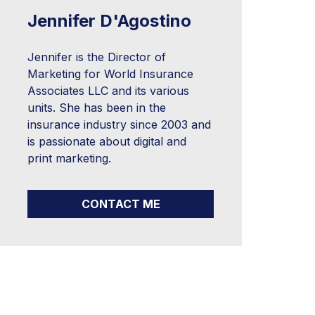
Jennifer D'Agostino
Jennifer is the Director of
Marketing for World Insurance
Associates LLC and its various
units. She has been in the
insurance industry since 2003 and
is passionate about digital and
print marketing.
CONTACT ME