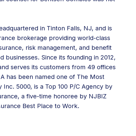
adquartered in Tinton Falls, NJ, and is
surance brokerage providing world-class
 insurance, risk management, and
benefit
nd businesses. Since its founding in 2012,
nd serves its customers from
49 offices
WIA has been named one of The Most
 Inc. 5000, is a Top 100 P/C Agency by
urance, a five-time honoree by NJBIZ
surance Best Place to Work.