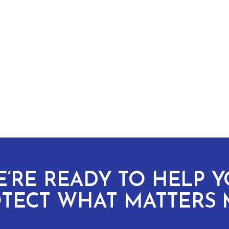
’RE READY TO HELP 
TECT WHAT MATTERS 