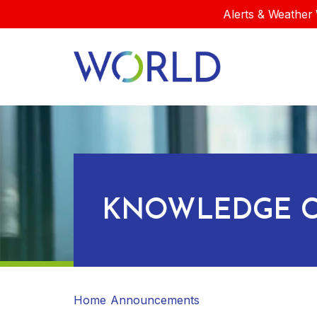
Alerts & Weather 
KNOWLEDGE C
Home
Announcements