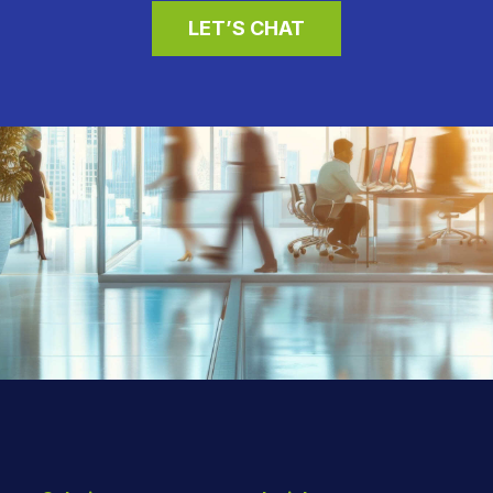
LET’S CHAT