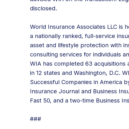
disclosed.
World Insurance Associates LLC is he
a nationally ranked, full-service in
asset and lifestyle protection with
consulting services
for individuals a
WIA has
completed 63 acquisitions
a
in 12 states and Washington, D.C. 
Successful Companies in America by
Insurance Journal and Business Ins
Fast 50, and a two-time Business In
###