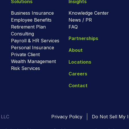
Solutions
Insights
Business Insurance
Knowledge Center
Employee Benefits
News / PR
Retirement Plan
FAQ
Consulting
Partnerships
Payroll & HR Services
Personal Insurance
About
Private Client
Wealth Management
Locations
Risk Services
Careers
Contact
 LLC
Privacy Policy
Do Not Sell My I