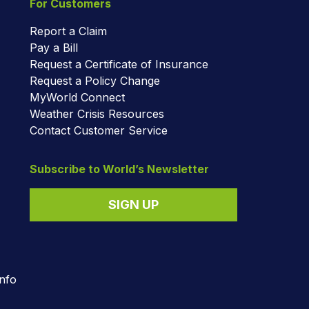
For Customers
Report a Claim
Pay a Bill
Request a Certificate of Insurance
Request a Policy Change
MyWorld Connect
Weather Crisis Resources
Contact Customer Service
Subscribe to World’s Newsletter
SIGN UP
nfo