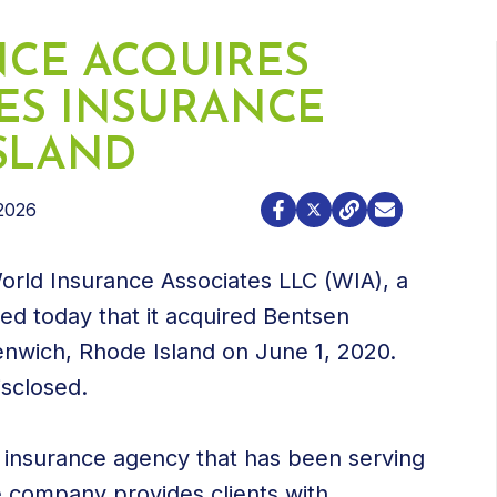
CE ACQUIRES
ES INSURANCE
ISLAND
2026
orld Insurance Associates LLC (WIA), a
d today that it acquired Bentsen
enwich, Rhode Island on June 1, 2020.
isclosed.
insurance agency that has been serving
e company provides clients with