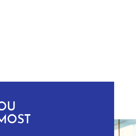
YOU
MOST