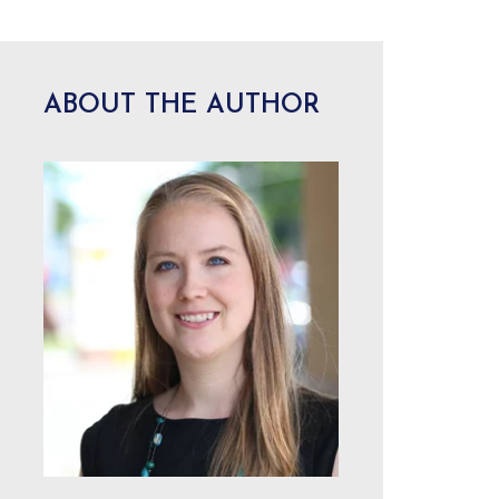
ABOUT THE AUTHOR