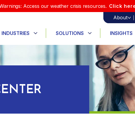
Warnings: Access our weather crisis resources.
Click her
About
INDUSTRIES
SOLUTIONS
INSIGHTS
ENTER