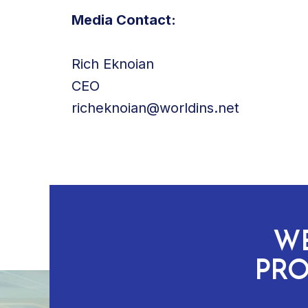
Media Contact:
Rich Eknoian
CEO
richeknoian@worldins.net
WE
PRO