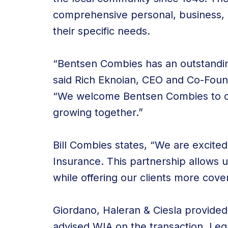
comprehensive personal, business, he
their specific needs.
“Bentsen Combies has an outstandin
said Rich Eknoian, CEO and Co-Foun
“We welcome Bentsen Combies to ou
growing together.”
Bill Combies states, “We are excite
Insurance. This partnership allows u
while offering our clients more cov
Giordano, Haleran & Ciesla provided
advised WIA on the transaction. Le