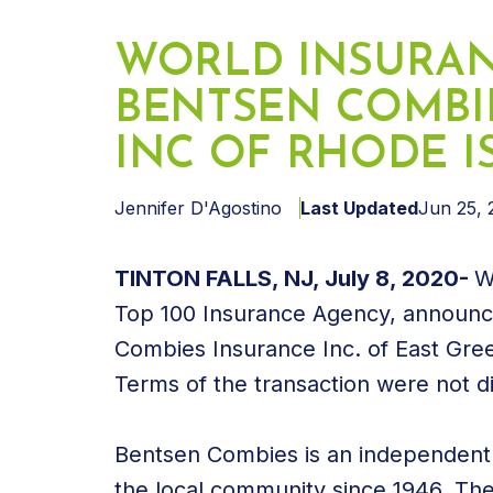
WORLD INSURAN
BENTSEN COMBI
INC OF RHODE 
Jennifer D'Agostino
Last Updated
Jun 25, 
TINTON FALLS, NJ, July 8, 2020-
W
Top 100 Insurance Agency, announce
Combies Insurance Inc. of East Gre
Terms of the transaction were not d
Bentsen Combies is an independent 
the local community since 1946. Th