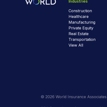
Industries
Construction
Healthcare
Manufacturing
Private Equity
Real Estate
Transportation
View All
© 2026 World Insurance Associates