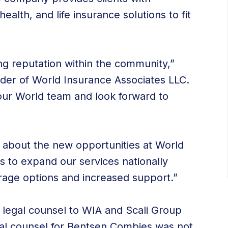
alth, and life insurance solutions to fit
g reputation within the community,”
der of World Insurance Associates LLC.
r World team and look forward to
d about the new opportunities at World
s to expand our services nationally
erage options and increased support.”
 legal counsel to WIA and Scali Group
gal counsel for Bentsen Combies was not