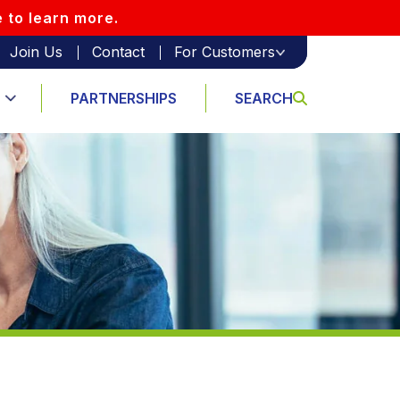
e to learn more.
Join Us
Contact
For Customers
PARTNERSHIPS
SEARCH