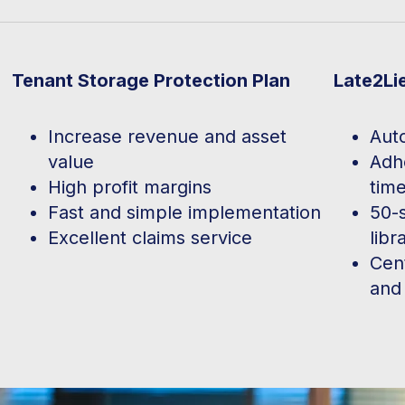
Tenant Storage Protection Plan
Late2Li
Increase revenue and asset
Aut
value
Adhe
High profit margins
time
Fast and simple implementation
50-
Excellent claims service
libr
Cen
and