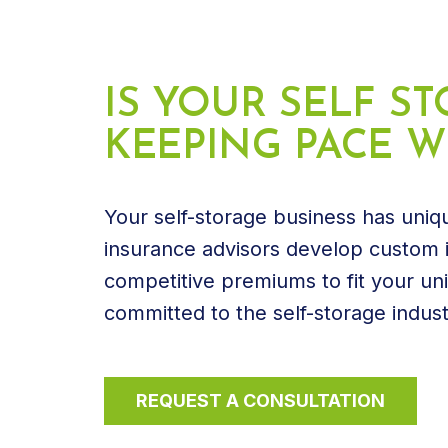
IS YOUR SELF 
KEEPING PACE WI
Your self-storage business has uniqu
insurance advisors develop custom i
competitive premiums to fit your un
committed to the self-storage indust
REQUEST A CONSULTATION