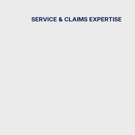
SERVICE & CLAIMS EXPERTISE