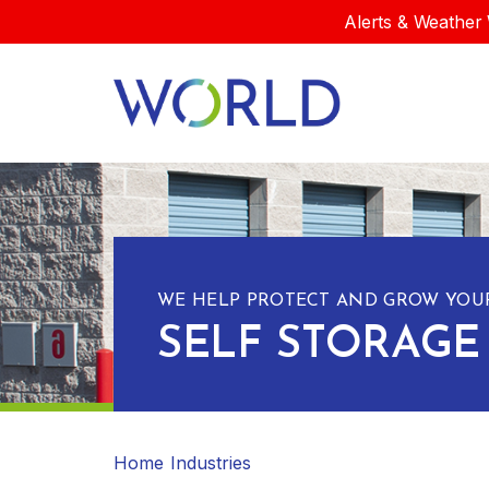
Alerts & Weather 
WE HELP PROTECT AND GROW YOUR
SELF STORAGE
Home
Industries