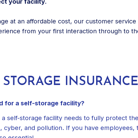
t your facility.
age at an affordable cost, our customer servic
rience from your first interaction through to t
F STORAGE INSURANC
for a self-storage facility?
elf-storage facility needs to fully protect their 
l, cyber, and pollution. If you have employees
so essential.