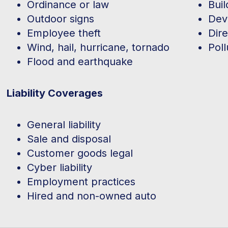
Ordinance or law
Buil
Outdoor signs
Dev
Employee theft
Dire
Wind, hail, hurricane, tornado
Poll
Flood and earthquake
Liability Coverages
General liability
Sale and disposal
Customer goods legal
Cyber liability
Employment practices
Hired and non-owned auto