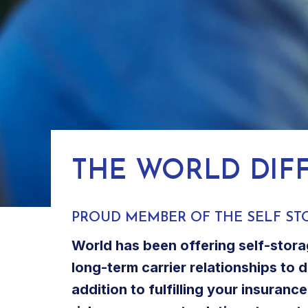
THE WORLD DIF
PROUD MEMBER OF THE SELF ST
World has been offering self-stora
long-term carrier relationships to 
addition to fulfilling your insuran