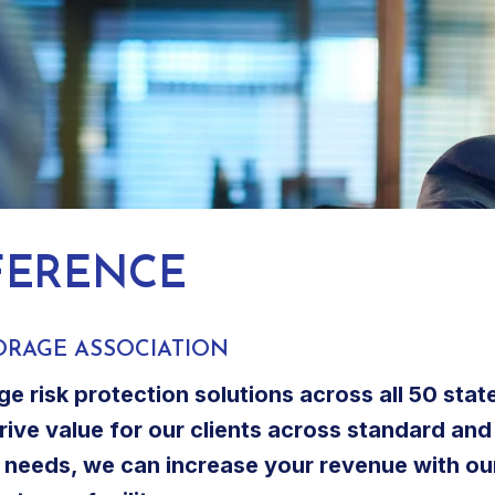
FERENCE
ORAGE ASSOCIATION
ge risk protection solutions across all 50 sta
drive value for our clients across standard and
ce needs, we can increase your revenue with ou