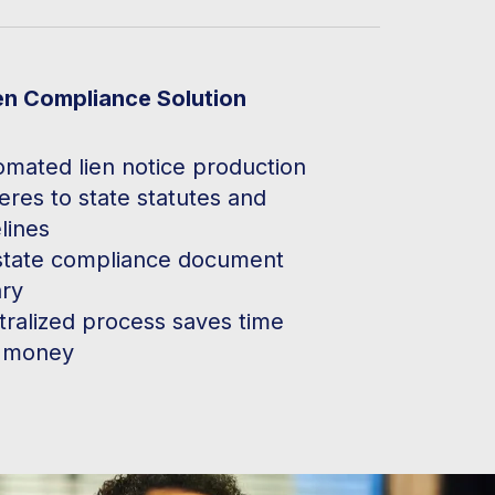
en Compliance Solution
omated lien notice production
res to state statutes and
lines
state compliance document
ary
tralized process saves time
 money