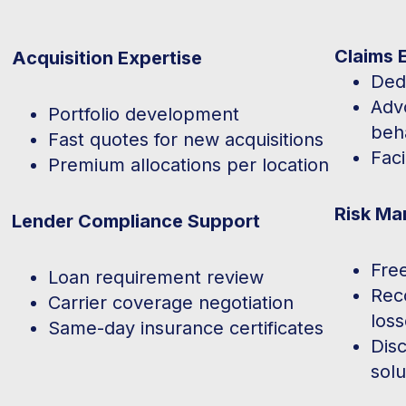
Claims 
Acquisition Expertise
Ded
Advo
Portfolio development
beh
Fast quotes for new acquisitions
Faci
Premium allocations per location
Risk Ma
Lender Compliance Support
Fre
Loan requirement review
Rec
Carrier coverage negotiation
los
Same-day insurance certificates
Dis
solu