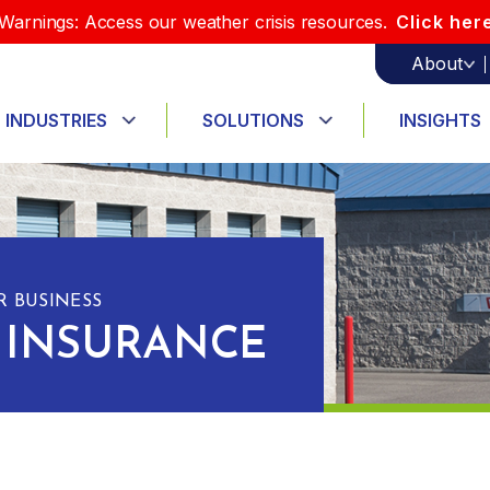
Warnings: Access our weather crisis resources.
Click her
About
INDUSTRIES
SOLUTIONS
INSIGHTS
 BUSINESS
 INSURANCE