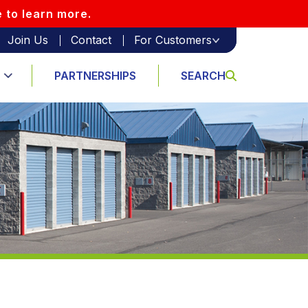
e to learn more.
Join Us
Contact
For Customers
PARTNERSHIPS
SEARCH