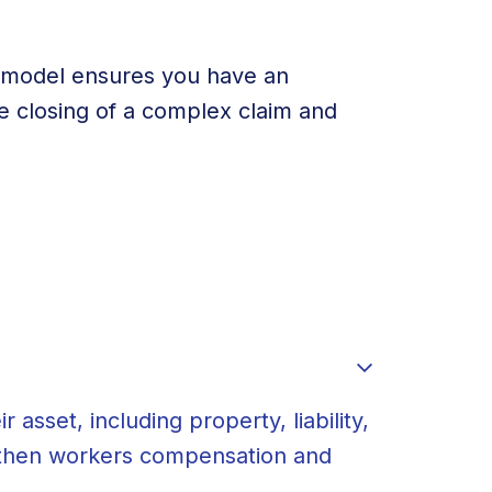
e model ensures you have an
he closing of a complex claim and
E
asset, including property, liability,
, then workers compensation and