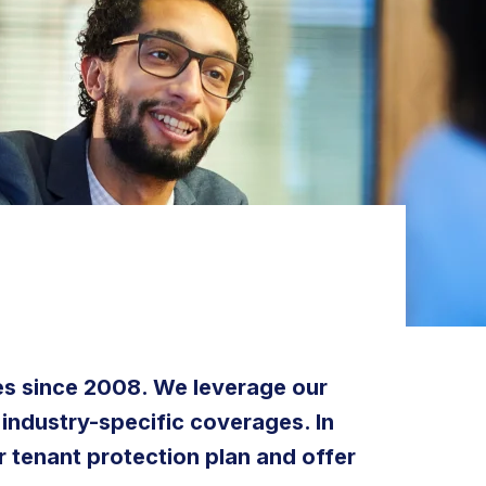
tes since 2008. We leverage our
 industry-specific coverages. In
r tenant protection plan and offer