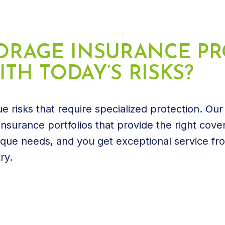
STORAGE INSURANCE 
TH TODAY’S RISKS?
e risks that require specialized protection. Our
nsurance portfolios that provide the right cove
ique needs, and you get exceptional service fr
ry.