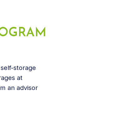
PROGRAM
 self-storage
rages at
om an advisor