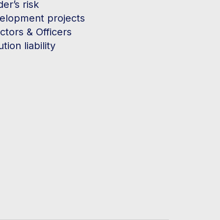
der’s risk
elopment projects
ctors & Officers
ution liability