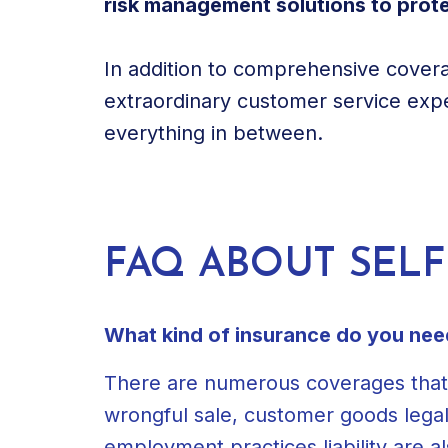
risk management solutions to protec
In addition to comprehensive cover
extraordinary customer service expe
everything in between.
FAQ ABOUT SEL
What kind of insurance do you need 
There are numerous coverages that a s
wrongful sale, customer goods lega
employment practices liability are al