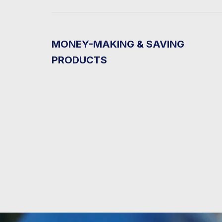
MONEY-MAKING & SAVING
PRODUCTS