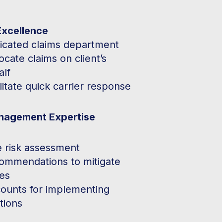
Excellence
icated claims department
cate claims on client’s
alf
litate quick carrier response
nagement Expertise
e risk assessment
ommendations to mitigate
ses
counts for implementing
tions