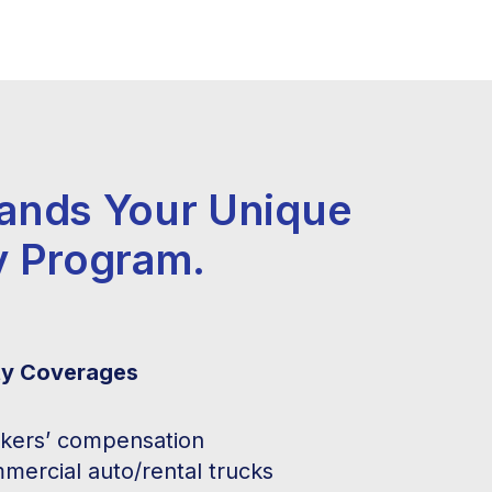
tands Your Unique
y Program.
ty Coverages
kers’ compensation
mercial auto/rental trucks