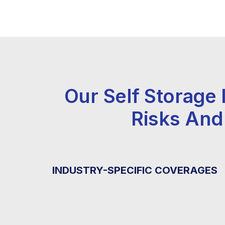
Our Self Storage
Risks And
INDUSTRY-SPECIFIC COVERAGES