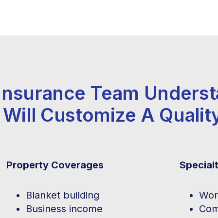
 Insurance Team Unders
 Will Customize A Qualit
Property Coverages
Special
Blanket building
Wor
Business income
Com