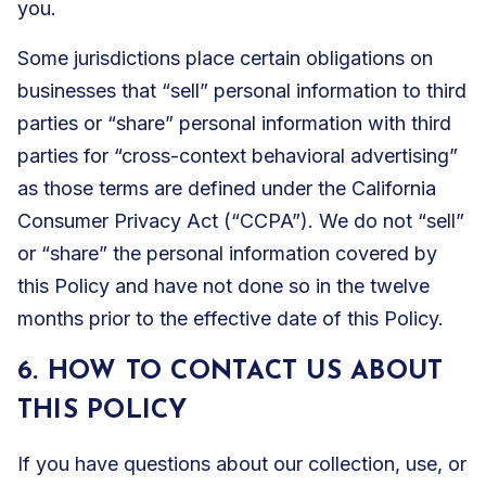
you.
Some jurisdictions place certain obligations on
businesses that “sell” personal information to third
parties or “share” personal information with third
parties for “cross-context behavioral advertising”
as those terms are defined under the California
Consumer Privacy Act (“CCPA”). We do not “sell”
or “share” the personal information covered by
this Policy and have not done so in the twelve
months prior to the effective date of this Policy.
6. HOW TO CONTACT US ABOUT
THIS POLICY
If you have questions about our collection, use, or