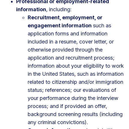
Professional or employment-related
information
, including:
Recruitment, employment, or
engagement information
such as
application forms and information
included in a resume, cover letter, or
otherwise provided through the
application and recruitment process;
information about your eligibility to work
in the United States, such as information
related to citizenship and/or immigration
status; references; our evaluations of
your performance during the interview
process; and if provided an offer,
background screening results (including
any criminal convictions).