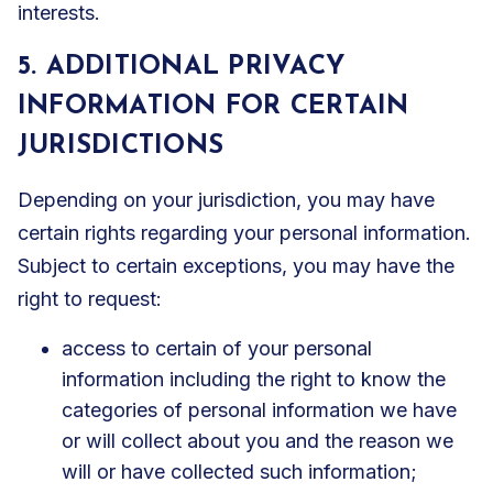
interests.
5. ADDITIONAL PRIVACY
INFORMATION FOR CERTAIN
JURISDICTIONS
Depending on your jurisdiction, you may have
certain rights regarding your personal information.
Subject to certain exceptions, you may have the
right to request:
access to certain of your personal
information including the right to know the
categories of personal information we have
or will collect about you and the reason we
will or have collected such information;