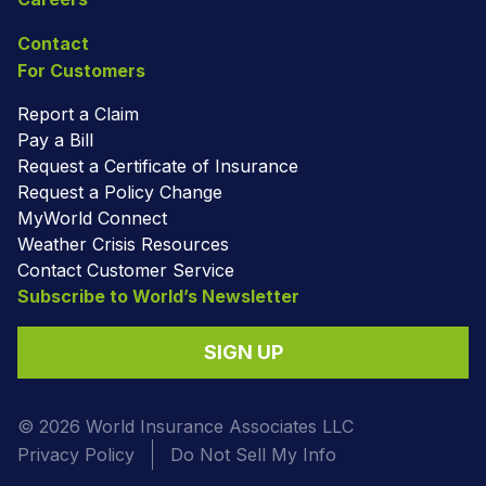
Contact
For Customers
Report a Claim
Pay a Bill
Request a Certificate of Insurance
Request a Policy Change
MyWorld Connect
Weather Crisis Resources
Contact Customer Service
Subscribe to World’s Newsletter
SIGN UP
© 2026 World Insurance Associates LLC
Privacy Policy
Do Not Sell My Info