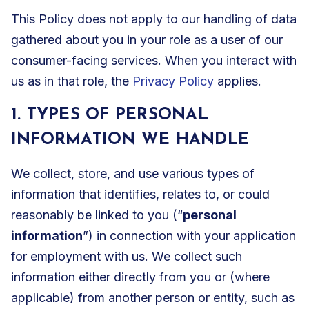
This Policy does not apply to our handling of data
gathered about you in your role as a user of our
consumer-facing services. When you interact with
us as in that role, the
Privacy Policy
applies.
1. TYPES OF PERSONAL
INFORMATION WE HANDLE
We collect, store, and use various types of
information that identifies, relates to, or could
reasonably be linked to you (“
personal
information
”) in connection with your application
for employment with us. We collect such
information either directly from you or (where
applicable) from another person or entity, such as