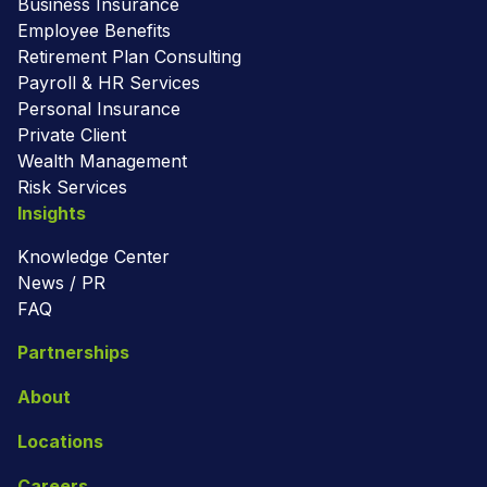
Business Insurance
Employee Benefits
Retirement Plan Consulting
Payroll & HR Services
Personal Insurance
Private Client
Wealth Management
Risk Services
Insights
Knowledge Center
News / PR
FAQ
Partnerships
About
Locations
Careers