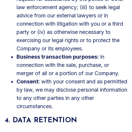
law enforcement agency; (iii) to seek legal
advice from our external lawyers or in
connection with litigation with you or a third
party or (iv) as otherwise necessary to
exercising our legal rights or to protect the
Company or its employees.
Business transaction purposes:
in
connection with the sale, purchase, or
merger of all or a portion of our Company.
Consent:
with your consent and as permitted
by law, we may disclose personal information
to any other parties in any other
circumstances.
4. DATA RETENTION