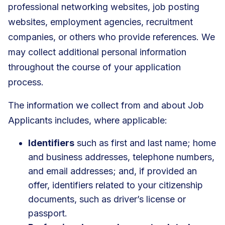
professional networking websites, job posting
websites, employment agencies, recruitment
companies, or others who provide references. We
may collect additional personal information
throughout the course of your application
process.
The information we collect from and about Job
Applicants includes, where applicable:
Identifiers
such as first and last name; home
and business addresses, telephone numbers,
and email addresses; and, if provided an
offer, identifiers related to your citizenship
documents, such as driver’s license or
passport.