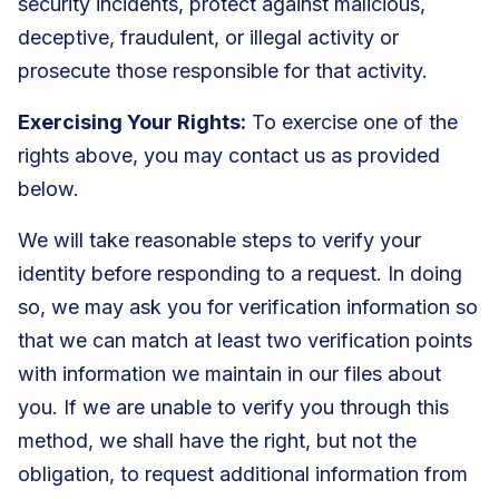
security incidents, protect against malicious,
deceptive, fraudulent, or illegal activity or
prosecute those responsible for that activity.
Exercising Your Rights:
To exercise one of the
rights above, you may contact us as provided
below.
We will take reasonable steps to verify your
identity before responding to a request. In doing
so, we may ask you for verification information so
that we can match at least two verification points
with information we maintain in our files about
you. If we are unable to verify you through this
method, we shall have the right, but not the
obligation, to request additional information from