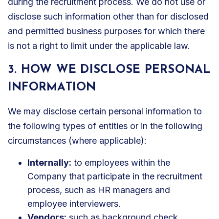
during the recruitment process. We do not use or
disclose such information other than for disclosed
and permitted business purposes for which there
is not a right to limit under the applicable law.
3. HOW WE DISCLOSE PERSONAL
INFORMATION
We may disclose certain personal information to
the following types of entities or in the following
circumstances (where applicable):
Internally:
to employees within the
Company that participate in the recruitment
process, such as HR managers and
employee interviewers.
Vendors:
such as background check