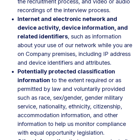
the recruitment process, and video or audio
recordings of the interview process.
Internet and electronic network and
device activity, device information, and
related identifiers
, such as information
about your use of our network while you are
on Company premises, including IP address
and device identifiers and attributes.
Potentially protected classification
information
to the extent required or as
permitted by law and voluntarily provided
such as race, sex/gender, gender military
service, nationality, ethnicity, citizenship,
accommodation information, and other
information to help us monitor compliance
with equal opportunity legislation.