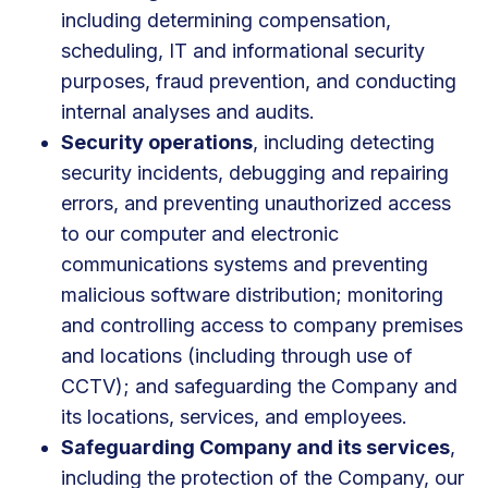
including determining compensation,
scheduling, IT and informational security
purposes, fraud prevention, and conducting
internal analyses and audits.
Security operations
, including detecting
security incidents, debugging and repairing
errors, and preventing unauthorized access
to our computer and electronic
communications systems and preventing
malicious software distribution; monitoring
and controlling access to company premises
and locations (including through use of
CCTV); and safeguarding the Company and
its locations, services, and employees.
Safeguarding Company and its services
,
including the protection of the Company, our