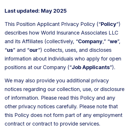
Last updated: May 2025
This Position Applicant Privacy Policy (“
Policy
”)
describes how World Insurance Associates LLC
and its Affiliates (collectively, “
Company
,” “
we
”,
“
us
” and “
our
”) collects, uses, and discloses
information about individuals who apply for open
positions at our Company (“
Job Applicants
”).
We may also provide you additional privacy
notices regarding our collection, use, or disclosure
of information. Please read this Policy and any
other privacy notices carefully. Please note that
this Policy does not form part of any employment
contract or contract to provide services.