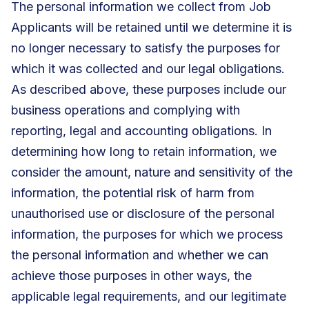
The personal information we collect from Job
Applicants will be retained until we determine it is
no longer necessary to satisfy the purposes for
which it was collected and our legal obligations.
As described above, these purposes include our
business operations and complying with
reporting, legal and accounting obligations. In
determining how long to retain information, we
consider the amount, nature and sensitivity of the
information, the potential risk of harm from
unauthorised use or disclosure of the personal
information, the purposes for which we process
the personal information and whether we can
achieve those purposes in other ways, the
applicable legal requirements, and our legitimate