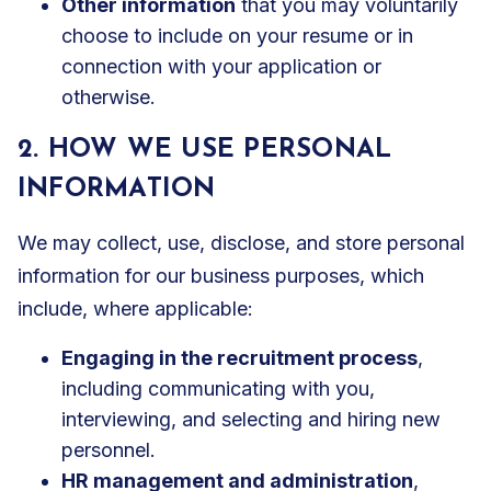
Other information
that you may voluntarily
choose to include on your resume or in
connection with your application or
otherwise.
2. HOW WE USE PERSONAL
INFORMATION
We may collect, use, disclose, and store personal
information for our business purposes, which
include, where applicable:
Engaging in the recruitment process
,
including communicating with you,
interviewing, and selecting and hiring new
personnel.
HR management and administration
,