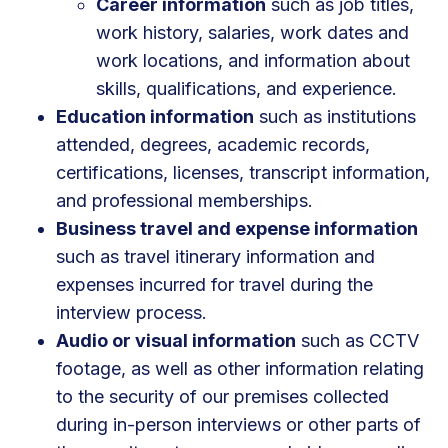
Career information
such as job titles,
work history, salaries, work dates and
work locations, and information about
skills, qualifications, and experience.
Education information
such as institutions
attended, degrees, academic records,
certifications, licenses, transcript information,
and professional memberships.
Business travel and expense information
such as travel itinerary information and
expenses incurred for travel during the
interview process.
Audio or visual information
such as CCTV
footage, as well as other information relating
to the security of our premises collected
during in-person interviews or other parts of