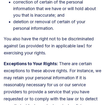
correction of certain of the personal
information that we have or will hold about
you that is inaccurate; and
deletion or removal of certain of your
personal information.
You also have the right not to be discriminated
against (as provided for in applicable law) for
exercising your rights.
Exceptions to Your Rights:
There are certain
exceptions to these above rights. For instance, we
may retain your personal information if it is
reasonably necessary for us or our service
providers to provide a service that you have
requested or to comply with the law or to detect