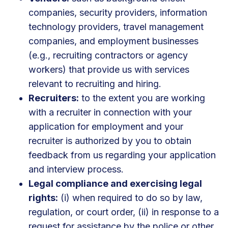
companies, security providers, information
technology providers, travel management
companies, and employment businesses
(e.g., recruiting contractors or agency
workers) that provide us with services
relevant to recruiting and hiring.
Recruiters:
to the extent you are working
with a recruiter in connection with your
application for employment and your
recruiter is authorized by you to obtain
feedback from us regarding your application
and interview process.
Legal compliance and exercising legal
rights:
(i) when required to do so by law,
regulation, or court order, (ii) in response to a
request for assistance by the police or other