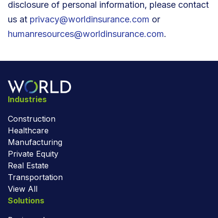
disclosure of personal information, please contact
us at
privacy@worldinsurance.com
or
humanresources@worldinsurance.com
.
Industries
Construction
Healthcare
Manufacturing
Private Equity
Real Estate
Transportation
View All
Solutions