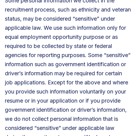
Some personal information we collect in the
recruitment process, such as ethnicity and veteran
status, may be considered “sensitive” under
applicable law. We use such information only for
equal employment opportunity purpose or as
required to be collected by state or federal
agencies for reporting purposes. Some “sensitive”
information such as government identification or
driver’s information may be required for certain
job applications. Except for the above and where
you provide such information voluntarily on your
resume or in your application or if you provide
government identification or driver’s information,
we do not collect personal information that is
considered “sensitive” under applicable law