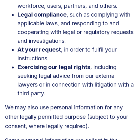
workforce, users, partners, and others.
Legal compliance
, such as complying with
applicable laws, and responding to and
cooperating with legal or regulatory requests
and investigations.
At your request
, in order to fulfil your
instructions.
Exercising our legal rights
, including
seeking legal advice from our external
lawyers or in connection with litigation with a
third party.
We may also use personal information for any
other legally permitted purpose (subject to your
consent, where legally required).