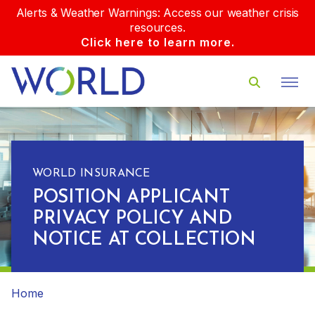
Alerts & Weather Warnings: Access our weather crisis
resources.
Click here to learn more.
WORLD INSURANCE
POSITION APPLICANT
PRIVACY POLICY AND
NOTICE AT COLLECTION
Home