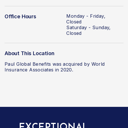
Monday - Friday,
Office Hours
Closed
Saturday - Sunday,
Closed
About This Location
Paul Global Benefits was acquired by World
Insurance Associates
in 2020.
EXCEPTIONAL