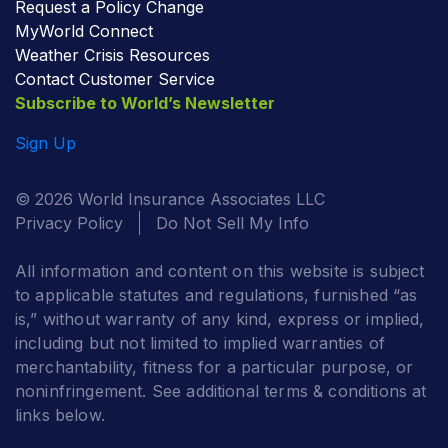
Request a Policy Change
MyWorld Connect
Weather Crisis Resources
Contact Customer Service
Subscribe to World’s Newsletter
Sign Up
© 2026 World Insurance Associates LLC
Privacy Policy
Do Not Sell My Info
All information and content on this website is subject
to applicable statutes and regulations, furnished “as
is,” without warranty of any kind, express or implied,
including but not limited to implied warranties of
merchantability, fitness for a particular purpose, or
noninfringement. See additional terms & conditions at
links below.