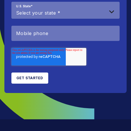
U.S. State
*