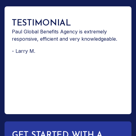
TESTIMONIAL
Paul Global Benefits Agency is extremely
responsive, efficient and very knowledgeable.
- Larry M.
GET STARTED WITH A