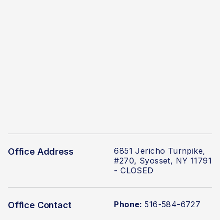
6851 Jericho Turnpike,
Office Address
#270, Syosset, NY 11791
- CLOSED
Phone:
516-584-6727
Office Contact