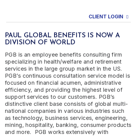
CLIENT LOGIN
PAUL GLOBAL BENEFITS IS NOW A
DIVISION OF WORLD
PGB is an employee benefits consulting firm
specializing in health/welfare and retirement
services in the large group market in the US.
PGB’s continuous consultation service model is
focused on financial acumen, administrative
efficiency, and providing the highest level of
support services to our customers. PGB’s
distinctive client base consists of global multi-
national companies in various industries such
as technology, business services, engineering,
mining, hospitality, banking, consumer products
and more. PGB works extensively with