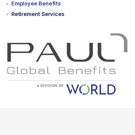
Employee Benefits
Retirement Services