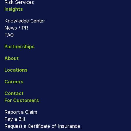
Risk Services
Insights
Knowledge Center
News / PR
FAQ
Partnerships
About
Locations
Careers
Contact
For Customers
Report a Claim
Pay a Bill
Request a Certificate of Insurance