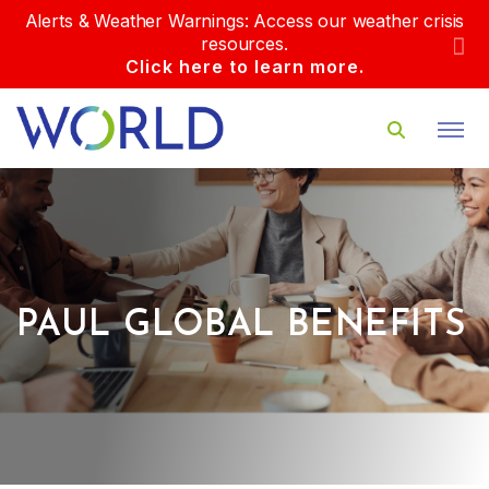
Alerts & Weather Warnings: Access our weather crisis
resources.
Click here to learn more.
PAUL GLOBAL BENEFITS