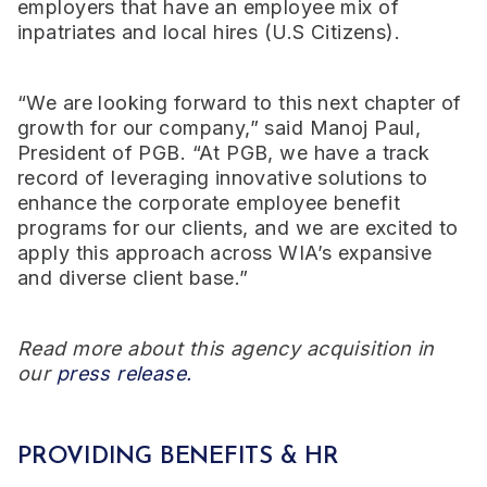
employers that have an employee mix of
inpatriates and local hires (U.S Citizens).
“We are looking forward to this next chapter of
growth for our company,” said Manoj Paul,
President of PGB. “At PGB, we have a track
record of leveraging innovative solutions to
enhance the corporate employee benefit
programs for our clients, and we are excited to
apply this approach across WIA’s expansive
and diverse client base.”
Read more about this agency acquisition in
our
press release.
PROVIDING BENEFITS & HR