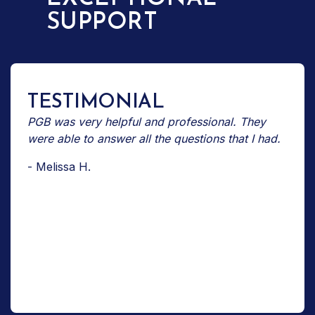
SUPPORT
TESTIMONIAL
PGB was very helpful and professional. They
were able to answer all the questions that I had.
- Melissa H.