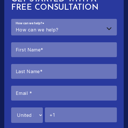
FREE CONSULTATION
How can we help?
*