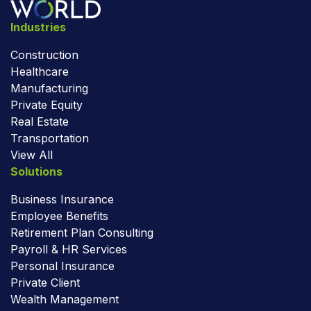
Industries
Construction
Healthcare
Manufacturing
Private Equity
Real Estate
Transportation
View All
Solutions
Business Insurance
Employee Benefits
Retirement Plan Consulting
Payroll & HR Services
Personal Insurance
Private Client
Wealth Management