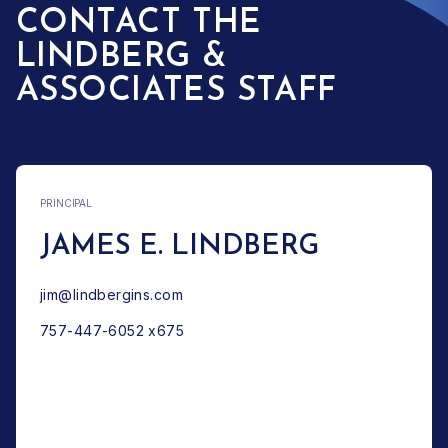
CONTACT THE
LINDBERG &
ASSOCIATES STAFF
PRINCIPAL
JAMES E. LINDBERG
jim@lindbergins.com
757-447-6052 x675