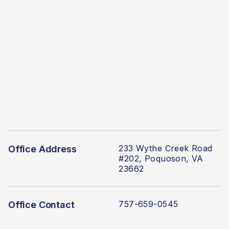
233 Wythe Creek Road
Office Address
#202, Poquoson, VA
23662
757-659-0545
Office Contact