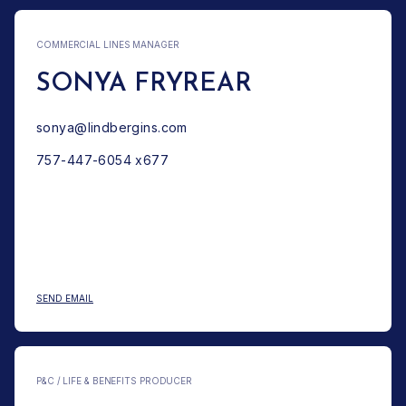
COMMERCIAL LINES MANAGER
SONYA FRYREAR
sonya@lindbergins.com
757-447-6054 x677
: SONYA FRYREAR
SEND EMAIL
P&C / LIFE & BENEFITS PRODUCER