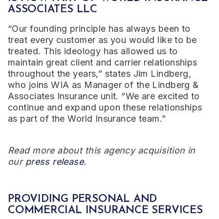
ASSOCIATES LLC
“Our founding principle has always been to
treat every customer as you would like to be
treated. This ideology has allowed us to
maintain great client and carrier relationships
throughout the years,” states Jim Lindberg,
who joins WIA as Manager of the Lindberg &
Associates Insurance unit. “We are excited to
continue and expand upon these relationships
as part of the World Insurance team.”
Read more about this agency acquisition in
our
press release
.
PROVIDING PERSONAL AND
COMMERCIAL INSURANCE SERVICES