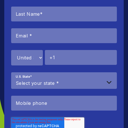
U.S. State
*