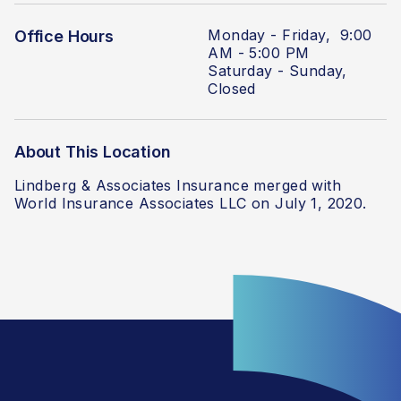
Monday - Friday, 9:00
Office Hours
AM - 5:00 PM
Saturday - Sunday,
Closed
About This Location
Lindberg & Associates Insurance merged with
World Insurance Associates LLC on July 1, 2020.