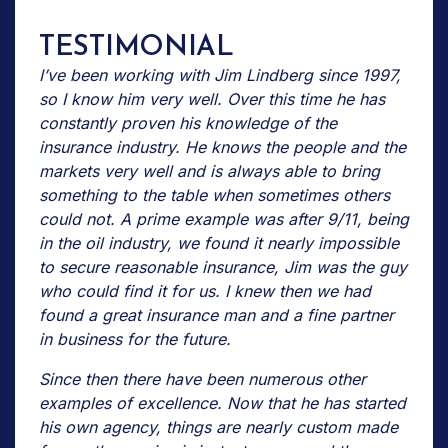
TESTIMONIAL
I’ve been working with Jim Lindberg since 1997,
so I know him very well. Over this time he has
constantly proven his knowledge of the
insurance industry. He knows the people and the
markets very well and is always able to bring
something to the table when sometimes others
could not. A prime example was after 9/11, being
in the oil industry, we found it nearly impossible
to secure reasonable insurance, Jim was the guy
who could find it for us. I knew then we had
found a great insurance man and a fine partner
in business for the future.
Since then there have been numerous other
examples of excellence. Now that he has started
his own agency, things are nearly custom made