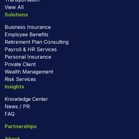
View All
Solutions
Business Insurance
Employee Benefits
Retirement Plan Consulting
Payroll & HR Services
Personal Insurance
Private Client
Wealth Management
Risk Services
Insights
Knowledge Center
News / PR
FAQ
Partnerships
About