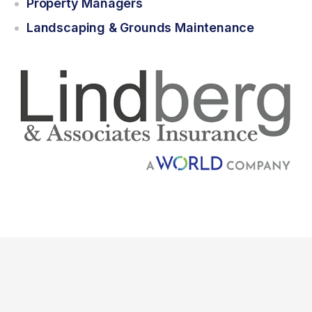
Property Managers
Landscaping & Grounds Maintenance