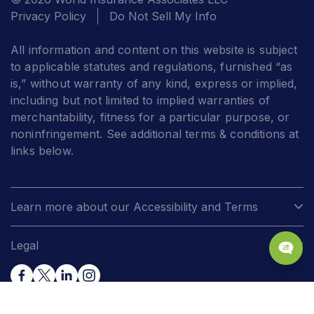
Privacy Policy
Do Not Sell My Info
All information and content on this website is subject
to applicable statutes and regulations, furnished “as
is,” without warranty of any kind, express or implied,
including but not limited to implied warranties of
merchantability, fitness for a particular purpose, or
noninfringement. See additional terms & conditions at
links below.
Learn more about our Accessibility and Terms
Legal