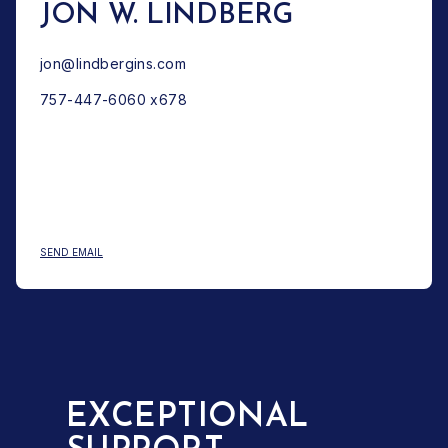
JON W. LINDBERG
jon@lindbergins.com
757-447-6060 x678
: JON W. LINDBERG
SEND EMAIL
EXCEPTIONAL