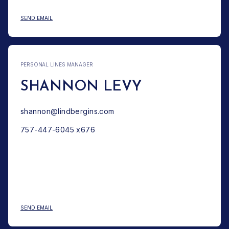
: JAMES E. LINDBERG
SEND EMAIL
PERSONAL LINES MANAGER
SHANNON LEVY
shannon@lindbergins.com
757-447-6045 x676
: SHANNON LEVY
SEND EMAIL