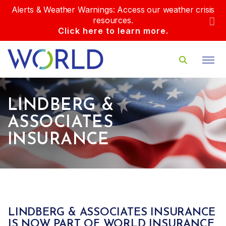
Alerts & Weather Warnings: Access our weather crisis
resources.
Click here to learn more.
LINDBERG &
ASSOCIATES
INSURANCE
LINDBERG & ASSOCIATES INSURANCE
IS NOW PART OF WORLD INSURANCE