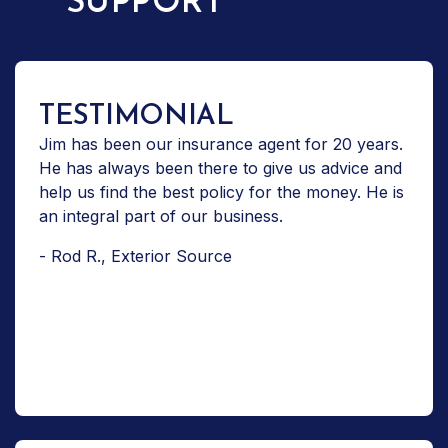
SUPPORT
TESTIMONIAL
Jim has been our insurance agent for 20 years.
He has always been there to give us advice and
help us find the best policy for the money. He is
an integral part of our business.
- Rod R., Exterior Source