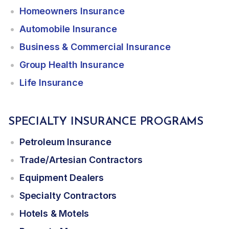
Homeowners Insurance
Automobile Insurance
Business & Commercial Insurance
Group Health Insurance
Life Insurance
SPECIALTY INSURANCE PROGRAMS
Petroleum Insurance
Trade/Artesian Contractors
Equipment Dealers
Specialty Contractors
Hotels & Motels