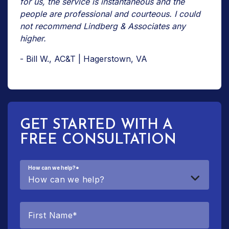
for us, the service is instantaneous and the
people are professional and courteous. I could
not recommend Lindberg & Associates any
higher.
- Bill W., AC&T | Hagerstown, VA
GET STARTED WITH A
FREE CONSULTATION
How can we help?
*