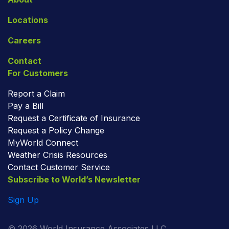
Locations
Careers
Contact
For Customers
Report a Claim
Pay a Bill
Request a Certificate of Insurance
Request a Policy Change
MyWorld Connect
Weather Crisis Resources
Contact Customer Service
Subscribe to World’s Newsletter
Sign Up
© 2026 World Insurance Associates LLC