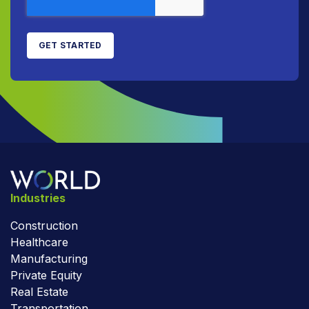
Industries
Construction
Healthcare
Manufacturing
Private Equity
Real Estate
Transportation