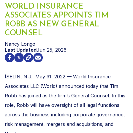
WORLD INSURANCE
ASSOCIATES APPOINTS TIM
ROBB AS NEW GENERAL
COUNSEL
Nancy Longo
Last Updated
Jun 25, 2026
I
SELIN, N.J., May 31, 2022 — World Insurance
Associates LLC (World) announced today that Tim
Robb has joined as the firm’s General Counsel. In this
role, Robb will have oversight of all legal functions
across the business including corporate governance,
risk management, mergers and acquisitions, and