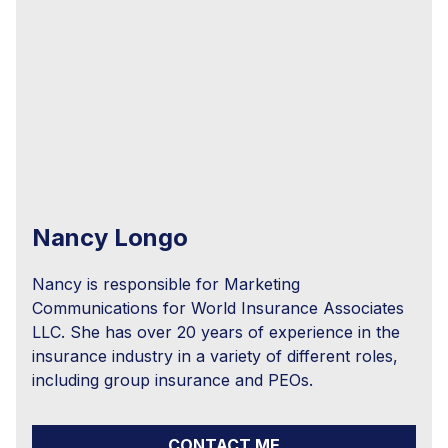
Nancy Longo
Nancy is responsible for Marketing
Communications for World Insurance Associates
LLC. She has over 20 years of experience in the
insurance industry in a variety of different roles,
including group insurance and PEOs.
CONTACT ME