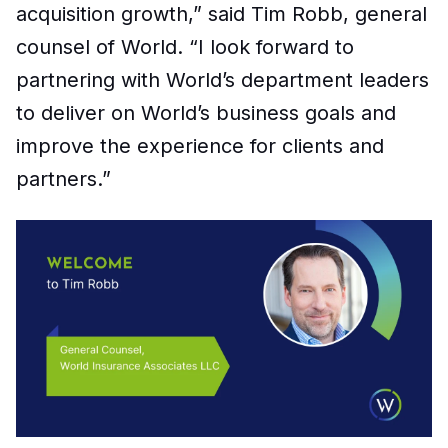
acquisition growth,” said Tim Robb, general
counsel of World.
“
I look forward to
partnering with World’s department leaders
to deliver on World’s business goals and
improve the experience for clients and
partners.”