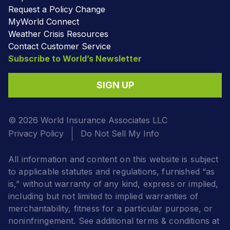
Request a Policy Change
MyWorld Connect
Weather Crisis Resources
Contact Customer Service
Subscribe to World’s Newsletter
SIGN UP
© 2026 World Insurance Associates LLC
Privacy Policy
Do Not Sell My Info
All information and content on this website is subject
to applicable statutes and regulations, furnished “as
is,” without warranty of any kind, express or implied,
including but not limited to implied warranties of
merchantability, fitness for a particular purpose, or
noninfringement. See additional terms & conditions at