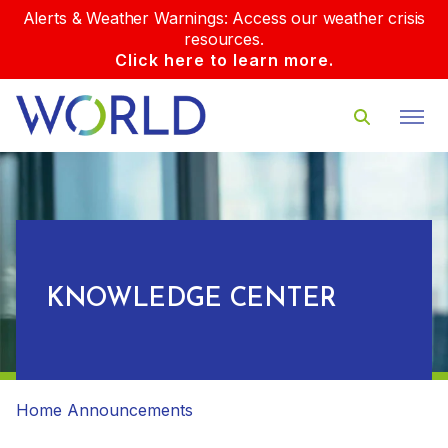
Alerts & Weather Warnings: Access our weather crisis
resources.
Click here to learn more.
KNOWLEDGE CENTER
Home
Announcements