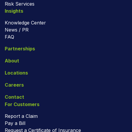
Risk Services
Insights
Knowledge Center
News / PR
FAQ
Partnerships
About
Locations
Careers
Contact
For Customers
Report a Claim
Pay a Bill
Request a Certificate of Insurance