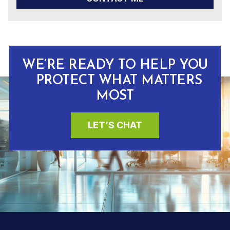
WE’RE READY TO HELP YOU
PROTECT WHAT MATTERS
MOST
LET’S CHAT