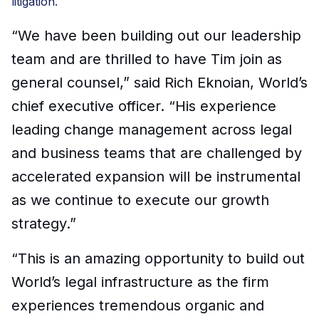
litigation.
“We have been building out our leadership
team and are thrilled to have Tim join as
general counsel,” said Rich Eknoian, World’s
chief executive officer
.
“
His experience
leading change
management
across legal
and business
teams that are
challenged by
accelerated
expansion
will be instrumental
as we continue to
execute our growth
strategy
.
”
“
This is an amazing opportunity to build out
World’s legal infrastructure as the firm
experiences tremendous organic and