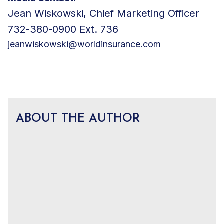
Jean Wiskowski, Chief Marketing Officer
732-380-0900 Ext. 736
jeanwiskowski@worldinsurance.com
ABOUT THE AUTHOR