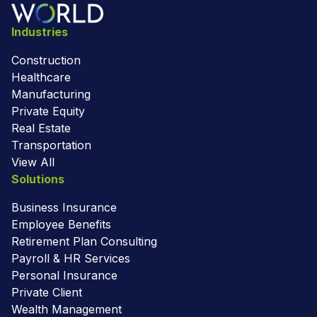
Industries
Construction
Healthcare
Manufacturing
Private Equity
Real Estate
Transportation
View All
Solutions
Business Insurance
Employee Benefits
Retirement Plan Consulting
Payroll & HR Services
Personal Insurance
Private Client
Wealth Management