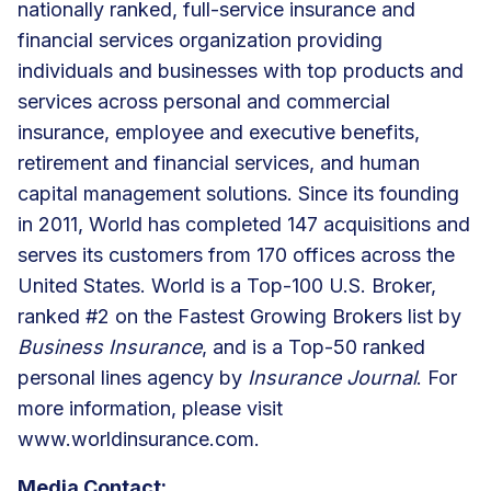
nationally ranked, full-service insurance and
financial services organization providing
individuals and businesses with top products and
services across personal and commercial
insurance, employee and executive benefits,
retirement and financial services, and human
capital management solutions. Since its founding
in 2011, World has completed 147 acquisitions and
serves its customers from 170 offices across the
United States. World is a Top-100 U.S. Broker,
ranked #2 on the Fastest Growing Brokers list by
Business Insurance
, and is a Top-50 ranked
personal lines agency by
Insurance Journal
. For
more information, please visit
www.worldinsurance.com.
Media Contact: