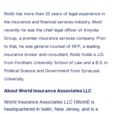
Robb has more than 20 years of legal experience in
the insurance and financial services industry. Most
recently he was the chief legal officer of Amynta
Group, a premier insurance services company. Prior
to that, he was general counsel of NFP, a leading
insurance broker and consultant. Robb holds a J.D.
from Fordham University School of Law and a B.S. in
Political Science and Government from Syracuse
University.
About World Insurance Associates LLC
World Insurance Associates LLC (World) is
headquartered in Iselin, New Jersey, and is a