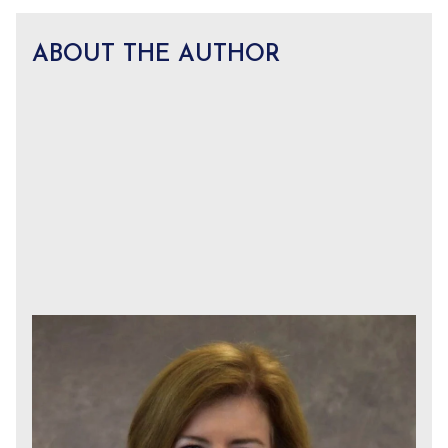
ABOUT THE AUTHOR