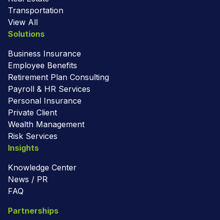
Transportation
View All
Solutions
Business Insurance
Employee Benefits
Retirement Plan Consulting
Payroll & HR Services
Personal Insurance
Private Client
Wealth Management
Risk Services
Insights
Knowledge Center
News / PR
FAQ
Partnerships