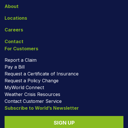
About
Locations
Careers
Contact
For Customers
Report a Claim
Pay a Bill
Request a Certificate of Insurance
Request a Policy Change
MyWorld Connect
Weather Crisis Resources
Contact Customer Service
Subscribe to World’s Newsletter
SIGN UP