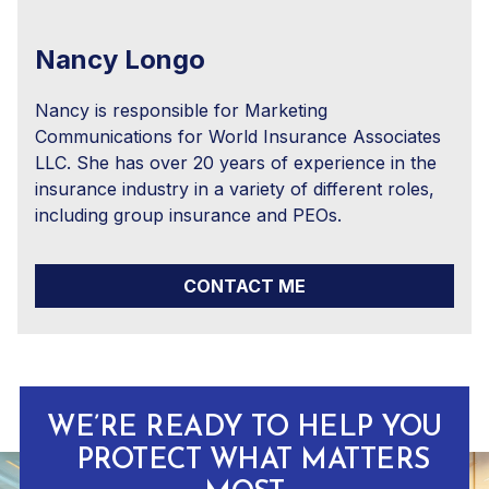
Nancy Longo
Nancy is responsible for Marketing
Communications for World Insurance Associates
LLC. She has over 20 years of experience in the
insurance industry in a variety of different roles,
including group insurance and PEOs.
CONTACT ME
WE’RE READY TO HELP YOU
PROTECT WHAT MATTERS