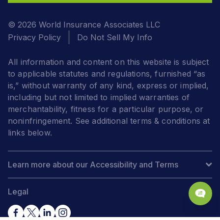
© 2026 World Insurance Associates LLC
Privacy Policy
Do Not Sell My Info
All information and content on this website is subject
to applicable statutes and regulations, furnished “as
is,” without warranty of any kind, express or implied,
including but not limited to implied warranties of
merchantability, fitness for a particular purpose, or
noninfringement. See additional terms & conditions at
links below.
Learn more about our Accessibility and Terms
Legal