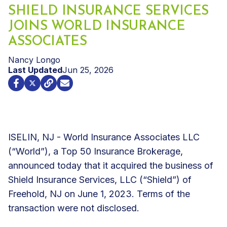
SHIELD INSURANCE SERVICES
JOINS WORLD INSURANCE
ASSOCIATES
Nancy Longo
Last Updated
Jun 25, 2026
ISELIN, NJ - World Insurance Associates LLC
(“World”), a Top 50 Insurance Brokerage,
announced today that it acquired the business of
Shield Insurance Services, LLC (“Shield”) of
Freehold, NJ on June 1, 2023. Terms of the
transaction were not disclosed.