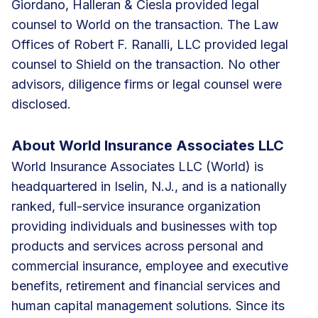
Giordano, Halleran & Ciesla provided legal
counsel to World on the transaction. The Law
Offices of Robert F. Ranalli, LLC provided legal
counsel to Shield on the transaction. No other
advisors, diligence firms or legal counsel were
disclosed.
About World Insurance Associates LLC
World Insurance Associates LLC (World) is
headquartered in Iselin, N.J., and is a nationally
ranked, full-service insurance organization
providing individuals and businesses with top
products and services across personal and
commercial insurance, employee and executive
benefits, retirement and financial services and
human capital management solutions. Since its