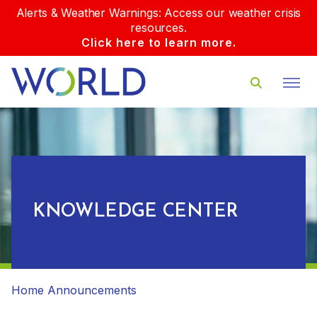
Alerts & Weather Warnings: Access our weather crisis
resources.
Click here to learn more.
KNOWLEDGE CENTER
Home
Announcements