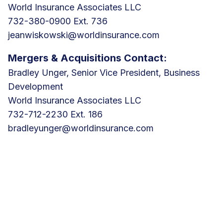
World Insurance Associates LLC
732-380-0900 Ext. 736
jeanwiskowski@worldinsurance.com
Mergers & Acquisitions Contact:
Bradley Unger, Senior Vice President, Business
Development
World Insurance Associates LLC
732-712-2230 Ext. 186
bradleyunger@worldinsurance.com