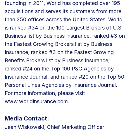
founding in 2011, World has completed over 195
acquisitions and serves its customers from more
than 250 offices across the United States. World
is ranked #34 on the 100 Largest Brokers of U.S.
Business list by Business Insurance, ranked #3 on
the Fastest Growing Brokers list by Business
Insurance, ranked #3 on the Fastest Growing
Benefits Brokers list by Business Insurance,
ranked #24 on the Top 100 P&C Agencies by
Insurance Journal, and ranked #20 on the Top 50
Personal Lines Agencies by Insurance Journal.
For more information, please visit
www.worldinsurance.com.
Media Contact:
Jean Wiskowski, Chief Marketing Officer