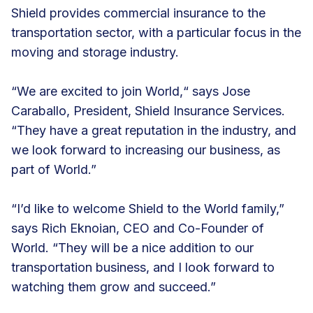
Shield provides commercial insurance to the
transportation sector, with a particular focus in the
moving and storage industry.
“We are excited to join World,“ says Jose
Caraballo, President, Shield Insurance Services.
“They have a great reputation in the industry, and
we look forward to increasing our business, as
part of World.”
“I’d like to welcome Shield to the World family,”
says Rich Eknoian, CEO and Co-Founder of
World. “They will be a nice addition to our
transportation business, and I look forward to
watching them grow and succeed.”