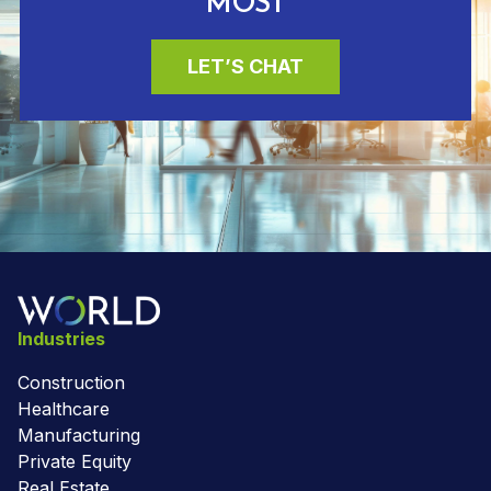
MOST
LET’S CHAT
Industries
Construction
Healthcare
Manufacturing
Private Equity
Real Estate