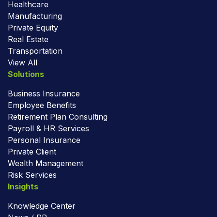
Healthcare
Manufacturing
Private Equity
Real Estate
Transportation
View All
Solutions
Business Insurance
Employee Benefits
Retirement Plan Consulting
Payroll & HR Services
Personal Insurance
Private Client
Wealth Management
Risk Services
Insights
Knowledge Center