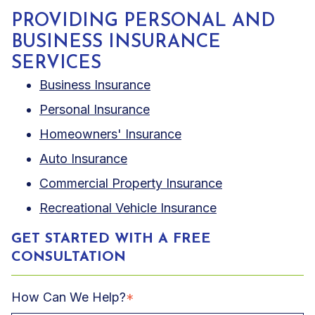
PROVIDING PERSONAL AND
BUSINESS INSURANCE
SERVICES
Business Insurance
Personal Insurance
Homeowners' Insurance
Auto Insurance
Commercial Property Insurance
Recreational Vehicle Insurance
GET STARTED WITH A FREE
CONSULTATION
How Can We Help?
*