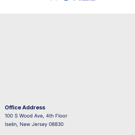
Office Address
100 S Wood Ave, 4th Floor
Iselin, New Jersey 08830