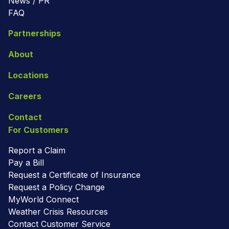
News / PR
FAQ
Partnerships
About
Locations
Careers
Contact
For Customers
Report a Claim
Pay a Bill
Request a Certificate of Insurance
Request a Policy Change
MyWorld Connect
Weather Crisis Resources
Contact Customer Service