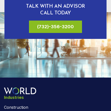
TALK WITH AN ADVISOR
CALL TODAY
(732)-356-3200
Industries
Construction