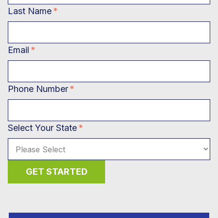
Last Name
*
Email
*
Phone Number
*
Select Your State
*