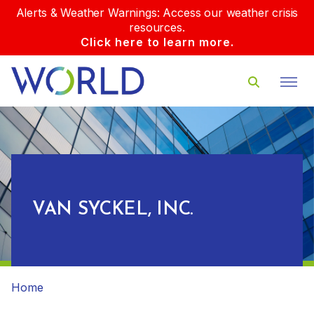
Alerts & Weather Warnings: Access our weather crisis
resources.
Click here to learn more.
VAN SYCKEL, INC.
Home