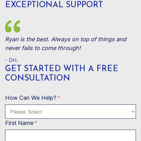
EXCEPTIONAL SUPPORT
Ryan is the best. Always on top of things and
never fails to come through!
- DH.
GET STARTED WITH A
FREE
CONSULTATION
How Can We Help?
*
First Name
*