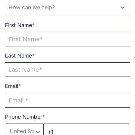
First Name
*
Last Name
*
Email
*
Phone Number
*