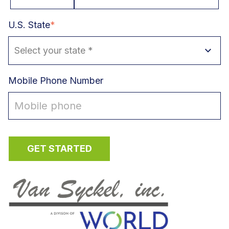
U.S. State
*
Mobile Phone Number