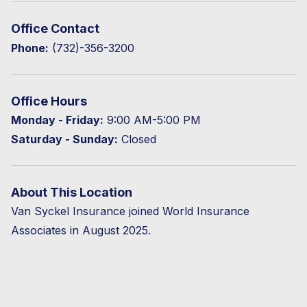
Office Contact
Phone:
(732)-356-3200
Office Hours
Monday - Friday:
9:00 AM-5:00 PM
Saturday - Sunday:
Closed
About This Location
Van Syckel Insurance joined World Insurance
Associates in August 2025.