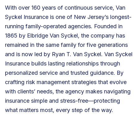
With over 160 years of continuous service, Van
Syckel Insurance is one of New Jersey’s longest-
running family-operated agencies. Founded in
1865 by Elbridge Van Syckel, the company has
remained in the same family for five generations
and is now led by Ryan T. Van Syckel. Van Syckel
Insurance builds lasting relationships through
personalized service and trusted guidance. By
crafting risk management strategies that evolve
with clients’ needs, the agency makes navigating
insurance simple and stress-free—protecting
what matters most, every step of the way.