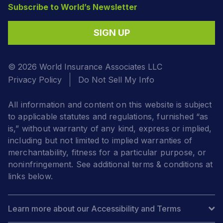
Subscribe to World’s Newsletter
SIGN UP
© 2026 World Insurance Associates LLC
Privacy Policy
Do Not Sell My Info
All information and content on this website is subject
to applicable statutes and regulations, furnished “as
is,” without warranty of any kind, express or implied,
including but not limited to implied warranties of
merchantability, fitness for a particular purpose, or
noninfringement. See additional terms & conditions at
links below.
Learn more about our Accessibility and Terms