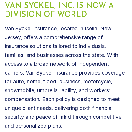
VAN SYCKEL, INC. IS NOW A
DIVISION OF WORLD
Van Syckel Insurance, located in Iselin, New
Jersey, offers a comprehensive range of
insurance solutions tailored to individuals,
families, and businesses across the state. With
access to a broad network of independent
carriers, Van Syckel Insurance provides coverage
for auto, home, flood, business, motorcycle,
snowmobile, umbrella liability, and workers’
compensation. Each policy is designed to meet
unique client needs, delivering both financial
security and peace of mind through competitive
and personalized plans.