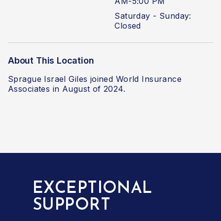
AM-5:00 PM
Saturday - Sunday:
Closed
About This Location
Sprague Israel Giles joined World Insurance
Associates in August of 2024.
EXCEPTIONAL
SUPPORT