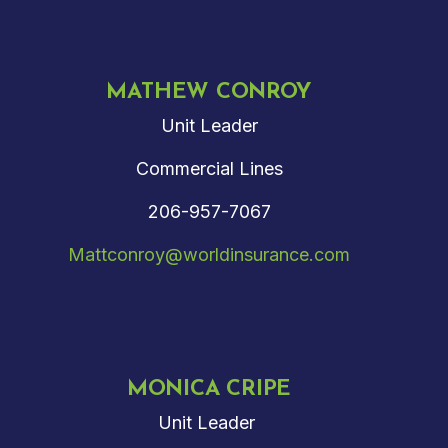
MATHEW CONROY
Unit Leader
Commercial Lines
206-957-7067
Mattconroy@worldinsurance.com
MONICA CRIPE
Unit Leader