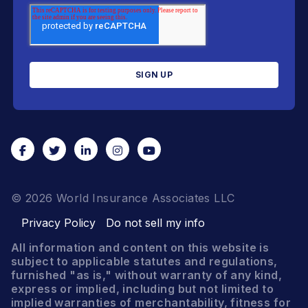
© 2026 World Insurance Associates LLC
Privacy Policy
Do not sell my info
All information and content on this website is
subject to applicable statutes and regulations,
furnished "as is," without warranty of any kind,
express or implied, including but not limited to
implied warranties of merchantability, fitness for