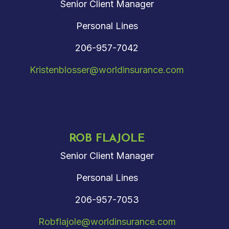
Senior Client Manager
Personal Lines
206-957-7042
Kristenblosser@worldinsurance.com
ROB FLAJOLE
Senior Client Manager
Personal Lines
206-957-7053
Robflajole@worldinsurance.com