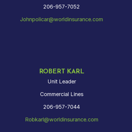
206-957-7052
Johnpolicar@worldinsurance.com
ROBERT KARL
Unit Leader
Commercial Lines
206-957-7044
Robkarl@worldinsurance.com