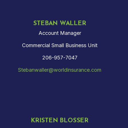
STEBAN WALLER
Account Manager
Commercial Small Business Unit
206-957-7047
Stebanwaller@worldinsurance.com
KRISTEN BLOSSER