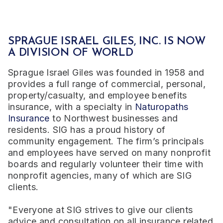
SPRAGUE ISRAEL GILES, INC. IS NOW
A DIVISION OF WORLD
Sprague Israel Giles was founded in 1958 and
provides a full range of commercial, personal,
property/casualty, and employee benefits
insurance, with a specialty in
Naturopaths
Insurance
to Northwest businesses and
residents. SIG has a proud history of
community engagement. The firm’s principals
and employees have served on many nonprofit
boards and regularly volunteer their time with
nonprofit agencies, many of which are SIG
clients.
"Everyone at SIG strives to give our clients
advice and consultation on all insurance related