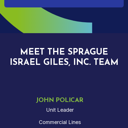
MEET THE SPRAGUE
ISRAEL GILES, INC. TEAM
JOHN POLICAR
Unit Leader
Commercial Lines