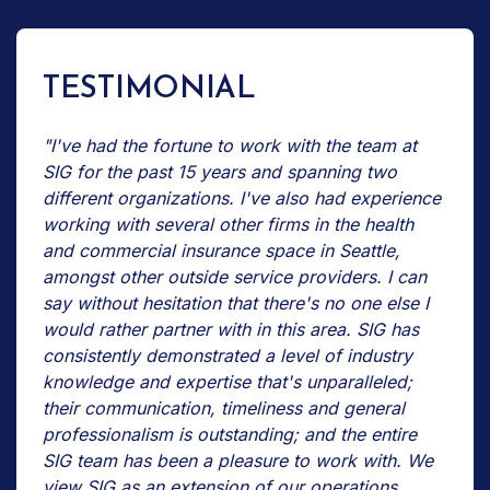
TESTIMONIAL
"I've had the fortune to work with the team at
SIG for the past 15 years and spanning two
different organizations. I've also had experience
working with several other firms in the health
and commercial insurance space in Seattle,
amongst other outside service providers. I can
say without hesitation that there's no one else I
would rather partner with in this area. SIG has
consistently demonstrated a level of industry
knowledge and expertise that's unparalleled;
their communication, timeliness and general
professionalism is outstanding; and the entire
SIG team has been a pleasure to work with. We
view SIG as an extension of our operations