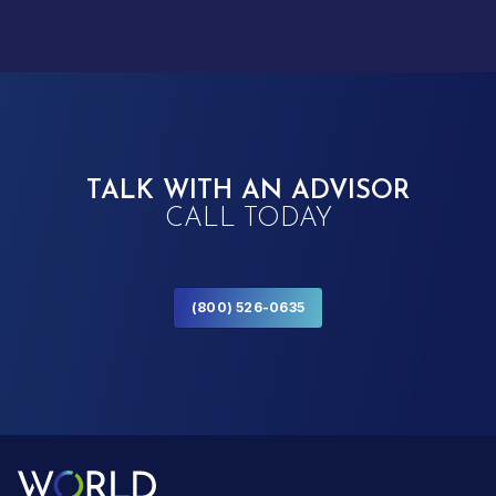
TALK WITH AN ADVISOR
CALL TODAY
(800) 526-0635