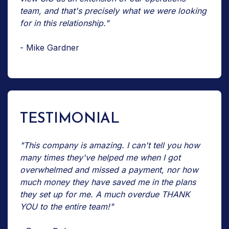
team, and that's precisely what we were looking
for in this relationship."
- Mike Gardner
TESTIMONIAL
"This company is amazing. I can't tell you how
many times they've helped me when I got
overwhelmed and missed a payment, nor how
much money they have saved me in the plans
they set up for me. A much overdue THANK
YOU to the entire team!"