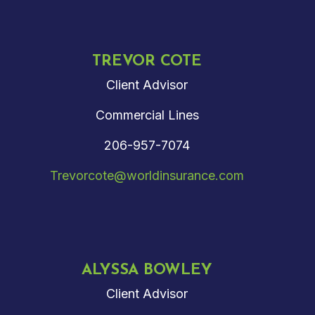
TREVOR COTE
Client Advisor
Commercial Lines
206-957-7074
Trevorcote@worldinsurance.com
ALYSSA BOWLEY
Client Advisor