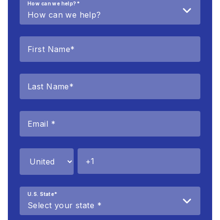
How can we help?
*
U.S. State
*