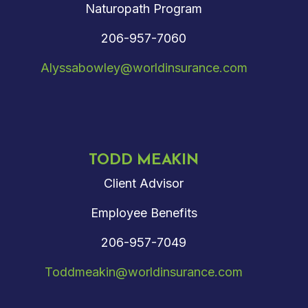
Naturopath Program
206-957-7060
Alyssabowley@worldinsurance.com
TODD MEAKIN
Client Advisor
Employee Benefits
206-957-7049
Toddmeakin@worldinsurance.com