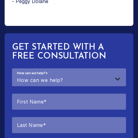
- Peggy Dolane
GET STARTED WITH A
FREE CONSULTATION
How can we help?
*