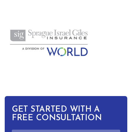
GET STARTED WITH A
FREE CONSULTATION