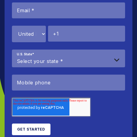
U.S. State
*