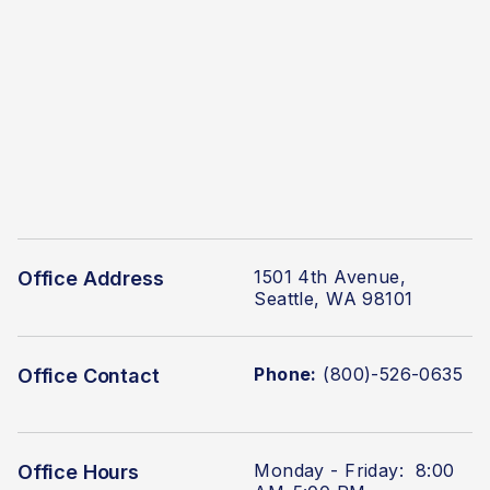
1501 4th Avenue,
Office Address
Seattle, WA 98101
Phone:
(800)-526-0635
Office Contact
Monday - Friday: 8:00
Office Hours