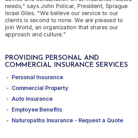
needs," says John Policar, President, Sprague
Israel Giles. "We believe our service to our
clients is second to none. We are pleased to
join World, an organization that shares our
approach and culture."
PROVIDING PERSONAL AND
COMMERCIAL INSURANCE SERVICES
Personal Insurance
Commercial Property
Auto Insurance
Employee Benefits
Naturopaths Insurance - Request a Quote