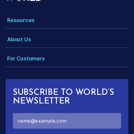
Resources
About Us
For Customers
SUBSCRIBE TO WORLD’S
NEWSLETTER