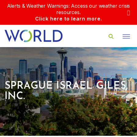
Alerts & Weather Warnings: Access our weather crisis
resources.
Click here to learn more.
SPRAGUE ISRAEL GILES,
INC.