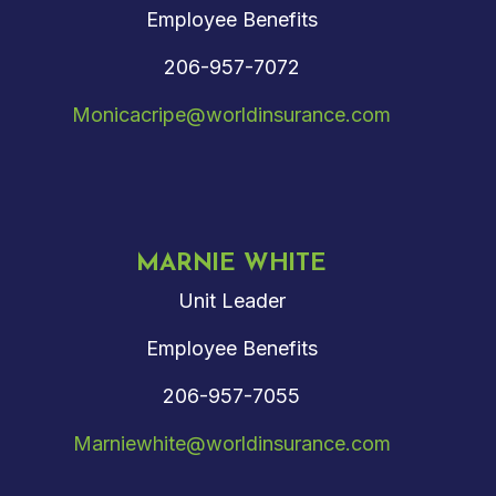
Employee Benefits
206-957-7072
Monicacripe@worldinsurance.com
MARNIE WHITE
Unit Leader
Employee Benefits
206-957-7055
Marniewhite@worldinsurance.com