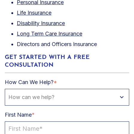
Personal Insurance
Life Insurance
Disability Insurance
Long Term Care Insurance
Directors and Officers Insurance
GET STARTED WITH A FREE
CONSULTATION
How Can We Help?
*
First Name
*