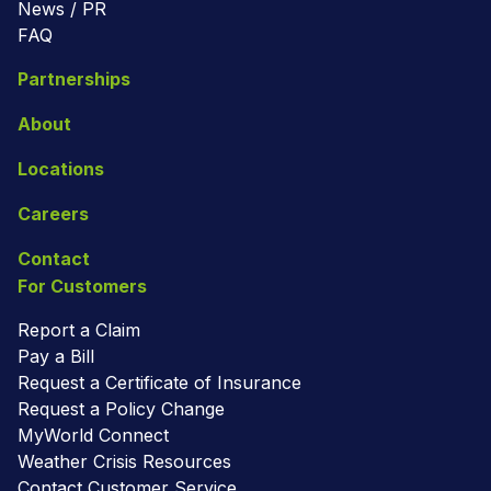
News / PR
FAQ
Partnerships
About
Locations
Careers
Contact
For Customers
Report a Claim
Pay a Bill
Request a Certificate of Insurance
Request a Policy Change
MyWorld Connect
Weather Crisis Resources
Contact Customer Service