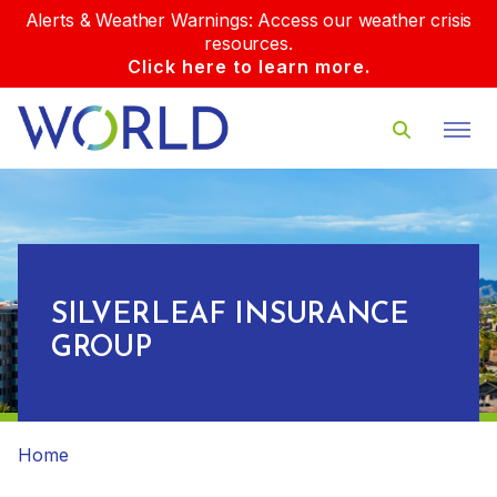
Alerts & Weather Warnings: Access our weather crisis
resources.
Click here to learn more.
SILVERLEAF INSURANCE
GROUP
Home