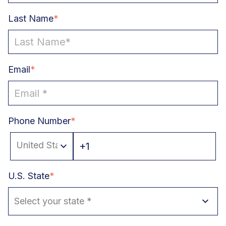
Last Name
*
Email
*
Phone Number
*
U.S. State
*