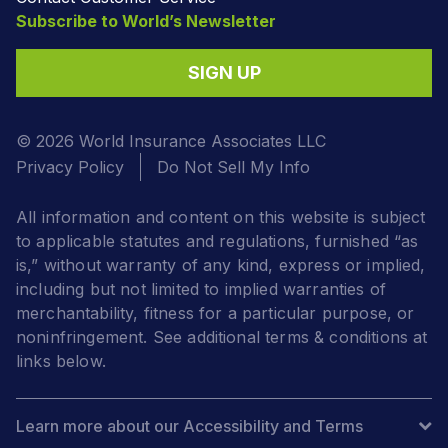
Subscribe to World’s Newsletter
SIGN UP
© 2026 World Insurance Associates LLC
Privacy Policy
Do Not Sell My Info
All information and content on this website is subject
to applicable statutes and regulations, furnished “as
is,” without warranty of any kind, express or implied,
including but not limited to implied warranties of
merchantability, fitness for a particular purpose, or
noninfringement. See additional terms & conditions at
links below.
Learn more about our Accessibility and Terms