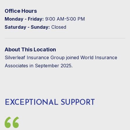
Office Hours
Monday - Friday:
9:00 AM-5:00 PM
Saturday - Sunday:
Closed
About This Location
Silverleaf Insurance Group joined World Insurance
Associates in September 2025.
EXCEPTIONAL SUPPORT