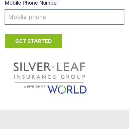
Mobile Phone Number