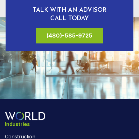
TALK WITH AN ADVISOR
CALL TODAY
(480)-585-9725
Industries
Construction