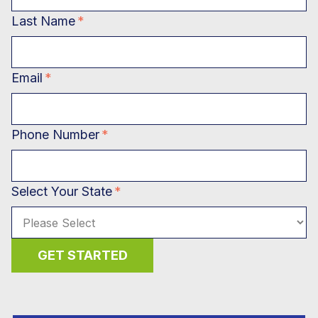
Last Name
*
Email
*
Phone Number
*
Select Your State
*