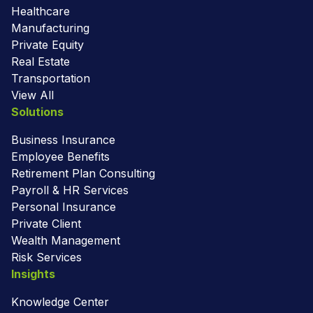
Healthcare
Manufacturing
Private Equity
Real Estate
Transportation
View All
Solutions
Business Insurance
Employee Benefits
Retirement Plan Consulting
Payroll & HR Services
Personal Insurance
Private Client
Wealth Management
Risk Services
Insights
Knowledge Center