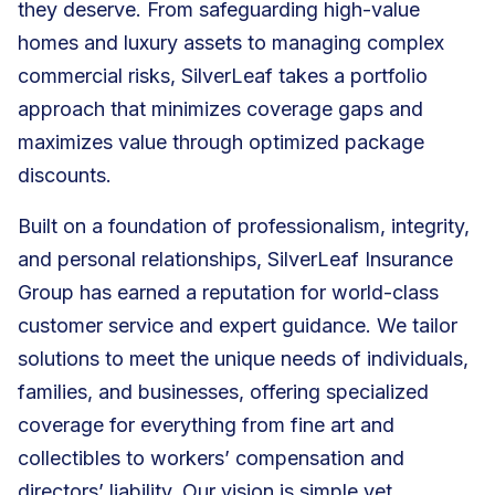
they deserve. From safeguarding high-value
homes and luxury assets to managing complex
commercial risks, SilverLeaf takes a portfolio
approach that minimizes coverage gaps and
maximizes value through optimized package
discounts.
Built on a foundation of professionalism, integrity,
and personal relationships, SilverLeaf Insurance
Group has earned a reputation for world-class
customer service and expert guidance. We tailor
solutions to meet the unique needs of individuals,
families, and businesses, offering specialized
coverage for everything from fine art and
collectibles to workers’ compensation and
directors’ liability. Our vision is simple yet