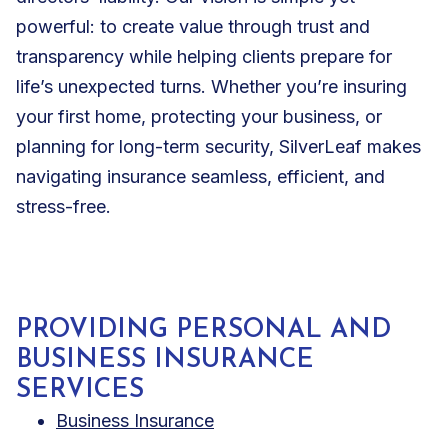
powerful: to create value through trust and
transparency while helping clients prepare for
life’s unexpected turns. Whether you’re insuring
your first home, protecting your business, or
planning for long-term security, SilverLeaf makes
navigating insurance seamless, efficient, and
stress-free.
PROVIDING PERSONAL AND
BUSINESS INSURANCE
SERVICES
Business Insurance