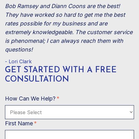
Bob Ramsey and Diann Coons are the best!
They have worked so hard to get me the best
rates possible for my business and are
extremely knowledgeable. The customer service
is phenomenal; I can always reach them with
questions!
- Lori Clark
GET STARTED WITH A
FREE
CONSULTATION
How Can We Help?
*
First Name
*