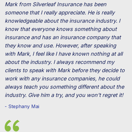
Mark from Silverleaf Insurance has been
someone that I really appreciate. He is really
knowledgeable about the insurance industry. I
know that everyone knows something about
insurance and has an insurance company that
they know and use. However, after speaking
with Mark, I feel like I have known nothing at all
about the industry. I always recommend my
clients to speak with Mark before they decide to
work with any insurance companies, he could
always teach you something different about the
industry. Give him a try, and you won't regret it!
- Stephany Mai