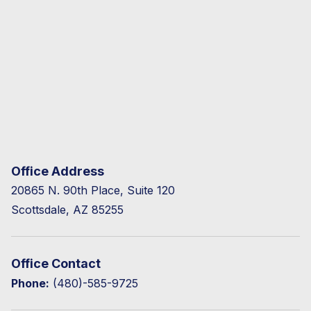
Office Address
20865 N. 90th Place, Suite 120
Scottsdale, AZ 85255
Office Contact
Phone:
(480)-585-9725