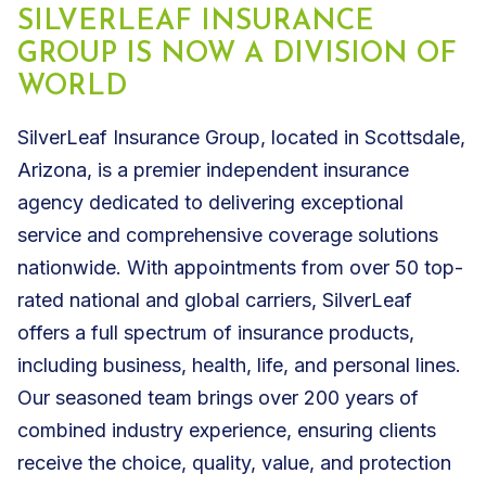
SILVERLEAF INSURANCE
GROUP IS NOW A DIVISION OF
WORLD
SilverLeaf Insurance Group, located in Scottsdale,
Arizona, is a premier independent insurance
agency dedicated to delivering exceptional
service and comprehensive coverage solutions
nationwide. With appointments from over 50 top-
rated national and global carriers, SilverLeaf
offers a full spectrum of insurance products,
including business, health, life, and personal lines.
Our seasoned team brings over 200 years of
combined industry experience, ensuring clients
receive the choice, quality, value, and protection