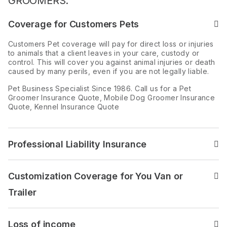
GROOMERS:
Coverage for Customers Pets
Read the answer to: Cover
Customers Pet coverage will pay for direct loss or injuries
to animals that a client leaves in your care, custody or
control. This will cover you against animal injuries or death
caused by many perils, even if you are not legally liable.
Pet Business Specialist Since 1986. Call us for a Pet
Groomer Insurance Quote, Mobile Dog Groomer Insurance
Quote, Kennel Insurance Quote
Professional Liability Insurance
Read the answer to: Profess
Customization Coverage for You Van or
Read the answer to: Custom
Trailer
Loss of income