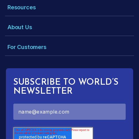
Resources
About Us
For Customers
SUBSCRIBE TO WORLD’S
NEWSLETTER