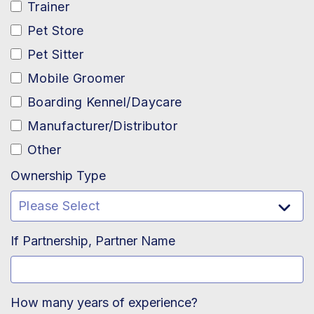
Trainer
Pet Store
Pet Sitter
Mobile Groomer
Boarding Kennel/Daycare
Manufacturer/Distributor
Other
Ownership Type
If Partnership, Partner Name
How many years of experience?