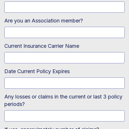
Are you an Association member?
Current Insurance Carrier Name
Date Current Policy Expires
Any losses or claims in the current or last 3 policy
periods?