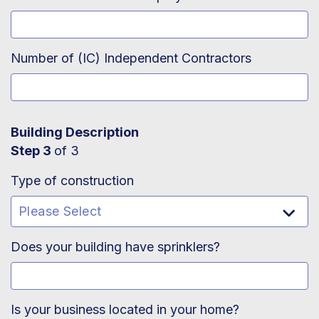
Number of (IC) Independent Contractors
Building Description
Step 3
of 3
Type of construction
Does your building have sprinklers?
Is your business located in your home?