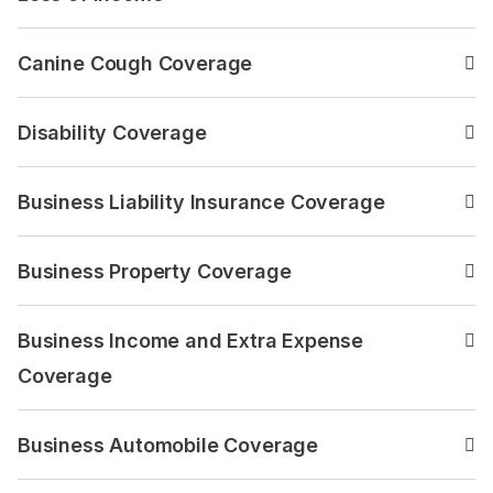
Read the answer to: Loss 
Canine Cough Coverage
Read the answer to: Cani
Disability Coverage
Read the answer to: Disabi
Business Liability Insurance Coverage
Read the answer to: Busine
Business Property Coverage
Read the answer to: Busin
Business Income and Extra Expense
Read the answer to: Busin
Coverage
Business Automobile Coverage
Read the answer to: Busin