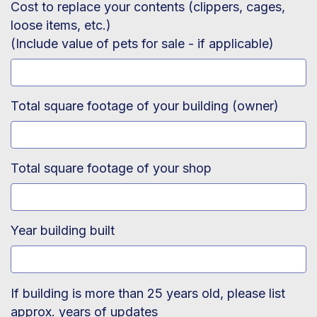
Cost to replace your contents (clippers, cages,
loose items, etc.)
(Include value of pets for sale - if applicable)
Total square footage of your building (owner)
Total square footage of your shop
Year building built
If building is more than 25 years old, please list
approx. years of updates