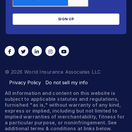
© 2026 World Insurance Associates LLC
Privacy Policy
Do not sell my info
All information and content on this website is
subject to applicable statutes and regulations,
furnished "as is," without warranty of any kind,
express or implied, including but not limited to
implied warranties of merchantability, fitness for
a particular purpose, or noninfringement. See
additional terms & conditions at links below.