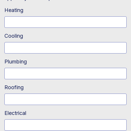
Heating
Cooling
Plumbing
Roofing
Electrical