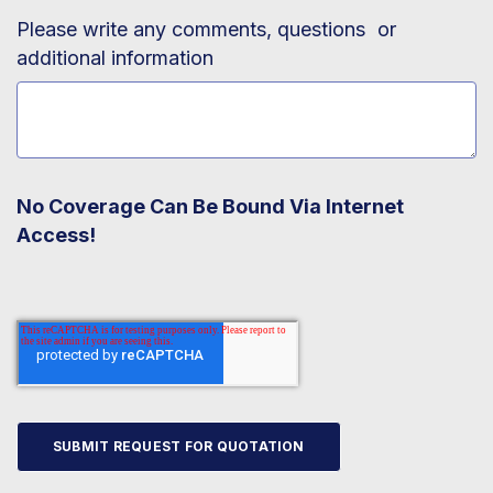
Please write any comments, questions or
additional information
No Coverage Can Be Bound Via Internet
Access!