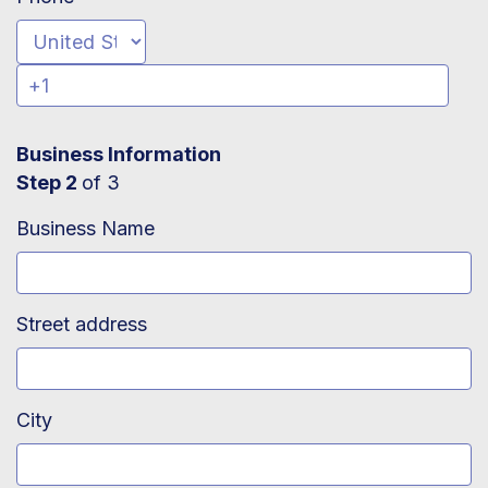
Business Information
Step 2
of 3
Business Name
Street address
City