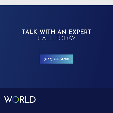
TALK WITH AN EXPERT
CALL TODAY
(877) 738-4766