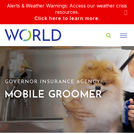
Alerts & Weather Warnings: Access our weather crisis
resources.
Click here to learn more.
GOVERNOR INSURANCE AGENCY
MOBILE GROOMER