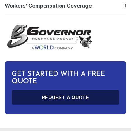
Workers’ Compensation Coverage
Read the answer to: Work
GET STARTED WITH A FREE
QUOTE
REQUEST A QUOTE