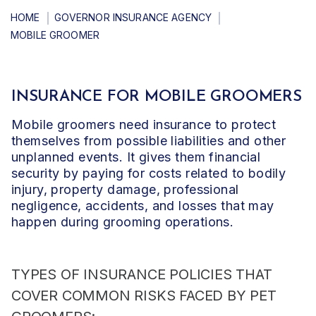
HOME
GOVERNOR INSURANCE AGENCY
MOBILE GROOMER
INSURANCE FOR MOBILE GROOMERS
Mobile groomers need insurance to protect
themselves from possible liabilities and other
unplanned events. It gives them financial
security by paying for costs related to bodily
injury, property damage, professional
negligence, accidents, and losses that may
happen during grooming operations.
TYPES OF INSURANCE POLICIES THAT
COVER
COMMON RISKS FACED BY PET