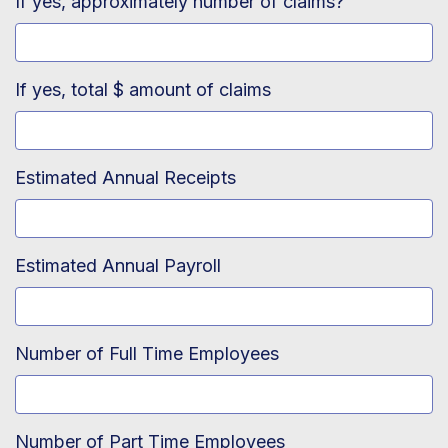
If yes, approximately number of claims?
If yes, total $ amount of claims
Estimated Annual Receipts
Estimated Annual Payroll
Number of Full Time Employees
Number of Part Time Employees