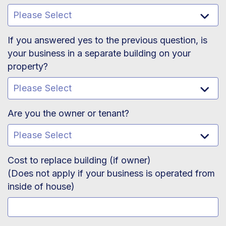
If you answered yes to the previous question, is
your business in a separate building on your
property?
Are you the owner or tenant?
Cost to replace building (if owner)
(Does not apply if your business is operated from
inside of house)