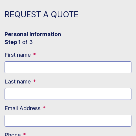
REQUEST A QUOTE
Personal Information
Step 1
of 3
First name
*
Last name
*
Email Address
*
Phone
*