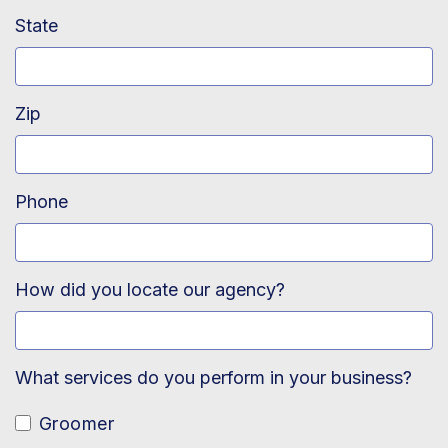
State
Zip
Phone
How did you locate our agency?
What services do you perform in your business?
Groomer