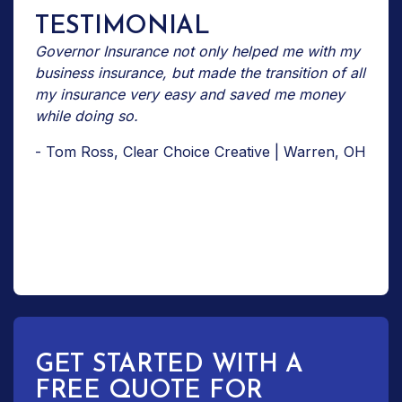
TESTIMONIAL
Governor Insurance not only helped me with my
business insurance, but made the transition of all
my insurance very easy and saved me money
while doing so.
- Tom Ross, Clear Choice Creative | Warren, OH
GET STARTED WITH A
FREE QUOTE FOR