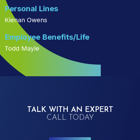
Personal Lines
Kienan Owens
Employee Benefits/Life
Todd Mayle
TALK WITH AN EXPERT
CALL TODAY