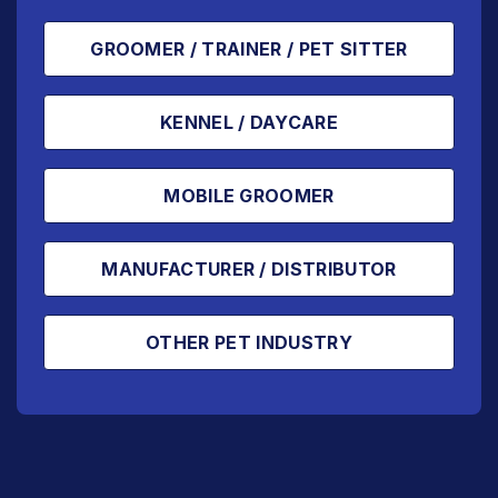
GROOMER / TRAINER / PET SITTER
KENNEL / DAYCARE
MOBILE GROOMER
MANUFACTURER / DISTRIBUTOR
OTHER PET INDUSTRY