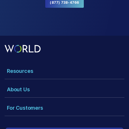
(877) 738-4766
Resources
About Us
For Customers