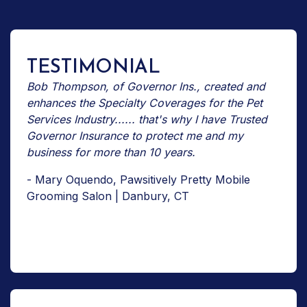
TESTIMONIAL
Bob Thompson, of Governor Ins., created and
enhances the Specialty Coverages for the Pet
Services Industry...... that's why I have Trusted
Governor Insurance to protect me and my
business for more than 10 years.
- Mary Oquendo, Pawsitively Pretty Mobile
Grooming Salon | Danbury, CT