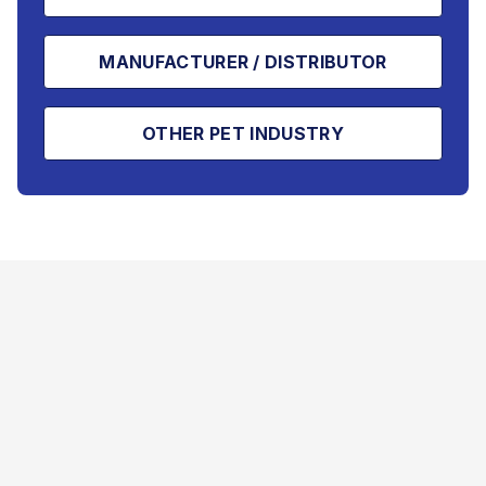
MANUFACTURER / DISTRIBUTOR
OTHER PET INDUSTRY