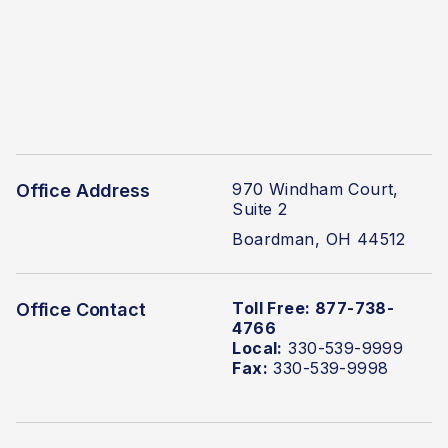
970 Windham Court,
Office Address
Suite 2
Boardman, OH 44512
Toll Free: 877-738-
Office Contact
4766
Local:
330-539-9999
Fax:
330-539-9998