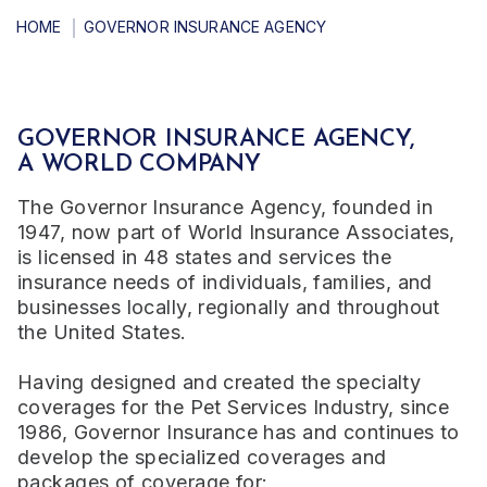
HOME
GOVERNOR INSURANCE AGENCY
GOVERNOR INSURANCE AGENCY,
A WORLD COMPANY
The Governor Insurance Agency, founded in
1947, now part of World Insurance Associates,
is licensed in 48 states and services the
insurance needs of individuals, families, and
businesses locally, regionally and throughout
the United States.
Having designed and created the specialty
coverages for the Pet Services Industry, since
1986, Governor Insurance has and continues to
develop the specialized coverages and
packages of coverage for: