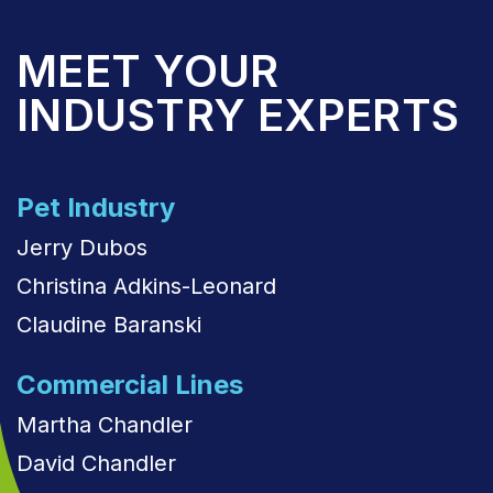
MEET YOUR
INDUSTRY EXPERTS
Pet Industry
Jerry Dubos
Christina Adkins-Leonard
Claudine Baranski
Commercial Lines
Martha Chandler
David Chandler