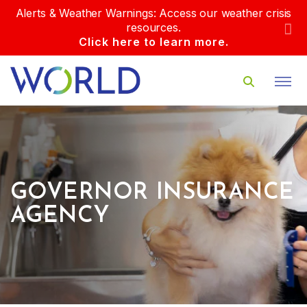
Alerts & Weather Warnings: Access our weather crisis
resources.
Click here to learn more.
GOVERNOR INSURANCE
AGENCY