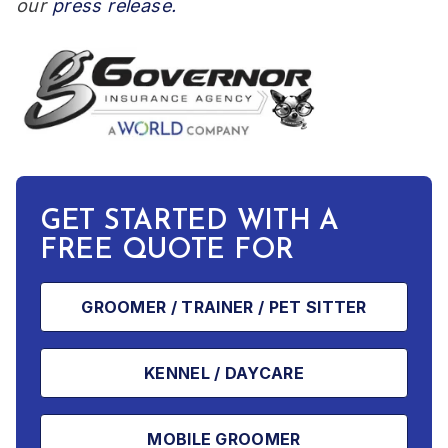
our
press release.
GET STARTED WITH A
FREE QUOTE FOR
GROOMER / TRAINER / PET SITTER
KENNEL / DAYCARE
MOBILE GROOMER