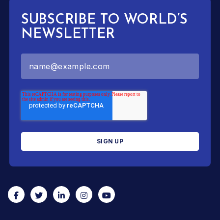
SUBSCRIBE TO WORLD’S
NEWSLETTER