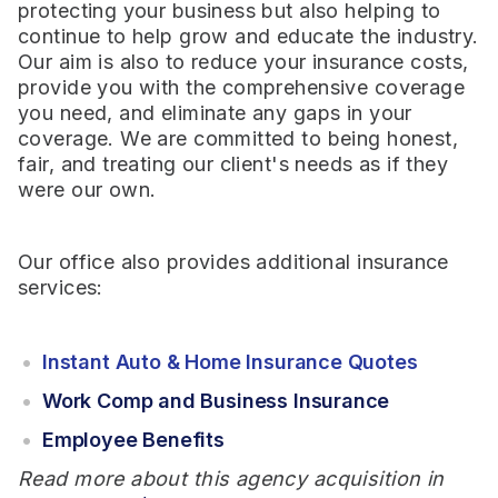
protecting your business but also helping to
continue to help grow and educate the industry.
Our aim is also to reduce your insurance costs,
provide you with the comprehensive coverage
you need, and eliminate any gaps in your
coverage. We are committed to being honest,
fair, and treating our client's needs as if they
were our own.
Our office also provides additional insurance
services:
Instant Auto & Home Insurance Quotes
Work Comp and Business Insurance
Employee Benefits
Read more about this agency acquisition in