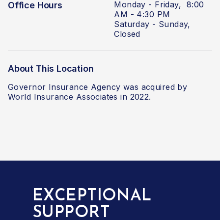
Monday - Friday, 8:00
Office Hours
AM - 4:30 PM
Saturday - Sunday,
Closed
About This Location
Governor Insurance Agency
was acquired by
World Insurance Associates in 2022.
EXCEPTIONAL
SUPPORT