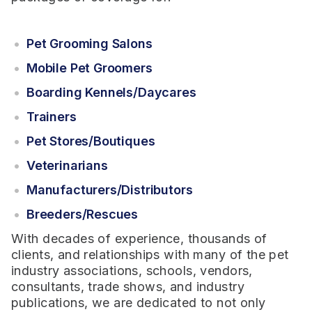
Pet Grooming Salons
Mobile Pet Groomers
Boarding Kennels/Daycares
Trainers
Pet Stores/Boutiques
Veterinarians
Manufacturers/Distributors
Breeders/Rescues
With decades of experience, thousands of
clients, and relationships with many of the pet
industry associations, schools, vendors,
consultants, trade shows, and industry
publications, we are dedicated to not only