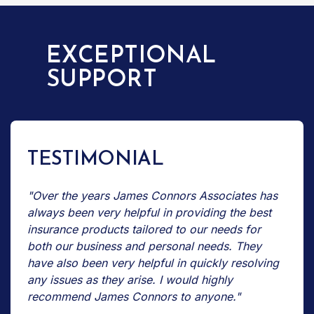
EXCEPTIONAL
SUPPORT
TESTIMONIAL
"Over the years James Connors Associates has
always been very helpful in providing the best
insurance products tailored to our needs for
both our business and personal needs. They
have also been very helpful in quickly resolving
any issues as they arise. I would highly
recommend James Connors to anyone."