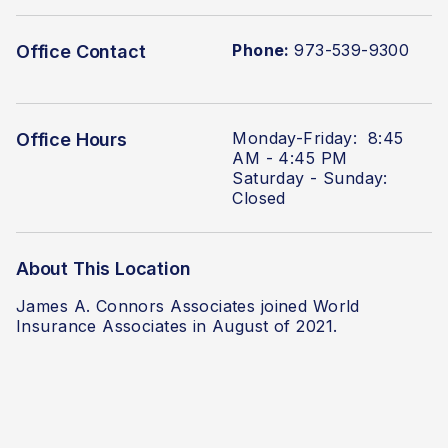
Phone:
973-539-9300
Office Contact
Monday-Friday: 8:45
Office Hours
AM - 4:45 PM
Saturday - Sunday:
Closed
About This Location
James A. Connors Associates joined World
Insurance Associates in August of 2021.