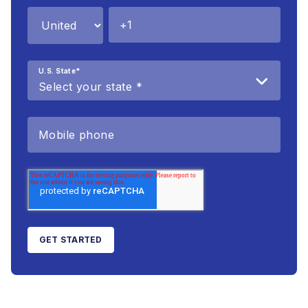
U.S. State
*