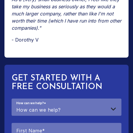
take my business as seriously as they would a
much larger company, rather than like I'm not
worth their time (which I have run into from other
companies)."
- Dorothy V
GET STARTED WITH A
FREE CONSULTATION
How can we help?
*