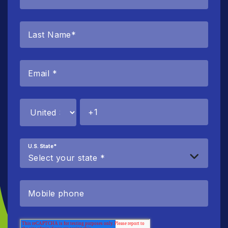
U.S. State
*