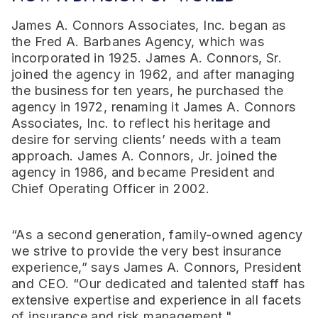
James A. Connors Associates, Inc. began as
the Fred A. Barbanes Agency, which was
incorporated in 1925. James A. Connors, Sr.
joined the agency in 1962, and after managing
the business for ten years, he purchased the
agency in 1972, renaming it James A. Connors
Associates, Inc. to reflect his heritage and
desire for serving clients’ needs with a team
approach. James A. Connors, Jr. joined the
agency in 1986, and became President and
Chief Operating Officer in 2002.
“As a second generation, family-owned agency
we strive to provide the very best insurance
experience,” says James A. Connors, President
and CEO. “Our dedicated and talented staff has
extensive expertise and experience in all facets
of insurance and risk management."