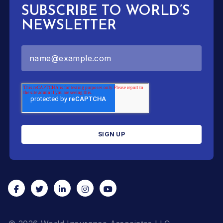
SUBSCRIBE TO WORLD’S
NEWSLETTER