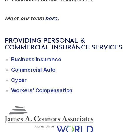
Meet our team
here
.
PROVIDING PERSONAL &
COMMERCIAL INSURANCE SERVICES
Business Insurance
Commercial Auto
Cyber
Workers' Compensation