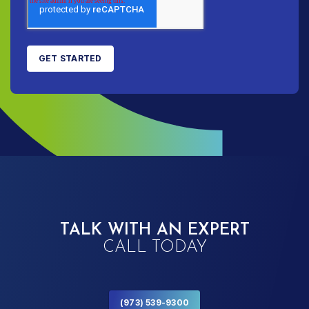
TALK WITH AN EXPERT
CALL TODAY
(973) 539-9300