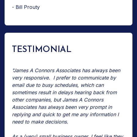
- Bill Prouty
TESTIMONIAL
"James A Connors Associates has always been
very responsive. I prefer to communicate by
email due to busy schedules, which can
sometimes result in delays hearing back from
other companies, but James A Connors
Associates has always been very prompt in
replying and quick to get me any information I
need to make decisions.
As a (very) small business owner, I feel like they