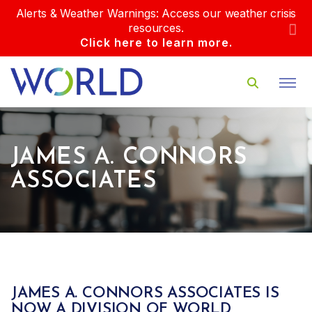
Alerts & Weather Warnings: Access our weather crisis
resources.
Click here to learn more.
JAMES A. CONNORS
ASSOCIATES
JAMES A. CONNORS ASSOCIATES IS
NOW A DIVISION OF WORLD