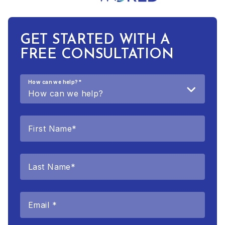
GET STARTED WITH A
FREE CONSULTATION
How can we help?
*