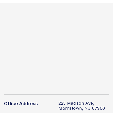
225 Madison Ave,
Office Address
Morristown, NJ 07960