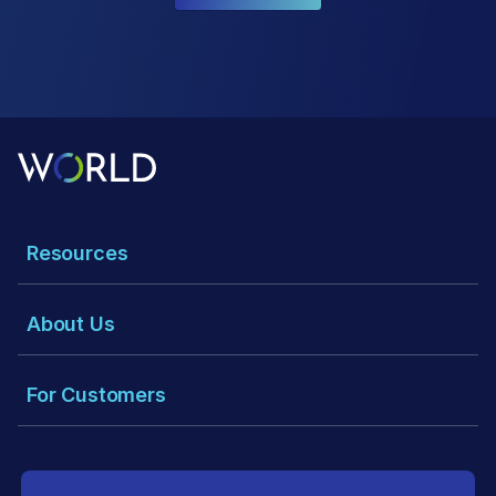
Resources
About Us
For Customers