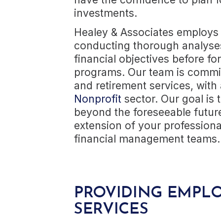
investments.
Healey & Associates employs
conducting thorough analyses 
financial objectives before 
programs. Our team is committ
and retirement services, with 
Nonprofit
sector. Our goal is t
beyond the foreseeable futur
extension of your profession
financial management teams.
PROVIDING EMPLO
SERVICES