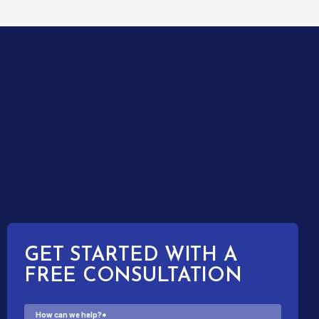
GET STARTED WITH A
FREE CONSULTATION
How can we help?
*