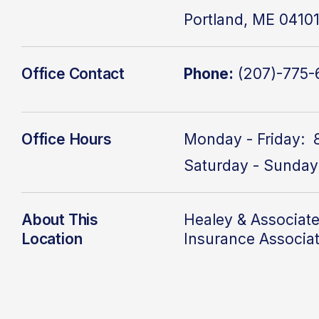
Portland, ME 0410
Office Contact
Phone:
(207)-775-
Office Hours
Monday - Friday: 
Saturday - Sunday
About This
Healey & Associate
Location
Insurance Associa