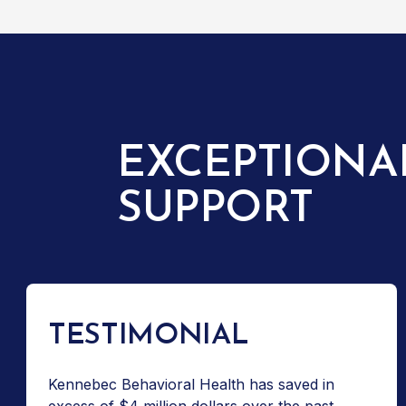
EXCEPTIONA
SUPPORT
TESTIMONIAL
Kennebec Behavioral Health has saved in
excess of $4 million dollars over the past