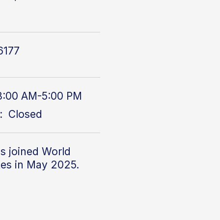
1
6177
8:00 AM-5:00 PM
: Closed
s joined World
tes in May 2025.