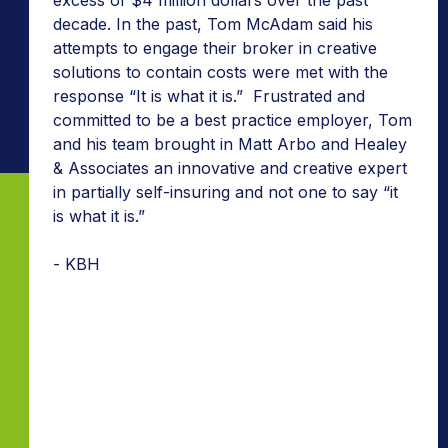
decade. In the past, Tom McAdam said his
attempts to engage their broker in creative
solutions to contain costs were met with the
response “It is what it is.” Frustrated and
committed to be a best practice employer, Tom
and his team brought in Matt Arbo and Healey
& Associates an innovative and creative expert
in partially self-insuring and not one to say “it
is what it is.”
- KBH