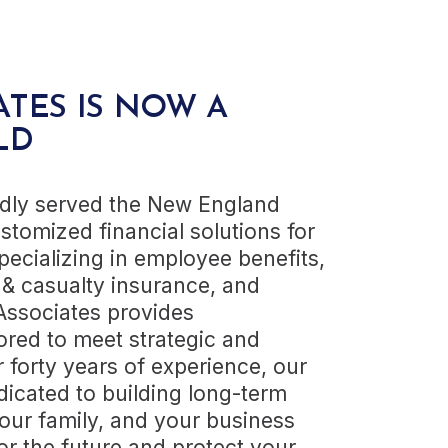
ATES IS NOW A
LD
udly served the New England
stomized financial solutions for
pecializing in employee benefits,
 & casualty insurance, and
 Associates provides
red to meet strategic and
r forty years of experience, our
dicated to building long-term
your family, and your business
or the future and protect your