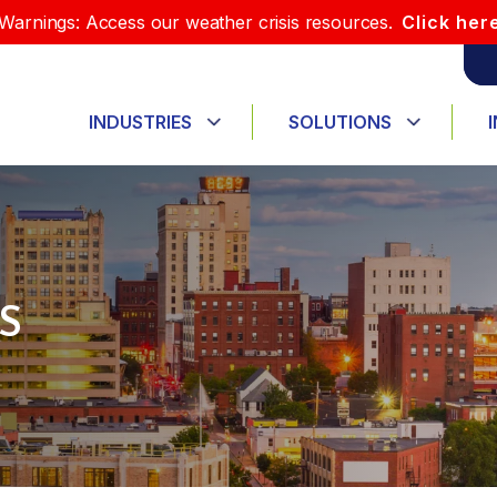
Warnings: Access our weather crisis resources.
Click her
INDUSTRIES
SOLUTIONS
S