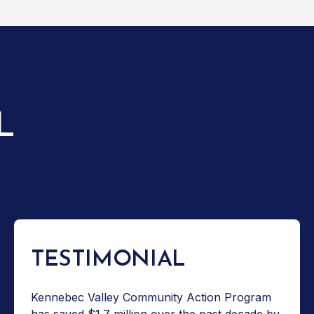
L
TESTIMONIAL
Kennebec Valley Community Action Program
has saved $1.7 million over the past decade by