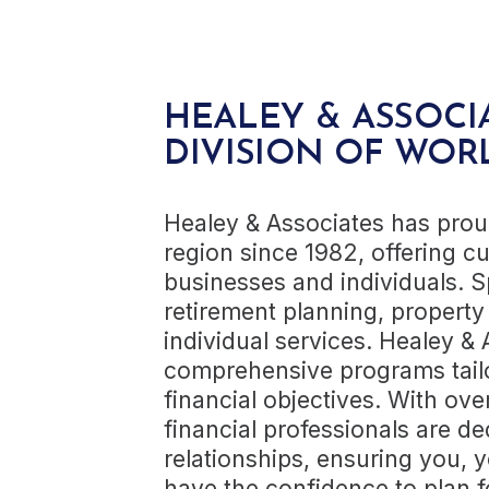
HEALEY & ASSOCI
DIVISION OF WOR
Healey & Associates has pro
region since 1982, offering cu
businesses and individuals. S
retirement planning, property
individual services. Healey &
comprehensive programs tailo
financial objectives. With ove
financial professionals are de
relationships, ensuring you, 
have the confidence to plan f