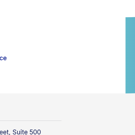
nce
eet, Suite 500