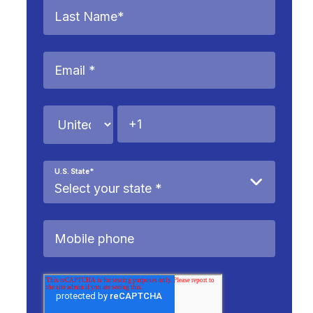
U.S. State
*