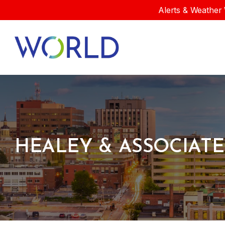
Alerts & Weather 
HEALEY & ASSOCIATE