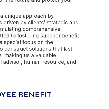
 a unique approach by
driven by clients' strategic and
formulating comprehensive
ed to fostering superior benefit
a special focus on the
o construct solutions that last
e, making us a valuable
al advisor, human resource, and
YEE BENEFIT