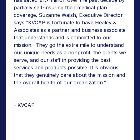
partially self-insuring their medical plan
coverage. Suzanne Walsh, Executive Director
says “KVCAP is fortunate to have Healey &
Associates as a partner and business associate
that understands and is committed to our
mission. They go the extra mile to understand
our unique needs as a nonprofit, the clients we
serve, and our staff in providing the best
services and products possible. It is obvious
that they genuinely care about the mission and
the overall health of our organization.”
- KVCAP