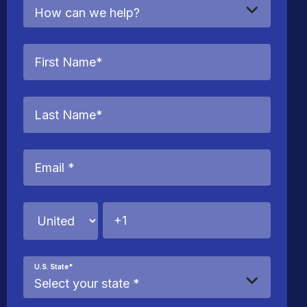
U.S. State
*