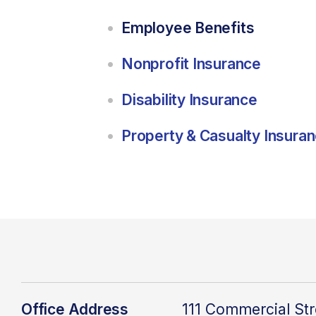
Employee Benefits
Nonprofit Insurance
Disability Insurance
Property & Casualty Insura
Office Address
111 Commercial Str