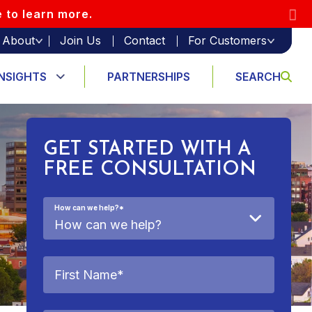
e to learn more.
About
Join Us
Contact
For Customers
INSIGHTS
PARTNERSHIPS
SEARCH
GET STARTED WITH A
FREE CONSULTATION
How can we help?
*