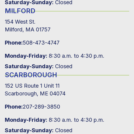
Saturday-Sunday:
Closed
MILFORD
154 West St.
Milford, MA 01757
Phone:
508-473-4747
Monday-Friday:
8:30 a.m. to 4:30 p.m.
Saturday-Sunday:
Closed
SCARBOROUGH
152 US Route 1 Unit 11
Scarborough, ME 04074
Phone:
207-289-3850
Monday-Friday:
8:30 a.m. to 4:30 p.m.
Saturday-Sunday:
Closed