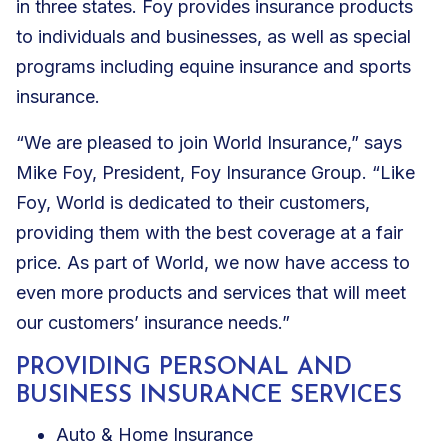
in three states. Foy provides insurance products
to individuals and businesses, as well as special
programs including equine insurance and sports
insurance.
“We are pleased to join World Insurance,” says
Mike Foy, President, Foy Insurance Group. “Like
Foy, World is dedicated to their customers,
providing them with the best coverage at a fair
price. As part of World, we now have access to
even more products and services that will meet
our customers’ insurance needs.”
PROVIDING PERSONAL AND
BUSINESS INSURANCE SERVICES
Auto & Home Insurance