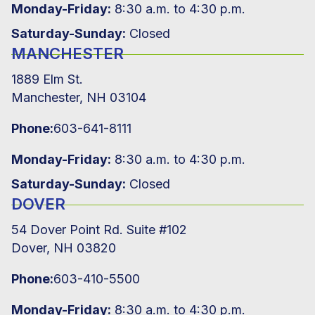
Monday-Friday:
8:30 a.m. to 4:30 p.m.
Saturday-Sunday:
Closed
MANCHESTER
1889 Elm St.
Manchester, NH 03104
Phone:
603-641-8111
Monday-Friday:
8:30 a.m. to 4:30 p.m.
Saturday-Sunday:
Closed
DOVER
54 Dover Point Rd. Suite #102
Dover, NH 03820
Phone:
603-410-5500
Monday-Friday:
8:30 a.m. to 4:30 p.m.