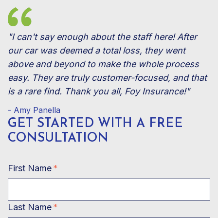
"I can't say enough about the staff here! After
our car was deemed a total loss, they went
above and beyond to make the whole process
easy. They are truly customer-focused, and that
is a rare find. Thank you all, Foy Insurance!"
- Amy Panella
GET STARTED WITH A FREE
CONSULTATION
First Name
*
Last Name
*