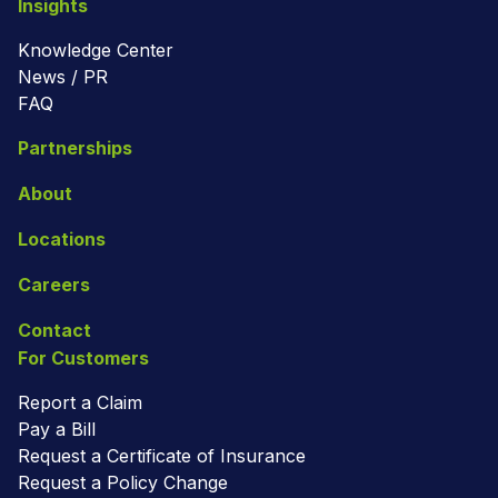
Insights
Knowledge Center
News / PR
FAQ
Partnerships
About
Locations
Careers
Contact
For Customers
Report a Claim
Pay a Bill
Request a Certificate of Insurance
Request a Policy Change