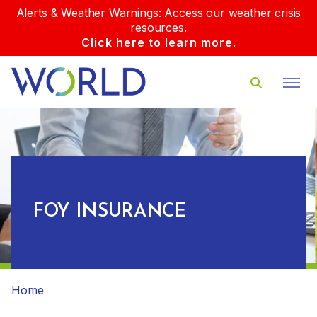
Alerts & Weather Warnings: Access our weather crisis
resources.
Click here to learn more.
FOY INSURANCE
Home