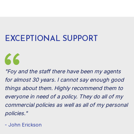
EXCEPTIONAL SUPPORT
"Foy and the staff there have been my agents
for almost 30 years. I cannot say enough good
things about them. Highly recommend them to
everyone in need of a policy. They do all of my
commercial policies as well as all of my personal
policies."
- John Erickson