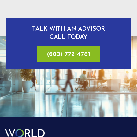
TALK WITH AN ADVISOR
CALL TODAY
(603)-772-4781