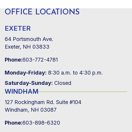
OFFICE LOCATIONS
EXETER
64 Portsmouth Ave.
Exeter, NH 03833
Phone:
603-772-4781
Monday-Friday:
8:30 a.m. to 4:30 p.m.
Saturday-Sunday:
Closed
WINDHAM
127 Rockingham Rd. Suite #104
Windham, NH 03087
Phone:
603-898-6320