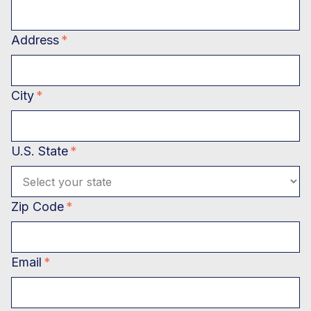
Address
*
City
*
U.S. State
*
Zip Code
*
Email
*