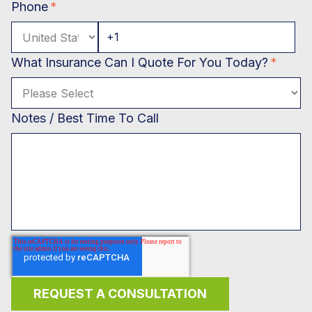
Phone
*
What Insurance Can I Quote For You Today?
*
Notes / Best Time To Call