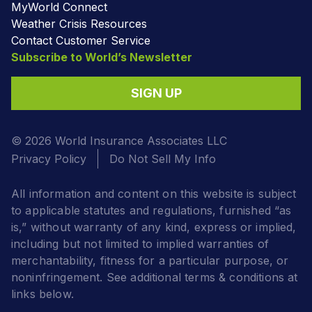
MyWorld Connect
Weather Crisis Resources
Contact Customer Service
Subscribe to World’s Newsletter
SIGN UP
© 2026 World Insurance Associates LLC
Privacy Policy
Do Not Sell My Info
All information and content on this website is subject
to applicable statutes and regulations, furnished “as
is,” without warranty of any kind, express or implied,
including but not limited to implied warranties of
merchantability, fitness for a particular purpose, or
noninfringement. See additional terms & conditions at
links below.