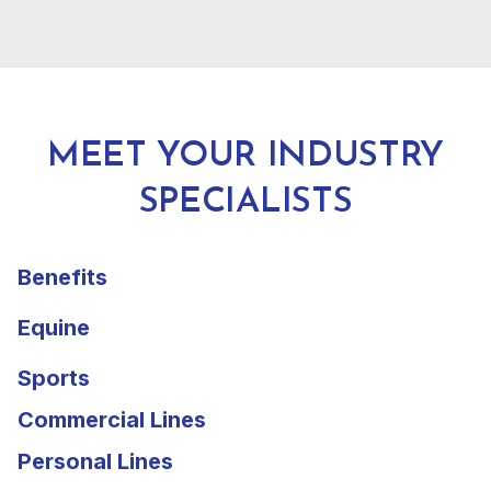
MEET YOUR INDUSTRY
SPECIALISTS
Benefits
Equine
Sports
Commercial Lines
Personal Lines