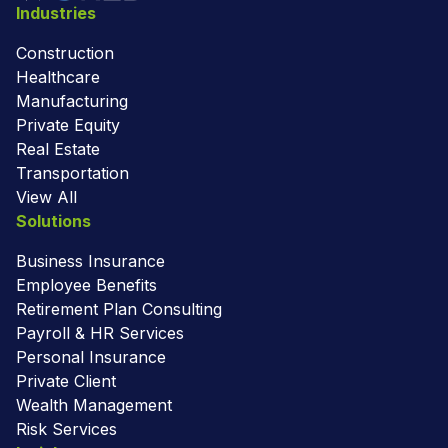
Industries
Construction
Healthcare
Manufacturing
Private Equity
Real Estate
Transportation
View All
Solutions
Business Insurance
Employee Benefits
Retirement Plan Consulting
Payroll & HR Services
Personal Insurance
Private Client
Wealth Management
Risk Services