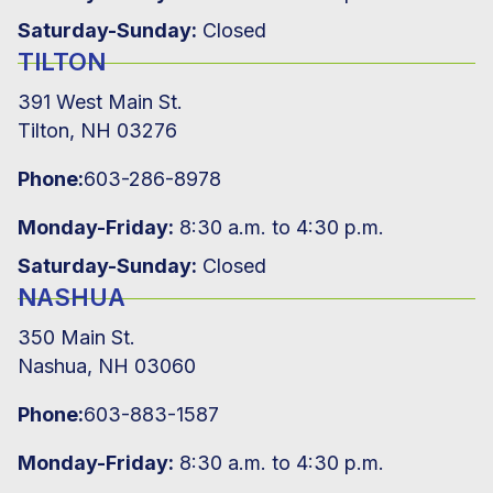
Saturday-Sunday:
Closed
TILTON
391 West Main St.
Tilton, NH 03276
Phone:
603-286-8978
Monday-Friday:
8:30 a.m. to 4:30 p.m.
Saturday-Sunday:
Closed
NASHUA
350 Main St.
Nashua, NH 03060
Phone:
603-883-1587
Monday-Friday:
8:30 a.m. to 4:30 p.m.