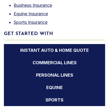
Business Insurance
Equine Insurance
Sports Insurance
GET STARTED WITH
INSTANT AUTO & HOME QUOTE
COMMERCIAL LINES
PERSONAL LINES
EQUINE
SPORTS