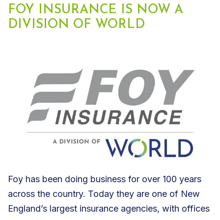
FOY INSURANCE IS NOW A
DIVISION OF WORLD
Foy has been doing business for over 100 years
across the country. Today they are one of New
England’s largest insurance agencies, with offices