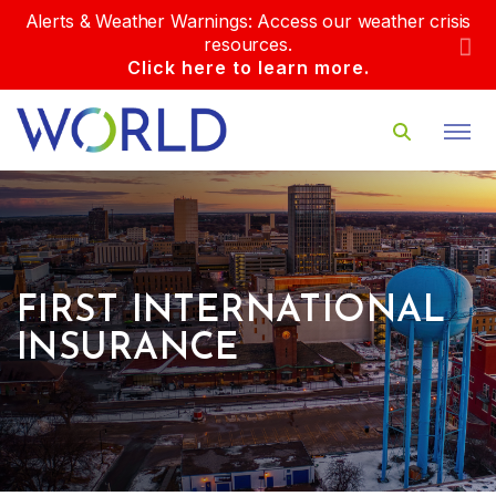
Alerts & Weather Warnings: Access our weather crisis
resources.
Click here to learn more.
FIRST INTERNATIONAL
INSURANCE