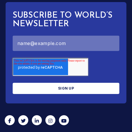
SUBSCRIBE TO WORLD’S
NEWSLETTER