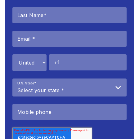
U.S. State
*