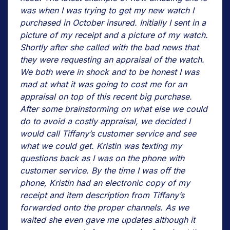
was when I was trying to get my new watch I
purchased in October insured. Initially I sent in a
picture of my receipt and a picture of my watch.
Shortly after she called with the bad news that
they were requesting an appraisal of the watch.
We both were in shock and to be honest I was
mad at what it was going to cost me for an
appraisal on top of this recent big purchase.
After some brainstorming on what else we could
do to avoid a costly appraisal, we decided I
would call Tiffany’s customer service and see
what we could get. Kristin was texting my
questions back as I was on the phone with
customer service. By the time I was off the
phone, Kristin had an electronic copy of my
receipt and item description from Tiffany’s
forwarded onto the proper channels. As we
waited she even gave me updates although it