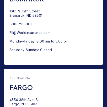
1601 N. 12th Street
Bismarck, ND 58501
800-798-3630
FII@Worldinsurance.com
Monday-Friday: 8:00 am to 5:00 pm
Saturday-Sunday: Closed
NORTH DAKOTA
FARGO
4554 38th Ave. S.
Fargo, ND 58104