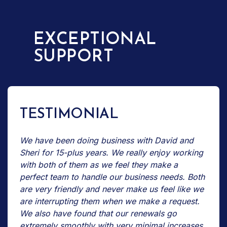
EXCEPTIONAL
SUPPORT
TESTIMONIAL
We have been doing business with David and
Sheri for 15-plus years. We really enjoy working
with both of them as we feel they make a
perfect team to handle our business needs. Both
are very friendly and never make us feel like we
are interrupting them when we make a request.
We also have found that our renewals go
extremely smoothly with very minimal increases