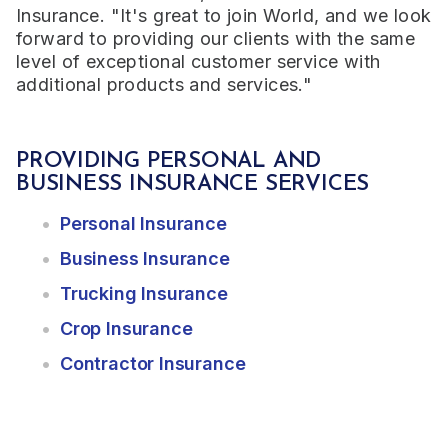
Insurance. "It's great to join World, and we look
forward to providing our clients with the same
level of exceptional customer service with
additional products and services."
PROVIDING PERSONAL AND
BUSINESS INSURANCE SERVICES
Personal Insurance
Business Insurance
Trucking Insurance
Crop Insurance
Contractor Insurance