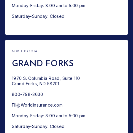
Monday-Friday: 8:00 am to 5:00 pm
Saturday-Sunday: Closed
NORTH DAKOTA
GRAND FORKS
1970 S. Columbia Road, Suite 110
Grand Forks, ND 58201
800-798-3630
FII@Worldinsurance.com
Monday-Friday: 8:00 am to 5:00 pm
Saturday-Sunday: Closed