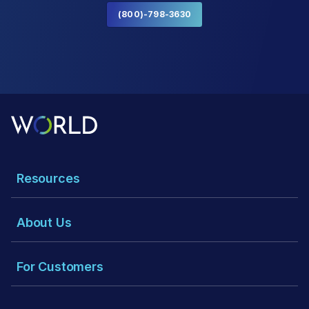
(800)-798-3630
Resources
About Us
For Customers