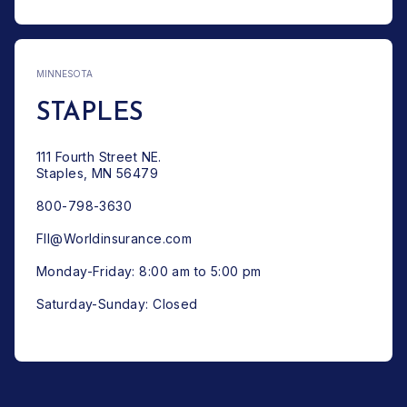
MINNESOTA
STAPLES
111 Fourth Street NE.
Staples, MN 56479
800-798-3630
FII@Worldinsurance.com
Monday-Friday: 8:00 am to 5:00 pm
Saturday-Sunday: Closed