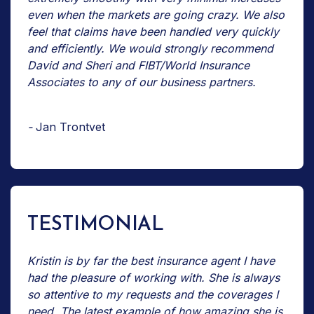
even when the markets are going crazy. We also
feel that claims have been handled very quickly
and efficiently. We would strongly recommend
David and Sheri and FIBT/World Insurance
Associates to any of our business partners.
-
Jan Trontvet
TESTIMONIAL
Kristin is by far the best insurance agent I have
had the pleasure of working with. She is always
so attentive to my requests and the coverages I
need. The latest example of how amazing she is