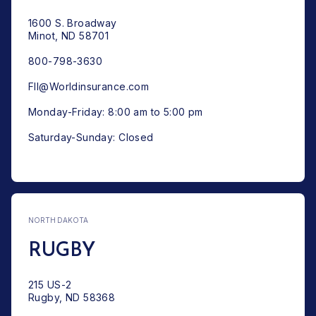
1600 S. Broadway
Minot, ND 58701
800-798-3630
FII@Worldinsurance.com
Monday-Friday: 8:00 am to 5:00 pm
Saturday-Sunday: Closed
NORTH DAKOTA
RUGBY
215 US-2
Rugby, ND 58368