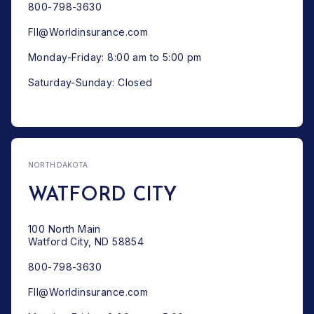
800-798-3630
FII@Worldinsurance.com
Monday-Friday: 8:00 am to 5:00 pm
Saturday-Sunday: Closed
NORTH DAKOTA
WATFORD CITY
100 North Main
Watford City, ND 58854
800-798-3630
FII@Worldinsurance.com