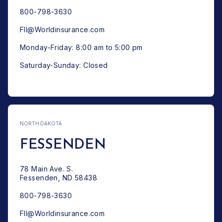
800-798-3630
FII@Worldinsurance.com
Monday-Friday: 8:00 am to 5:00 pm
Saturday-Sunday: Closed
NORTH DAKOTA
FESSENDEN
78 Main Ave. S.
Fessenden, ND 58438
800-798-3630
FII@Worldinsurance.com