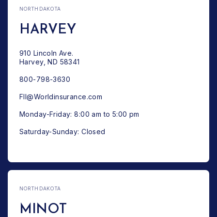
NORTH DAKOTA
HARVEY
910 Lincoln Ave.
Harvey, ND 58341
800-798-3630
FII@Worldinsurance.com
Monday-Friday: 8:00 am to 5:00 pm
Saturday-Sunday: Closed
NORTH DAKOTA
MINOT