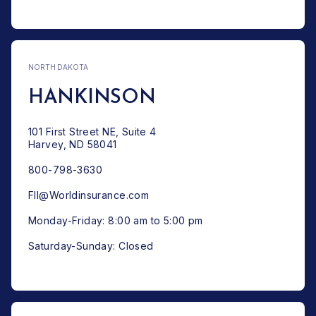
NORTH DAKOTA
HANKINSON
101 First Street NE, Suite 4
Harvey, ND 58041
800-798-3630
FII@Worldinsurance.com
Monday-Friday: 8:00 am to 5:00 pm
Saturday-Sunday: Closed