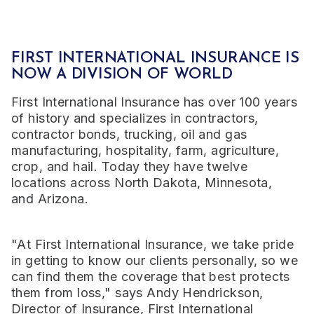
FIRST INTERNATIONAL INSURANCE IS
NOW A DIVISION OF WORLD
First International Insurance has over 100 years
of history and specializes in contractors,
contractor bonds, trucking, oil and gas
manufacturing, hospitality, farm, agriculture,
crop, and hail. Today they have twelve
locations across
North Dakota
,
Minnesota
,
and
Arizona
.
"At First International Insurance, we take pride
in getting to know our clients personally, so we
can find them the coverage that best protects
them from loss," says
Andy Hendrickson
,
Director of Insurance, First International