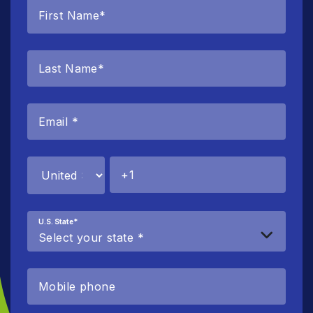
U.S. State
*