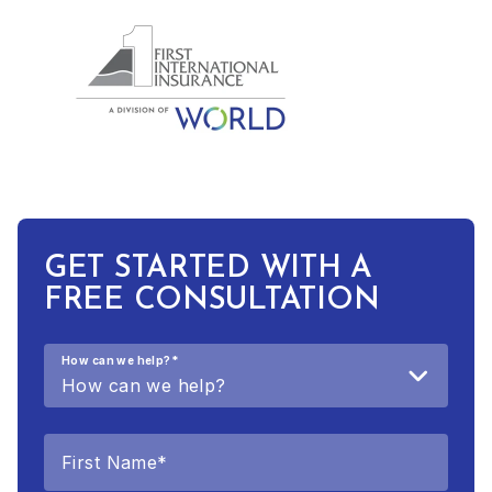
GET STARTED WITH A
FREE CONSULTATION
How can we help?
*