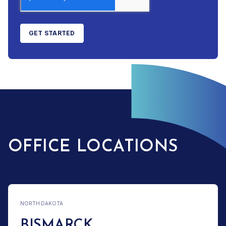
OFFICE LOCATIONS
NORTH DAKOTA
BISMARCK