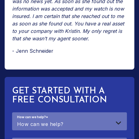
was no news yet. As soon as she found out the
information was accepted and my watch is now
insured. I am certain that she reached out to me
as soon as she found out. You have a real asset
to your company with Kristin. My only regret is
that she wasn’t my agent sooner.
- Jenn Schneider
GET STARTED WITH A
FREE CONSULTATION
How can we help?
*