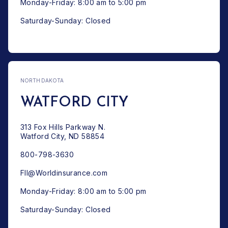
Monday-Friday: 8:00 am to 5:00 pm
Saturday-Sunday: Closed
NORTH DAKOTA
WATFORD CITY
313 Fox Hills Parkway N.
Watford City, ND 58854
800-798-3630
FII@Worldinsurance.com
Monday-Friday: 8:00 am to 5:00 pm
Saturday-Sunday: Closed