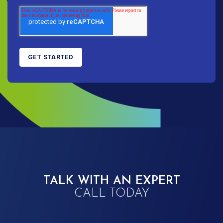
TALK WITH AN EXPERT
CALL TODAY