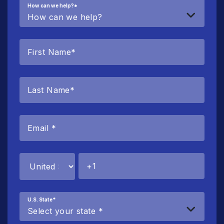
How can we help?
*
U.S. State
*