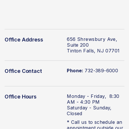
656 Shrewsbury Ave,
Office Address
Suite 200
Tinton Falls, NJ 07701
Phone:
732-389-6000
Office Contact
Monday - Friday, 8:30
Office Hours
AM - 4:30 PM
Saturday - Sunday,
Closed
* Call us to schedule an
appointment outside our