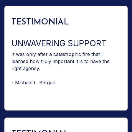
TESTIMONIAL
UNWAVERING SUPPORT
It was only after a catastrophic fire that I
learned how truly important it is to have the
right agency.
- Michael L. Bergen