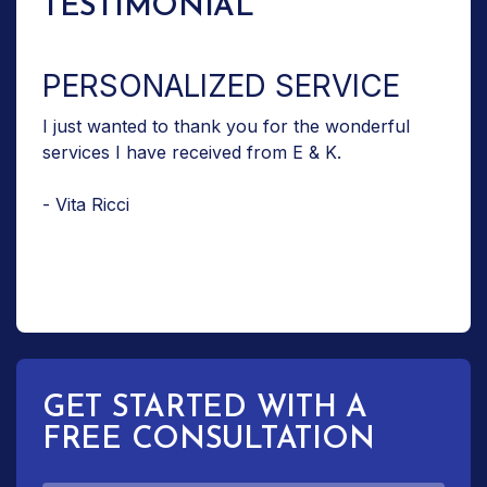
TESTIMONIAL
PERSONALIZED SERVICE
I just wanted to thank you for the wonderful
services I have received from E & K.
- Vita Ricci
GET STARTED WITH A
FREE CONSULTATION