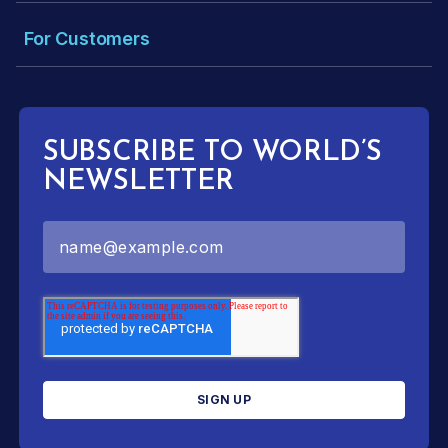
For Customers
SUBSCRIBE TO WORLD’S
NEWSLETTER