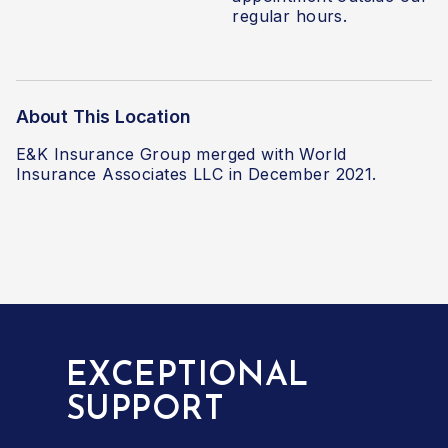
regular hours.
About This Location
E&K Insurance Group merged with World
Insurance Associates LLC
in December 2021.
EXCEPTIONAL
SUPPORT