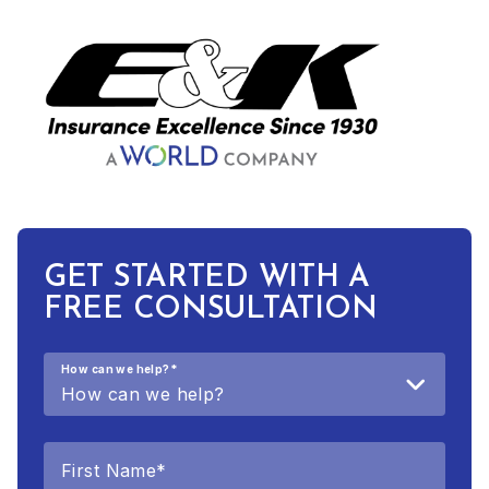
GET STARTED WITH A
FREE CONSULTATION
How can we help?
*