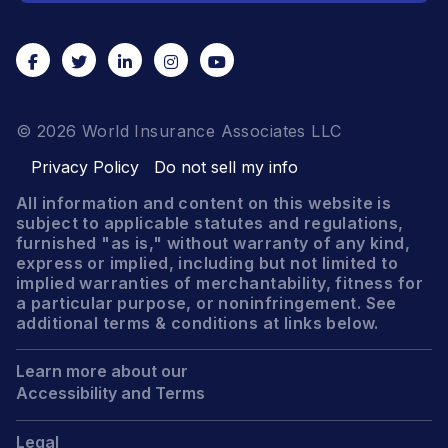
© 2026 World Insurance Associates LLC
Privacy Policy
Do not sell my info
All information and content on this website is
subject to applicable statutes and regulations,
furnished "as is," without warranty of any kind,
express or implied, including but not limited to
implied warranties of merchantability, fitness for
a particular purpose, or noninfringement. See
additional terms & conditions at links below.
Learn more about our
Accessibility and Terms
Legal