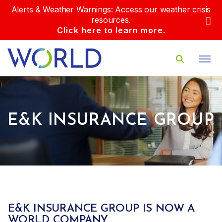
Alerts & Weather Warnings: Access our weather crisis
resources.
Click here to learn more.
E&K INSURANCE GROUP
E&K INSURANCE GROUP IS NOW A
WORLD COMPANY