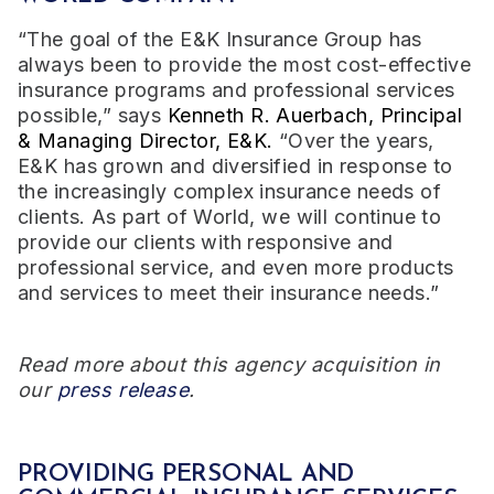
“The goal of the E&K Insurance Group has
always been to provide the most cost-effective
insurance programs and professional services
possible,” says
Kenneth R. Auerbach, Principal
& Managing Director, E&K.
“Over the years,
E&K has grown and diversified in response to
the increasingly complex insurance needs of
clients. As part of World, we will continue to
provide our clients with responsive and
professional service, and even more products
and services to meet their insurance needs.”
Read more about this agency acquisition in
our
press release
.
PROVIDING PERSONAL AND