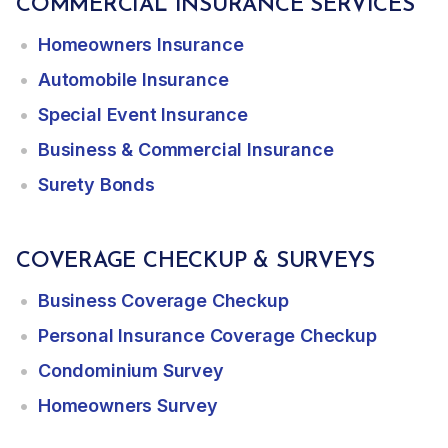
COMMERCIAL INSURANCE SERVICES
Homeowners Insurance
Automobile Insurance
Special Event Insurance
Business & Commercial Insurance
Surety Bonds
COVERAGE CHECKUP & SURVEYS
Business Coverage Checkup
Personal Insurance Coverage Checkup
Condominium Survey
Homeowners Survey