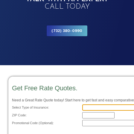
CALL TODAY
(732) 380-0990