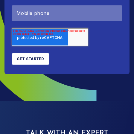
TALK WITH AN EXPERT