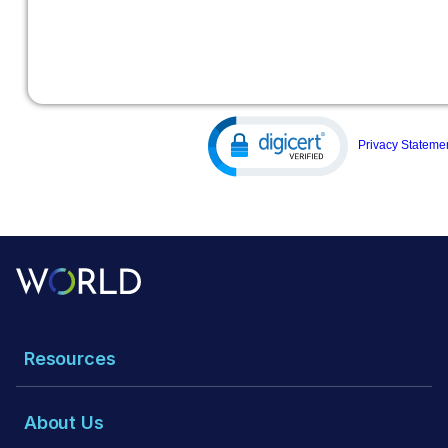
Resources
About Us