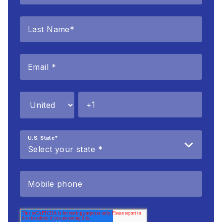
U.S. State
*