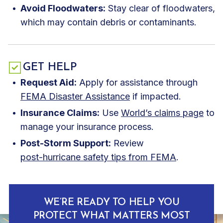
Avoid Floodwaters:
Stay clear of floodwaters,
which may contain debris or contaminants.
GET HELP
Request Aid:
Apply for assistance through
FEMA Disaster Assistance
if impacted.
Insurance Claims:
Use
World’s claims page
to
manage your insurance process.
Post-Storm Support:
Review
post-hurricane safety tips from FEMA
.
WE’RE READY TO HELP YOU
PROTECT WHAT MATTERS MOST