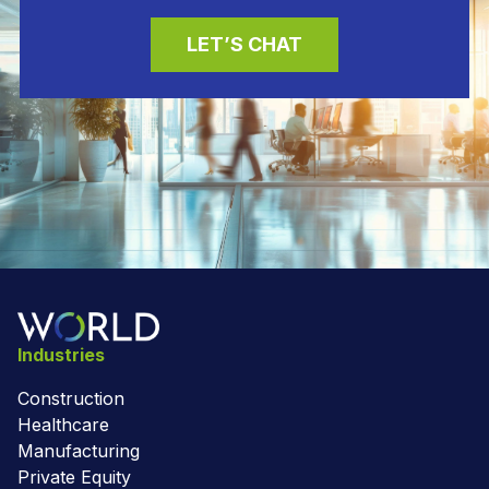
LET’S CHAT
Industries
Construction
Healthcare
Manufacturing
Private Equity