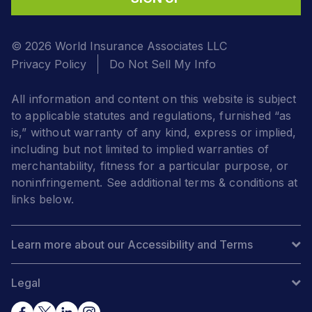
© 2026 World Insurance Associates LLC
Privacy Policy
Do Not Sell My Info
All information and content on this website is subject
to applicable statutes and regulations, furnished “as
is,” without warranty of any kind, express or implied,
including but not limited to implied warranties of
merchantability, fitness for a particular purpose, or
noninfringement. See additional terms & conditions at
links below.
Learn more about our Accessibility and Terms
Legal