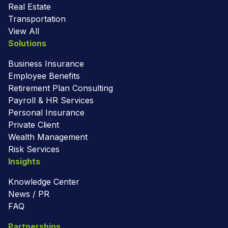
Real Estate
Transportation
View All
Solutions
Business Insurance
Employee Benefits
Retirement Plan Consulting
Payroll & HR Services
Personal Insurance
Private Client
Wealth Management
Risk Services
Insights
Knowledge Center
News / PR
FAQ
Partnerships