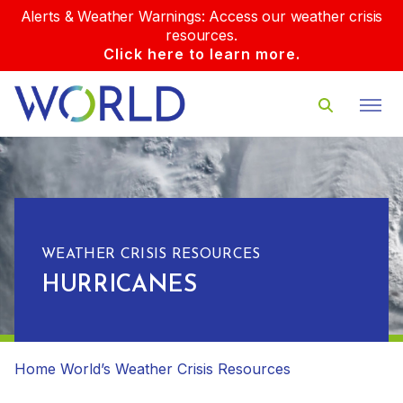
Alerts & Weather Warnings: Access our weather crisis
resources.
Click here to learn more.
WEATHER CRISIS RESOURCES
HURRICANES
Home
World’s Weather Crisis Resources