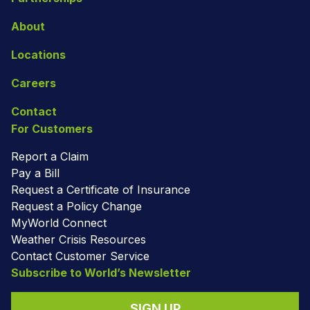
About
Locations
Careers
Contact
For Customers
Report a Claim
Pay a Bill
Request a Certificate of Insurance
Request a Policy Change
MyWorld Connect
Weather Crisis Resources
Contact Customer Service
Subscribe to World’s Newsletter
SIGN UP