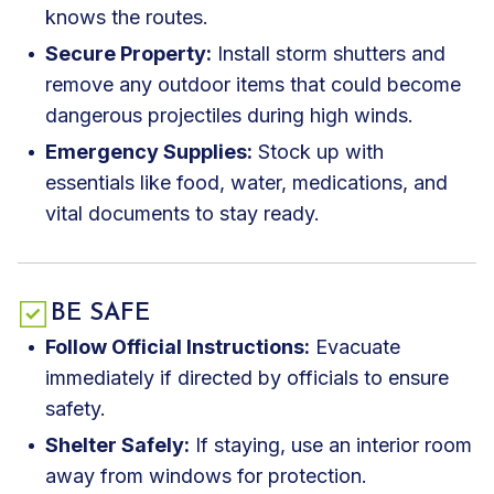
knows the routes.
Secure Property:
Install storm shutters and
remove any outdoor items that could become
dangerous projectiles during high winds.
Emergency Supplies:
Stock up with
essentials like food, water, medications, and
vital documents to stay ready.
BE SAFE
Follow Official Instructions:
Evacuate
immediately if directed by officials to ensure
safety.
Shelter Safely:
If staying, use an interior room
away from windows for protection.