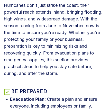
Hurricanes don’t just strike the coast; their
powerful reach extends inland, bringing flooding,
high winds, and widespread damage. With the
season running from June to November, now is
the time to ensure you're ready. Whether you're
protecting your family or your business,
preparation is key to minimizing risks and
recovering quickly. From evacuation plans to
emergency supplies, this section provides
practical steps to help you stay safe before,
during, and after the storm.
BE PREPARED
Evacuation Plan:
Create a plan
and ensure
everyone, including employees or family,