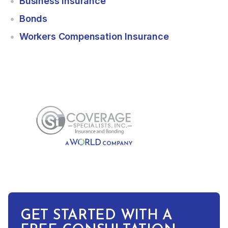
Business Insurance
Bonds
Workers Compensation Insurance
GET STARTED WITH A