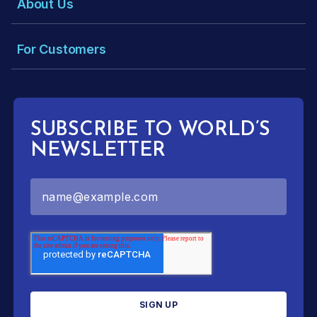
About Us
For Customers
SUBSCRIBE TO WORLD’S
NEWSLETTER