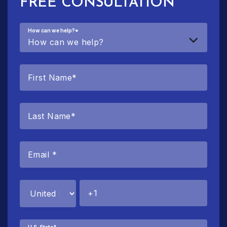
FREE CONSULTATION
How can we help?
*
U.S. State
*