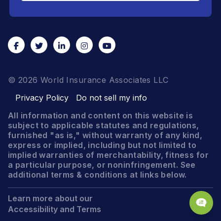
© 2026 World Insurance Associates LLC
Privacy Policy
Do not sell my info
All information and content on this website is
subject to applicable statutes and regulations,
furnished "as is," without warranty of any kind,
express or implied, including but not limited to
implied warranties of merchantability, fitness for
a particular purpose, or noninfringement. See
additional terms & conditions at links below.
Learn more about our
Accessibility and Terms