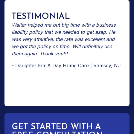
TESTIMONIAL
Walter helped me out big time with a business
liability policy that we needed to get asap. He
was very attentive, the rate was excellent and
we got the policy on time. Will definitely use
them again. Thank you!!!
- Daughter For A Day Home Care | Ramsey, NJ
GET STARTED WITH A