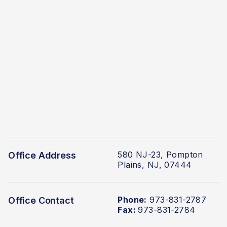
580 NJ-23, Pompton
Office Address
Plains, NJ, 07444
Phone:
973-831-2787
Office Contact
Fax:
973-831-2784