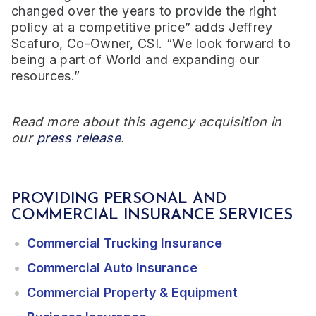
changed over the years to provide the right
policy at a competitive price” adds Jeffrey
Scafuro, Co-Owner, CSI. “We look forward to
being a part of World and expanding our
resources.”
Read more about this agency acquisition in
our
press release
.
PROVIDING PERSONAL AND
COMMERCIAL INSURANCE SERVICES
Commercial Trucking Insurance
Commercial Auto Insurance
Commercial Property & Equipment