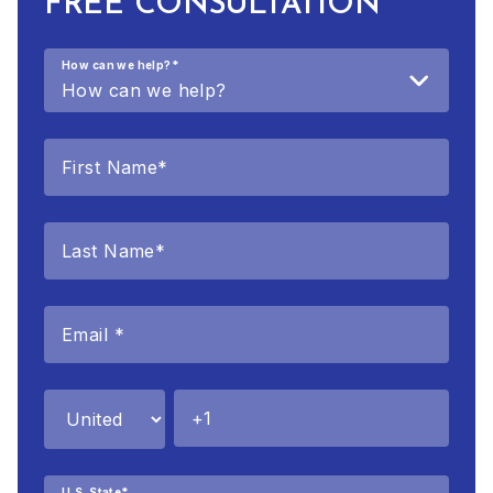
FREE CONSULTATION
How can we help?
*
U.S. State
*