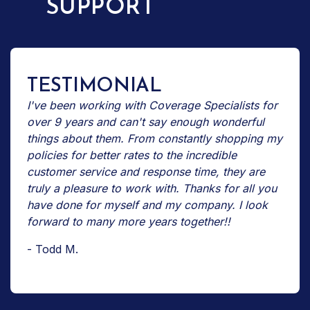
SUPPORT
TESTIMONIAL
I've been working with Coverage Specialists for
over 9 years and can't say enough wonderful
things about them. From constantly shopping my
policies for better rates to the incredible
customer service and response time, they are
truly a pleasure to work with. Thanks for all you
have done for myself and my company. I look
forward to many more years together!!
- Todd M.