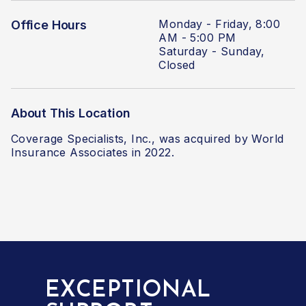
Monday - Friday, 8:00
Office Hours
AM - 5:00 PM
Saturday - Sunday,
Closed
About This Location
Coverage Specialists, Inc., was acquired by World
Insurance Associates in 2022.
EXCEPTIONAL