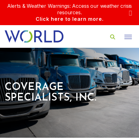
Alerts & Weather Warnings: Access our weather crisis
resources.
Click here to learn more.
COVERAGE
SPECIALISTS, INC.