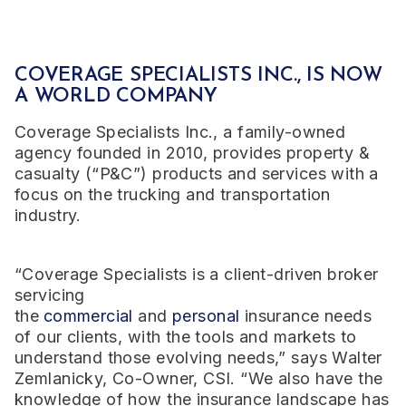
COVERAGE SPECIALISTS INC., IS NOW
A WORLD COMPANY
Coverage Specialists Inc., a family-owned
agency founded in 2010, provides
property &
casualty (“P&C”) products and services with a
focus on the trucking and transportation
industry.
“Coverage Specialists is a client-driven broker
servicing
the
commercial
and
personal
insurance needs
of our clients, with the tools and markets to
understand those evolving needs,” says Walter
Zemlanicky, Co-Owner, CSI. “We also have the
knowledge of how the insurance landscape has