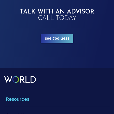
TALK WITH AN ADVISOR
CALL TODAY
866-700-2683
Resources