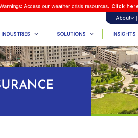
Warnings: Access our weather crisis resources.
Click her
About
INDUSTRIES
SOLUTIONS
INSIGHTS
SURANCE