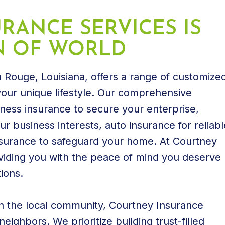
RANCE SERVICES IS
N OF WORLD
 Rouge, Louisiana, offers a range of customize
 your unique lifestyle. Our comprehensive
iness insurance to secure your enterprise,
r business interests, auto insurance for reliabl
surance to safeguard your home. At Courtney
viding you with the peace of mind you deserve
ions.
in the local community, Courtney Insurance
eighbors. We prioritize building trust-filled