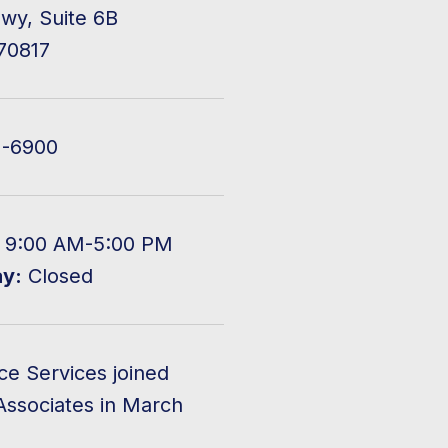
wy, Suite 6B
70817
2-6900
9:00 AM-5:00 PM
ay:
Closed
ce Services joined
Associates in March