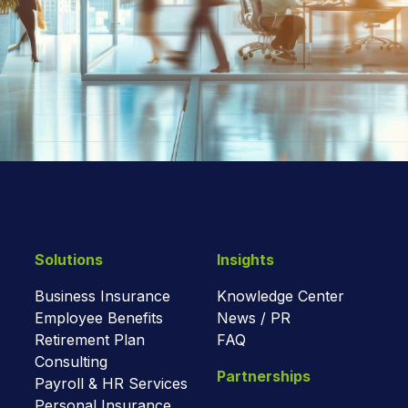
Solutions
Insights
Business Insurance
Knowledge Center
Employee Benefits
News / PR
Retirement Plan
FAQ
Consulting
Partnerships
Payroll & HR Services
Personal Insurance