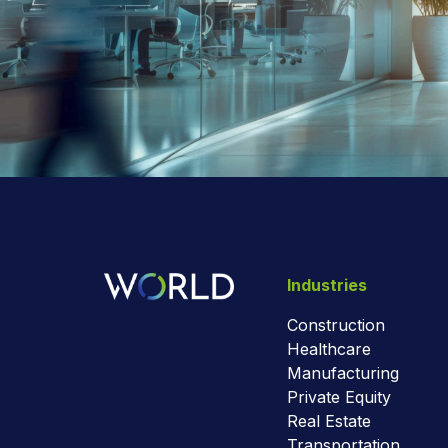
Industries
Construction
Healthcare
Manufacturing
Private Equity
Real Estate
Transportation