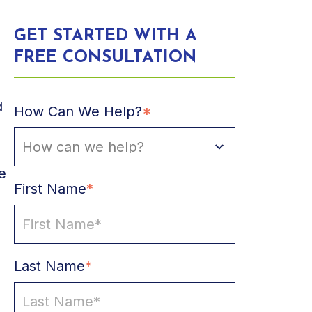
GET STARTED WITH A
FREE CONSULTATION
d
How Can We Help?
*
e
First Name
*
Last Name
*