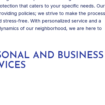
rotection that caters to your specific needs. Our
viding policies; we strive to make the proces
 stress-free. With personalized service and a
dynamics of our neighborhood, we are here to
SONAL AND BUSINESS
VICES