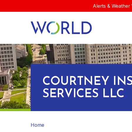
Alerts & Weather 
COURTNEY IN
SERVICES LLC
Home