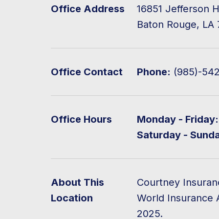
Office Address
16851 Jefferson H
Baton Rouge, LA 
Office Contact
Phone:
(985)-54
Office Hours
Monday - Friday:
Saturday - Sund
About This
Courtney Insuran
Location
World Insurance 
2025.