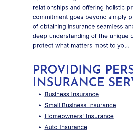
relationships and offering holistic p
commitment goes beyond simply pro
of obtaining insurance seamless and
deep understanding of the unique 
protect what matters most to you.
PROVIDING PER
INSURANCE SER
Business Insurance
Small Business Insurance
Homeowners' Insurance
Auto Insurance