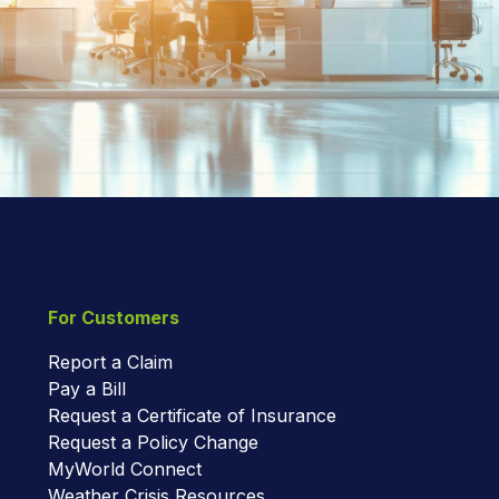
For Customers
Report a Claim
Pay a Bill
Request a Certificate of Insurance
Request a Policy Change
MyWorld Connect
Weather Crisis Resources