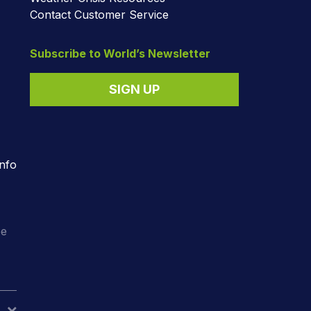
Contact Customer Service
Subscribe to World’s Newsletter
SIGN UP
nfo
o
ee