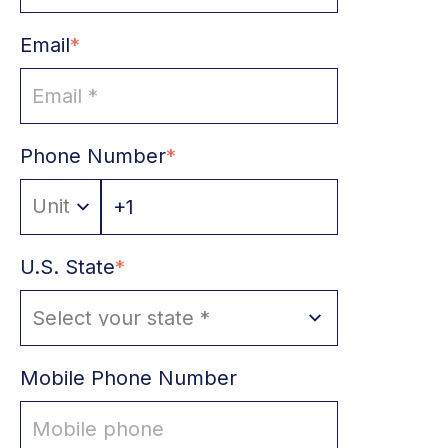
Email
*
s
Phone Number
*
U.S. State
*
Mobile Phone Number