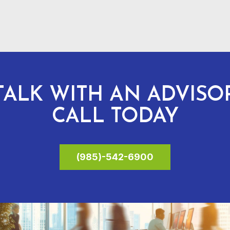
TALK WITH AN ADVISO
CALL TODAY
(985)-542-6900