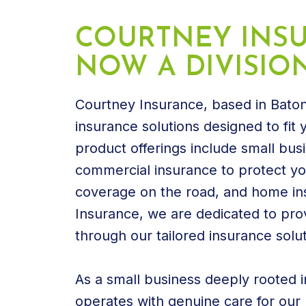
COURTNEY INSU
NOW A DIVISIO
Courtney Insurance, based in Baton
insurance solutions designed to fit
product offerings include small bus
commercial insurance to protect you
coverage on the road, and home in
Insurance, we are dedicated to pro
through our tailored insurance solut
As a small business deeply rooted 
operates with genuine care for our n