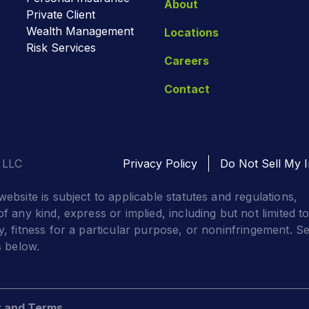
About
Private Client
Wealth Management
Locations
Risk Services
Careers
Contact
 LLC
Privacy Policy
Do Not Sell My I
website is subject to applicable statutes and regulations,
f any kind, express or implied, including but not limited t
y, fitness for a particular purpose, or noninfringement. S
s below.
y and Terms