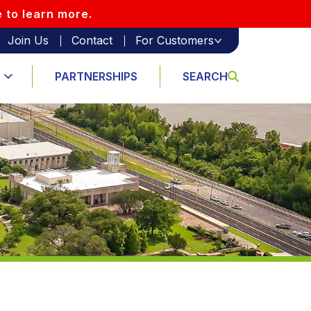
e to learn more.
Join Us
Contact
For Customers
PARTNERSHIPS
SEARCH