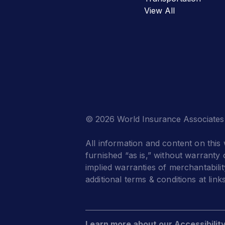
View All
© 2026 World Insurance Associates
All information and content on this 
furnished “as is,” without warranty o
implied warranties of merchantabilit
additional terms & conditions at link
Learn more about our Accessibilit