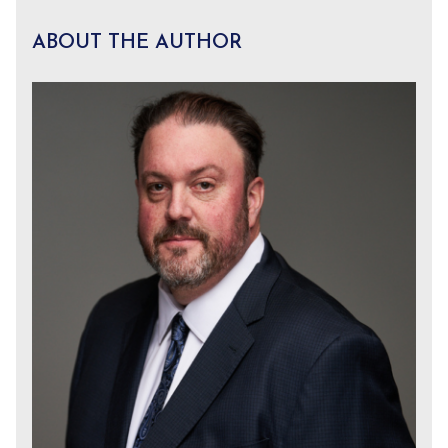
ABOUT THE AUTHOR