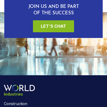
JOIN US AND BE PART
OF THE SUCCESS
LET’S CHAT
Industries
Construction