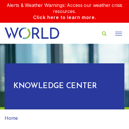
Alerts & Weather Warnings: Access our weather crisis
resources.
Click here to learn more.
KNOWLEDGE CENTER
Home