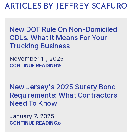
ARTICLES BY JEFFREY SCAFURO
New DOT Rule On Non-Domiciled
CDLs: What It Means For Your
Trucking Business
November 11, 2025
»
CONTINUE READING
New Jersey's 2025 Surety Bond
Requirements: What Contractors
Need To Know
January 7, 2025
»
CONTINUE READING