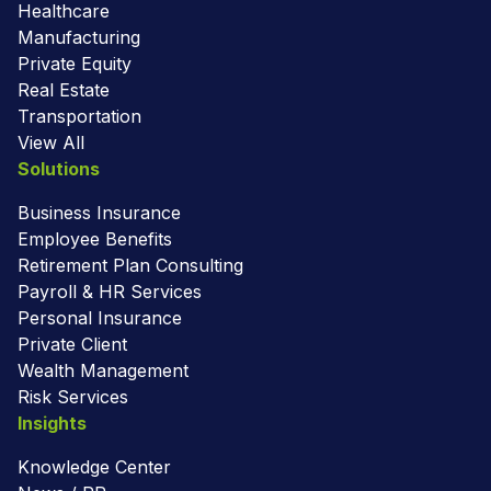
Healthcare
Manufacturing
Private Equity
Real Estate
Transportation
View All
Solutions
Business Insurance
Employee Benefits
Retirement Plan Consulting
Payroll & HR Services
Personal Insurance
Private Client
Wealth Management
Risk Services
Insights
Knowledge Center