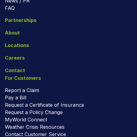
News / PR
FAQ
Partnerships
About
Locations
Careers
Contact
For Customers
Report a Claim
Pay a Bill
Request a Certificate of Insurance
Request a Policy Change
MyWorld Connect
Weather Crisis Resources
Contact Customer Service