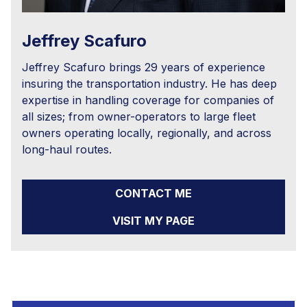
Jeffrey Scafuro
Jeffrey Scafuro brings 29 years of experience
insuring the transportation industry. He has deep
expertise in handling coverage for companies of
all sizes; from owner-operators to large fleet
owners operating locally, regionally, and across
long-haul routes.
CONTACT ME
VISIT MY PAGE