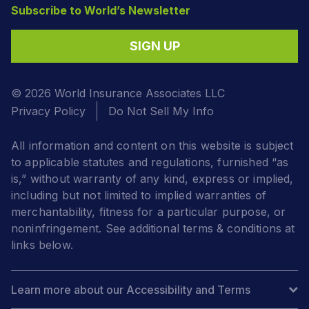
Subscribe to World’s Newsletter
SIGN UP
© 2026 World Insurance Associates LLC
Privacy Policy
Do Not Sell My Info
All information and content on this website is subject
to applicable statutes and regulations, furnished “as
is,” without warranty of any kind, express or implied,
including but not limited to implied warranties of
merchantability, fitness for a particular purpose, or
noninfringement. See additional terms & conditions at
links below.
Learn more about our Accessibility and Terms