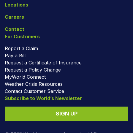
Locations
Careers
Contact
For Customers
Report a Claim
Pay a Bill
Request a Certificate of Insurance
Request a Policy Change
MyWorld Connect
Weather Crisis Resources
Contact Customer Service
Subscribe to World’s Newsletter
SIGN UP