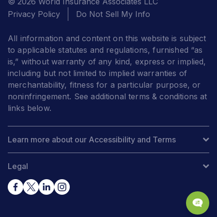
© 2026 World Insurance Associates LLC
Privacy Policy
Do Not Sell My Info
All information and content on this website is subject
to applicable statutes and regulations, furnished “as
is,” without warranty of any kind, express or implied,
including but not limited to implied warranties of
merchantability, fitness for a particular purpose, or
noninfringement. See additional terms & conditions at
links below.
Learn more about our Accessibility and Terms
Legal