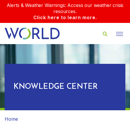
Alerts & Weather Warnings: Access our weather crisis
resources.
Click here to learn more.
KNOWLEDGE CENTER
Home