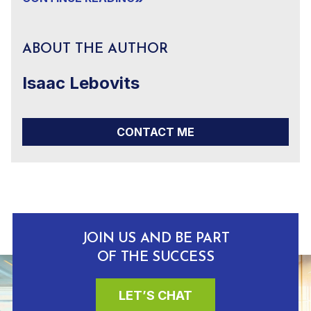
ABOUT THE AUTHOR
Isaac Lebovits
CONTACT ME
JOIN US AND BE PART
OF THE SUCCESS
LET’S CHAT