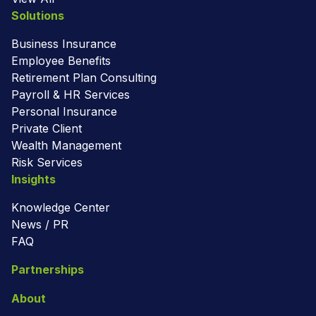
Solutions
Business Insurance
Employee Benefits
Retirement Plan Consulting
Payroll & HR Services
Personal Insurance
Private Client
Wealth Management
Risk Services
Insights
Knowledge Center
News / PR
FAQ
Partnerships
About