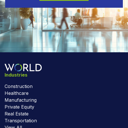
Industries
Construction
Healthcare
Manufacturing
Private Equity
Real Estate
Transportation
View All