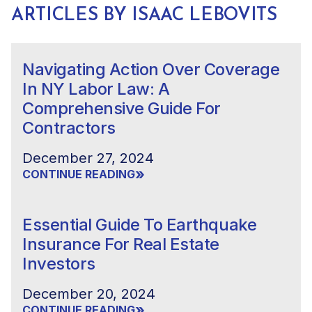
ARTICLES BY ISAAC LEBOVITS
Navigating Action Over Coverage
In NY Labor Law: A
Comprehensive Guide For
Contractors
December 27, 2024
»
CONTINUE READING
Essential Guide To Earthquake
Insurance For Real Estate
Investors
December 20, 2024
»
CONTINUE READING