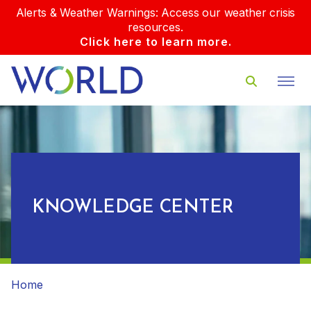
Alerts & Weather Warnings: Access our weather crisis
resources.
Click here to learn more.
KNOWLEDGE CENTER
Home