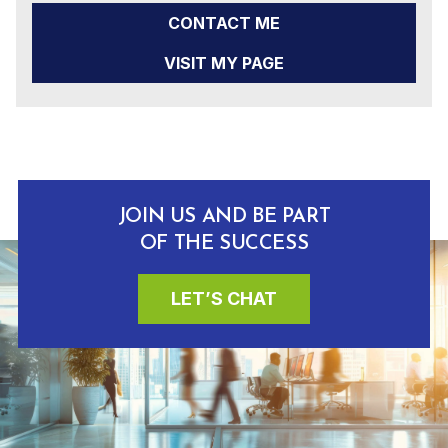
CONTACT ME
VISIT MY PAGE
JOIN US AND BE PART
OF THE SUCCESS
LET’S CHAT