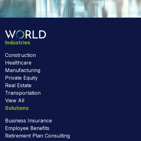
Industries
Construction
Healthcare
Manufacturing
Private Equity
Real Estate
Transportation
View All
Solutions
Business Insurance
Employee Benefits
Retirement Plan Consulting