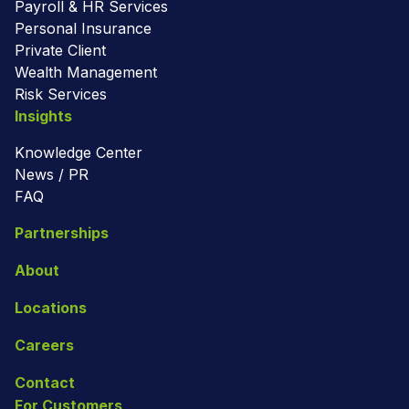
Payroll & HR Services
Personal Insurance
Private Client
Wealth Management
Risk Services
Insights
Knowledge Center
News / PR
FAQ
Partnerships
About
Locations
Careers
Contact
For Customers