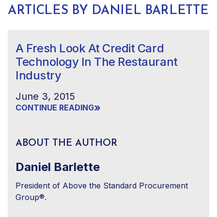
ARTICLES BY DANIEL BARLETTE
A Fresh Look At Credit Card
Technology In The Restaurant
Industry
June 3, 2015
»
CONTINUE READING
ABOUT THE AUTHOR
Daniel Barlette
President of Above the Standard Procurement
Group®.