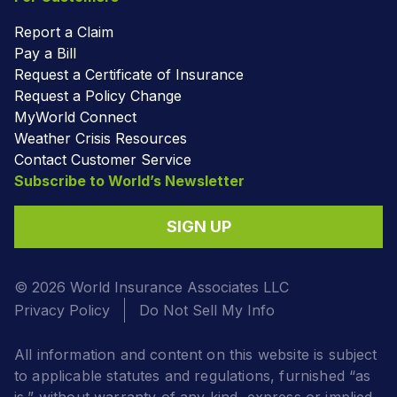
Report a Claim
Pay a Bill
Request a Certificate of Insurance
Request a Policy Change
MyWorld Connect
Weather Crisis Resources
Contact Customer Service
Subscribe to World’s Newsletter
SIGN UP
© 2026 World Insurance Associates LLC
Privacy Policy
Do Not Sell My Info
All information and content on this website is subject
to applicable statutes and regulations, furnished “as