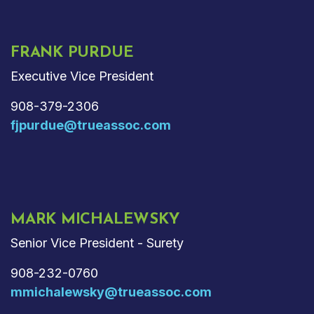
FRANK PURDUE
Executive Vice President
908-379-2306
fjpurdue@trueassoc.com
MARK MICHALEWSKY
Senior Vice President - Surety
908-232-0760
mmichalewsky@trueassoc.com