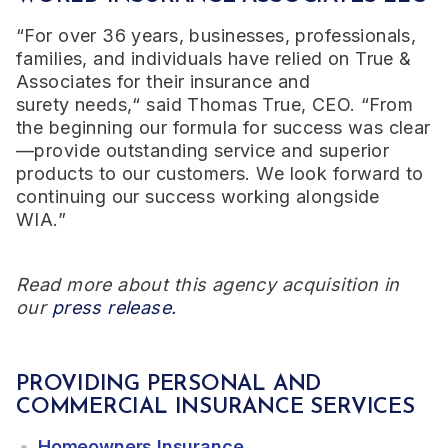
“For over 3
6
years, businesses, professionals,
families, and individuals have relied on True &
Associates for their insurance and
surety
needs,“
said Thomas True, CEO. “From
the beginning our formula for success was clear
—provide outstanding service and superior
products to our customers. We look forward to
continuing our success working alongside
WIA.”
Read more about this agency acquisition in
our
press release.
PROVIDING PERSONAL AND
COMMERCIAL INSURANCE SERVICES
Homeowners Insurance