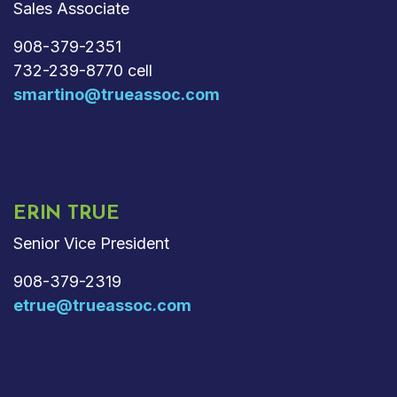
Sales Associate
908-379-2351
732-239-8770 cell
smartino@trueassoc.com
ERIN TRUE
Senior Vice President
908-379-2319
etrue@trueassoc.com