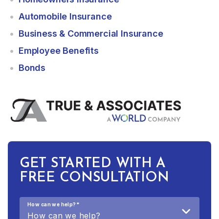
Automobile Insurance
Business & Commercial Insurance
Employee Benefits
Bonds
GET STARTED WITH A
FREE CONSULTATION
How can we help?
*