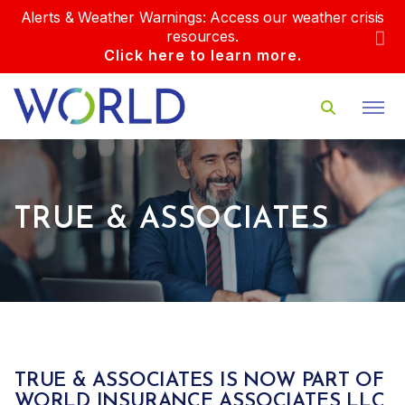
Alerts & Weather Warnings: Access our weather crisis
resources.
Click here to learn more.
TRUE & ASSOCIATES
TRUE & ASSOCIATES IS NOW PART OF
WORLD INSURANCE ASSOCIATES LLC