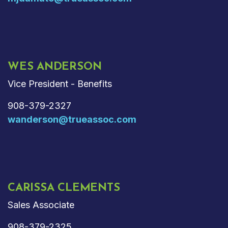
WES ANDERSON
Vice President - Benefits
908-379-2327
wanderson@trueassoc.com
CARISSA CLEMENTS
Sales Associate
908-379-2325