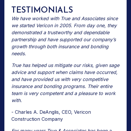
TESTIMONIALS
We have worked with True and Associates since
we started Vericon in 2005. From day one, they
demonstrated a trustworthy and dependable
partnership and have supported our company’s
growth through both insurance and bonding
needs.
True has helped us mitigate our risks, given sage
advice and support when claims have occurred,
and have provided us with very competitive
insurance and bonding programs. Their entire
team is very competent and a pleasure to work
with.
- Charles A. DeAnglis, CEO, Vericon
Construction Company
For many years True & Associates has been a