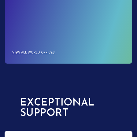
: 130+ LOCATIONS TO SERVE YOU
VIEW ALL WORLD OFFICES
EXCEPTIONAL
SUPPORT