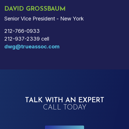
DAVID GROSSBAUM
Senior Vice President - New York
212-766-0933
212-937-2339 cell
dwg@trueassoc.com
TALK WITH AN EXPERT
CALL TODAY