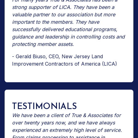
strong supporter of LICA. They have been a
valuable partner to our association but more
important to the members. They have
successfully delivered educational programs,
guidance and leadership in controlling costs and
protecting member assets.
- Gerald Biuso, CEO, New Jersey Land
Improvement Contractors of America (LICA)
TESTIMONIALS
We have been a client of True & Associates for
over twenty years now, and we have always
experienced an extremely high level of service.
From claims processing to assistance in