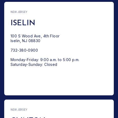
NEW JERSEY
ISELIN
100 S Wood Ave, 4th Floor
Iselin, NJ 08830
732-380-0900
Monday-Friday: 9:00 a.m. to 5:00 p.m.
Saturday-Sunday: Closed
NEW JERSEY