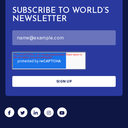
SUBSCRIBE TO WORLD’S
NEWSLETTER