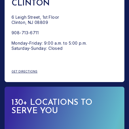
CLINTON
6 Leigh Street, 1st Floor
Clinton, NJ 08809
908-713-6711
Monday-Friday: 9:00 a.m. to 5:00 p.m.
Saturday-Sunday: Closed
: CLINTON
GET DIRECTIONS
130+ LOCATIONS TO
SERVE YOU