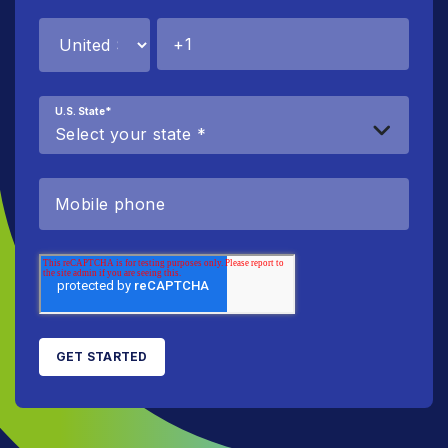
U.S. State
*