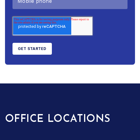
OFFICE LOCATIONS