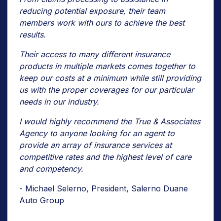
reducing potential exposure, their team
members work with ours to achieve the best
results.
Their access to many different insurance
products in multiple markets comes together to
keep our costs at a minimum while still providing
us with the proper coverages for our particular
needs in our industry.
I would highly recommend the True & Associates
Agency to anyone looking for an agent to
provide an array of insurance services at
competitive rates and the highest level of care
and competency.
- Michael Selerno, President, Salerno Duane
Auto Group