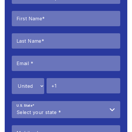
U.S. State
*