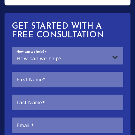
GET STARTED WITH A
FREE CONSULTATION
How can we help?
*