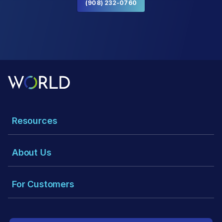
(908) 232-0760
Resources
About Us
For Customers