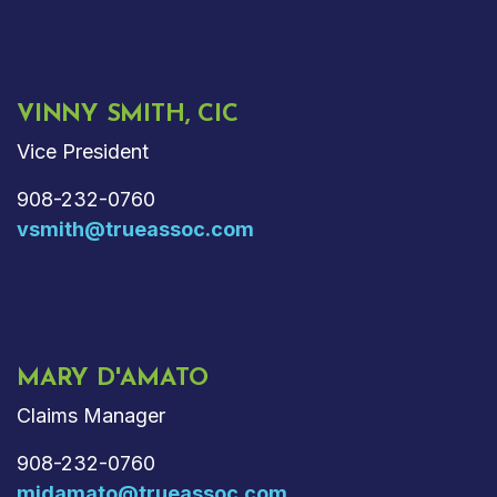
VINNY SMITH, CIC
Vice President
908-232-0760
vsmith@trueassoc.com
MARY D'AMATO
Claims Manager
908-232-0760
mjdamato@trueassoc.com