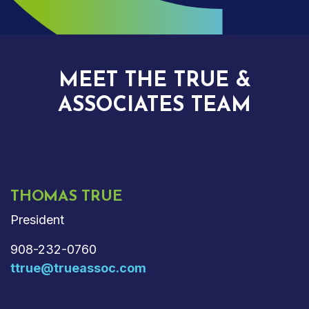
MEET THE TRUE &
ASSOCIATES TEAM
THOMAS TRUE
President
908-232-0760
ttrue@trueassoc.com