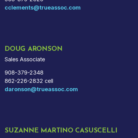
cclements@trueassoc.com
DOUG ARONSON
Sales Associate
908-379-2348
862-226-2832 cell
daronson@trueassoc.com
SUZANNE MARTINO CASUSCELLI