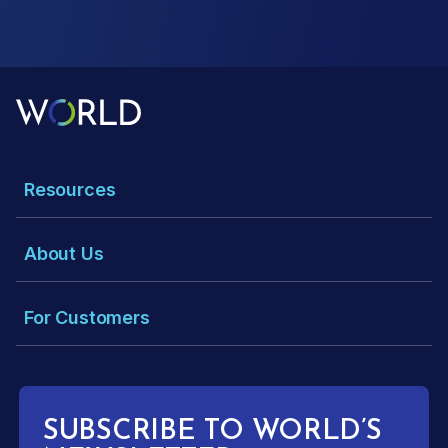
Resources
About Us
For Customers
SUBSCRIBE TO WORLD’S