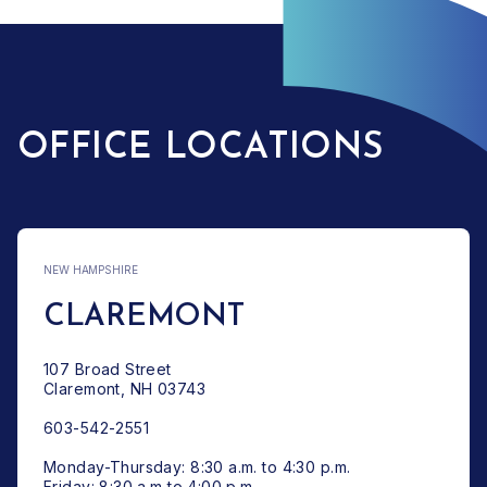
OFFICE LOCATIONS
NEW HAMPSHIRE
CLAREMONT
107 Broad Street
Claremont, NH 03743
603-542-2551
Monday-Thursday: 8:30 a.m. to 4:30 p.m.
Friday: 8:30 a.m to 4:00 p.m.