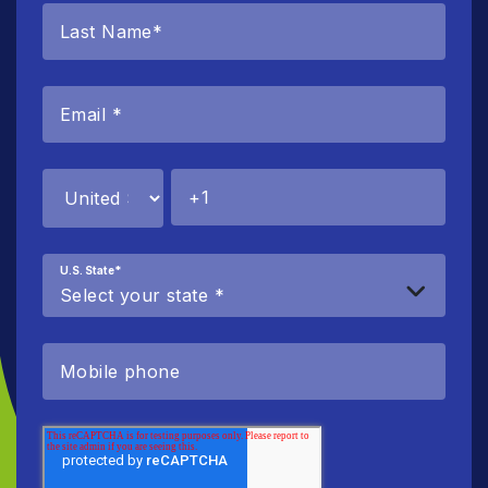
U.S. State
*