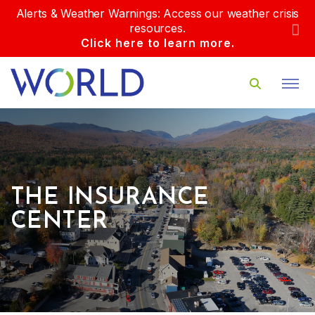
Alerts & Weather Warnings: Access our weather crisis
resources.
Click here to learn more.
THE INSURANCE
CENTER