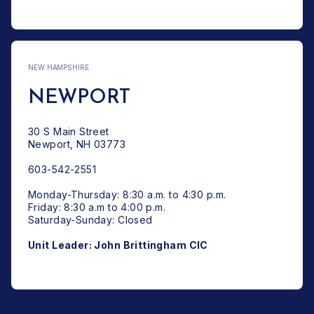
NEW HAMPSHIRE
NEWPORT
30 S Main Street
Newport, NH 03773
603-542-2551
Monday-Thursday: 8:30 a.m. to 4:30 p.m.
Friday: 8:30 a.m to 4:00 p.m.
Saturday-Sunday: Closed
Unit Leader: John Brittingham CIC