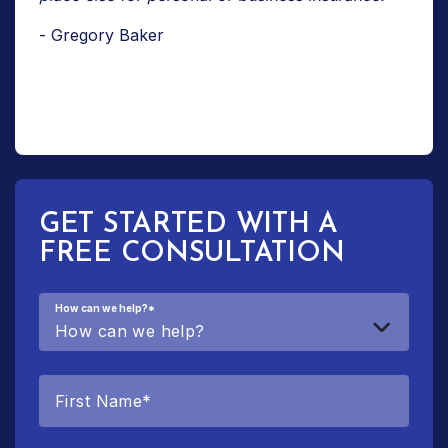
- Gregory Baker
GET STARTED WITH A
FREE CONSULTATION
How can we help?
*