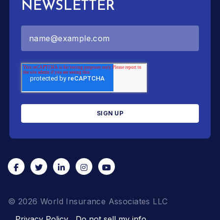
NEWSLETTER
© 2026 World Insurance Associates LLC
Privacy Policy
Do not sell my info