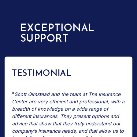
EXCEPTIONAL
SUPPORT
TESTIMONIAL
"
Scott Olmstead and the team at The Insurance
Center are very efficient and professional, with a
breadth of knowledge on a wide range of
different insurances. They present options and
advice that show that they truly understand our
company’s insurance needs, and that allow us to