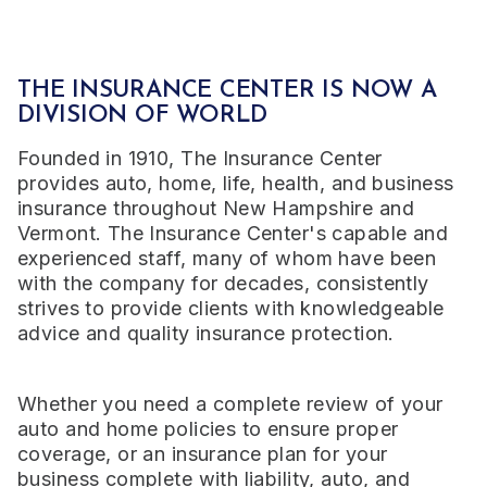
THE INSURANCE CENTER IS NOW A
DIVISION OF WORLD
Founded in 1910, The Insurance Center
provides auto, home, life, health, and business
insurance throughout New Hampshire and
Vermont. The Insurance Center's capable and
experienced staff, many of whom have been
with the company for decades, consistently
strives to provide clients with knowledgeable
advice and quality insurance protection.
Whether you need a complete review of your
auto and home policies to ensure proper
coverage, or an insurance plan for your
business complete with liability, auto, and