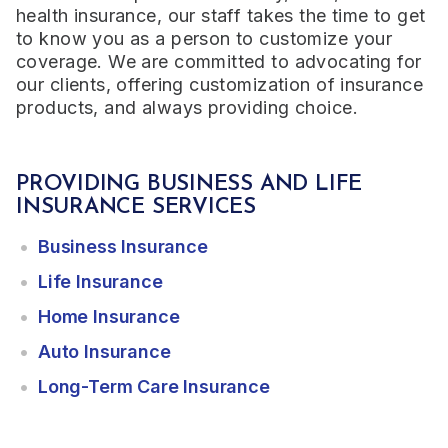
health insurance, our staff takes the time to get
to know you as a person to customize your
coverage. We are committed to advocating for
our clients, offering customization of insurance
products, and always providing choice.
PROVIDING BUSINESS AND LIFE
INSURANCE SERVICES
Business Insurance
Life Insurance
Home Insurance
Auto Insurance
Long-Term Care Insurance