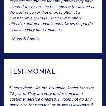
have full confidence that the policies they have
secured for us are the best choice for us and at
the best price for that choice, often at a
considerable savings. Scott is extremely
attentive and personable and always responds
to us in a very timely manner.
"
- Missy & Charlie
TESTIMONIAL
"
I have dealt with the Insurance Center for over
25 years. They are very professional and
customer service oriented. I would not go any
place else for personal or business insurance.
"