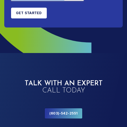
TALK WITH AN EXPERT
CALL TODAY
(603)-542-2551