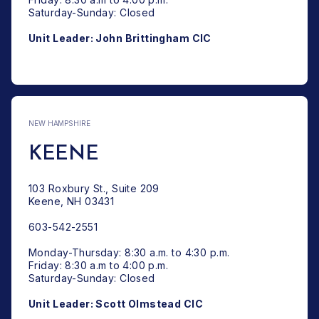
Saturday-Sunday: Closed
Unit Leader: John Brittingham CIC
: CLAREMONT
NEW HAMPSHIRE
KEENE
103 Roxbury St., Suite 209
Keene, NH 03431
603-542-2551
Monday-Thursday: 8:30 a.m. to 4:30 p.m.
Friday: 8:30 a.m to 4:00 p.m.
Saturday-Sunday: Closed
Unit Leader: Scott Olmstead CIC