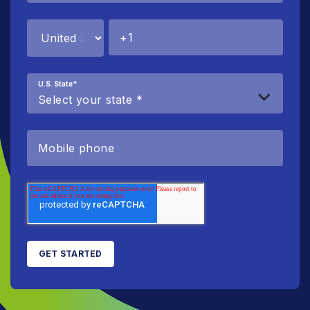
U.S. State
*