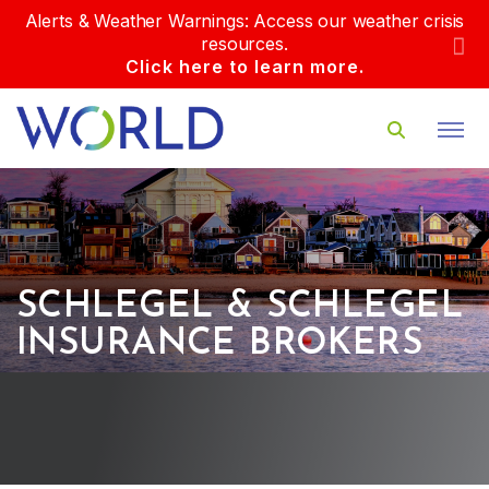
Alerts & Weather Warnings: Access our weather crisis
resources.
Click here to learn more.
SCHLEGEL & SCHLEGEL
INSURANCE BROKERS