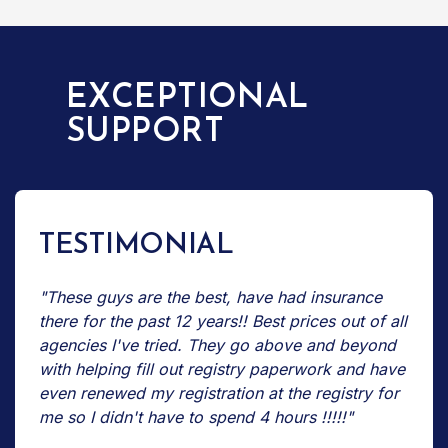
EXCEPTIONAL
SUPPORT
TESTIMONIAL
"These guys are the best, have had insurance
there for the past 12 years!! Best prices out of all
agencies I've tried. They go above and beyond
with helping fill out registry paperwork and have
even renewed my registration at the registry for
me so I didn't have to spend 4 hours !!!!!"