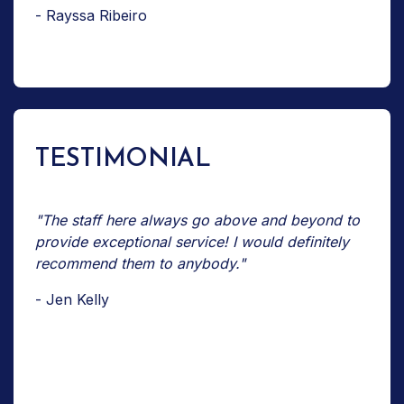
- Rayssa Ribeiro
TESTIMONIAL
"The staff here always go above and beyond to
provide exceptional service! I would definitely
recommend them to anybody."
- Jen Kelly