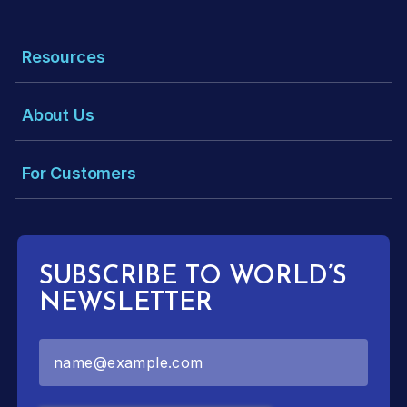
Resources
About Us
For Customers
SUBSCRIBE TO WORLD’S
NEWSLETTER