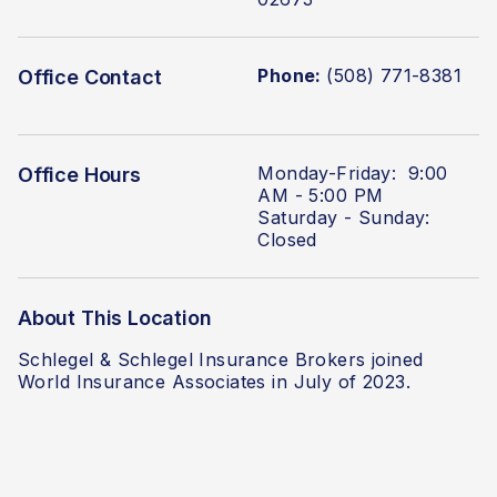
Phone:
(508) 771-8381
Office Contact
Monday-Friday: 9:00
Office Hours
AM - 5:00 PM
Saturday - Sunday:
Closed
About This Location
Schlegel & Schlegel Insurance Brokers
joined
World Insurance Associates in July of 2023.