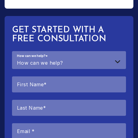
GET STARTED WITH A
FREE CONSULTATION
How can we help?
*