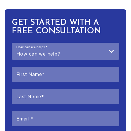
GET STARTED WITH A
FREE CONSULTATION
How can we help?
*