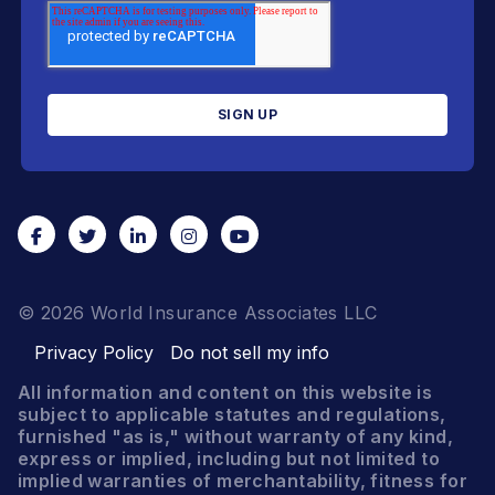
© 2026 World Insurance Associates LLC
Privacy Policy
Do not sell my info
All information and content on this website is
subject to applicable statutes and regulations,
furnished "as is," without warranty of any kind,
express or implied, including but not limited to
implied warranties of merchantability, fitness for