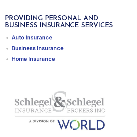
PROVIDING PERSONAL AND
BUSINESS INSURANCE SERVICES
Auto Insurance
Business Insurance
Home Insurance