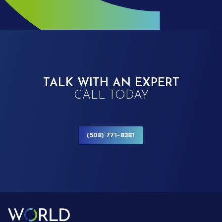
TALK WITH AN EXPERT
CALL TODAY
(508) 771-8381