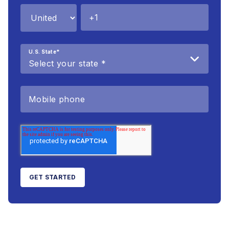
U.S. State
*