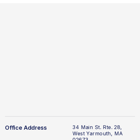
34 Main St. Rte. 28
,
Office Address
West Yarmouth
,
MA
02673