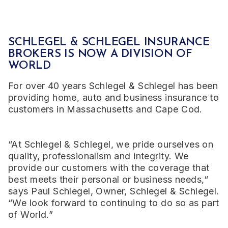
SCHLEGEL & SCHLEGEL INSURANCE
BROKERS
IS NOW A DIVISION OF
WORLD
For over 40 years Schlegel & Schlegel has been
providing home, auto and business insurance to
customers in Massachusetts and Cape Cod.
“At Schlegel & Schlegel, we pride ourselves on
quality, professionalism and integrity. We
provide our customers with the coverage that
best meets their personal or business needs,“
says Paul Schlegel, Owner, Schlegel & Schlegel.
“We look forward to continuing to do so as part
of World.”