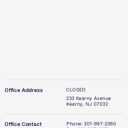
CLOSED
Office Address
233 Kearny Avenue
Kearny, NJ 07032
Phone: 201-997-2360
Office Contact