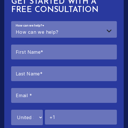
GET STARTED WITH A
FREE CONSULTATION
How can we help?
*