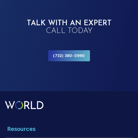
TALK WITH AN EXPERT
CALL TODAY
(732) 380-0990
Resources