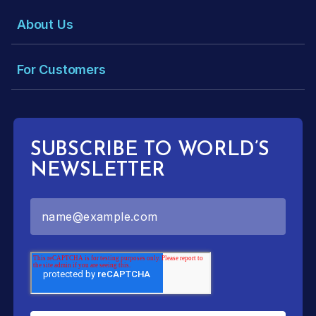
About Us
For Customers
SUBSCRIBE TO WORLD’S
NEWSLETTER