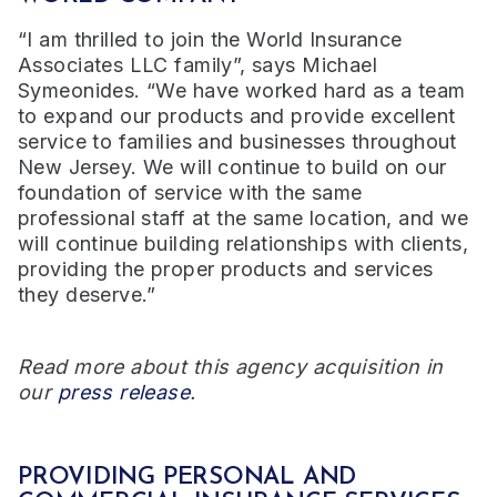
“I am thrilled to join the World Insurance
Associates LLC family”, says Michael
Symeonides. “We have worked hard as a team
to expand our products and provide excellent
service to families and businesses throughout
New Jersey. We will continue to build on our
foundation of service with the same
professional staff at the same location, and we
will continue building relationships with clients,
providing the proper products and services
they deserve.”
Read more about this agency acquisition in
our
press release
.
PROVIDING PERSONAL AND