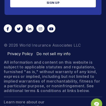
© 2026 World Insurance Associates LLC
Privacy Policy
Do not sell my info
All information and content on this website is
subject to applicable statutes and regulations,
furnished "as is," without warranty of any kind,
express or implied, including but not limited to
implied warranties of merchantability, fitness for
a particular purpose, or noninfringement. See
additional terms & conditions at links below.
Learn more about our