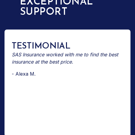
EXCEPTIONAL
SUPPORT
TESTIMONIAL
SAS Insurance worked with me to find the best
insurance at the best price.
- Alexa M.