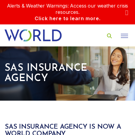
Alerts & Weather Warnings: Access our weather crisis
resources.
Click here to learn more.
SAS INSURANCE
AGENCY
SAS INSURANCE AGENCY IS NOW A
WORLD COMPANY