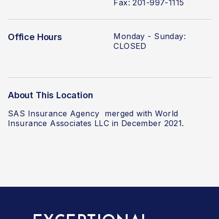
Fax: 201-997-1115
Monday -
Sunday:
Office Hours
CLOSED
About This Location
SAS Insurance Agency
merged with World
Insurance Associates LLC
in December 2021.