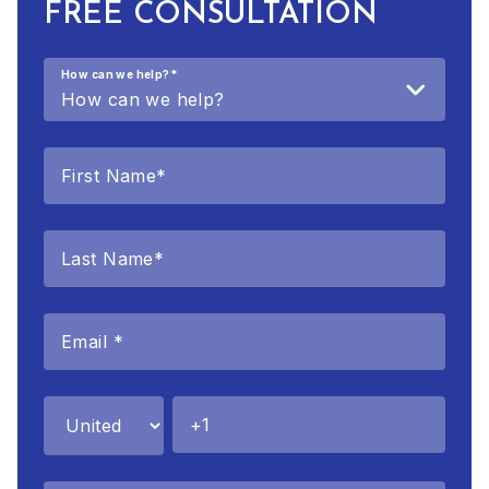
FREE CONSULTATION
How can we help?
*