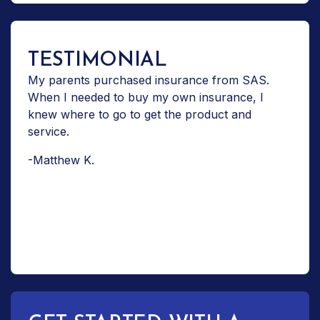
TESTIMONIAL
My parents purchased insurance from SAS.
When I needed to buy my own insurance, I
knew where to go to get the product and
service.
-Matthew K.