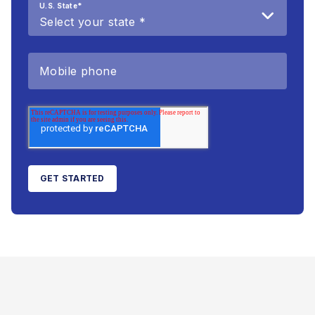
U.S. State
*