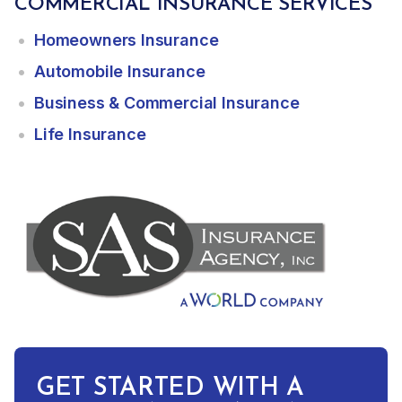
COMMERCIAL INSURANCE SERVICES
Homeowners Insurance
Automobile Insurance
Business & Commercial Insurance
Life Insurance
GET STARTED WITH A