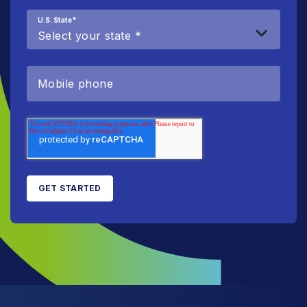
U.S. State
*