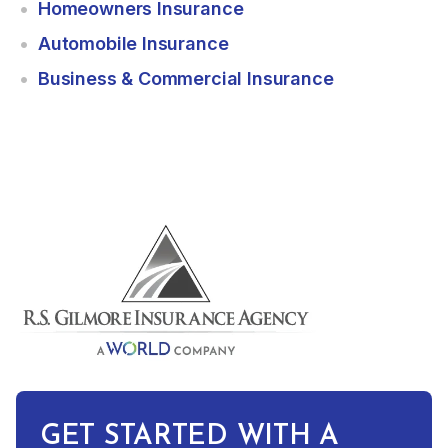
Homeowners Insurance
Automobile Insurance
Business & Commercial Insurance
GET STARTED WITH A