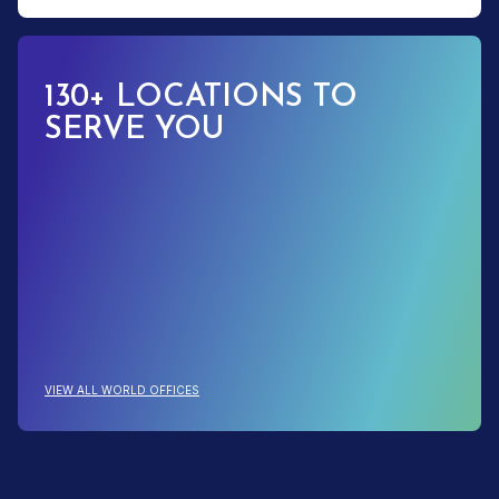
130+ LOCATIONS TO
SERVE YOU
: 130+ LOCATIONS TO SERVE YOU
VIEW ALL WORLD OFFICES