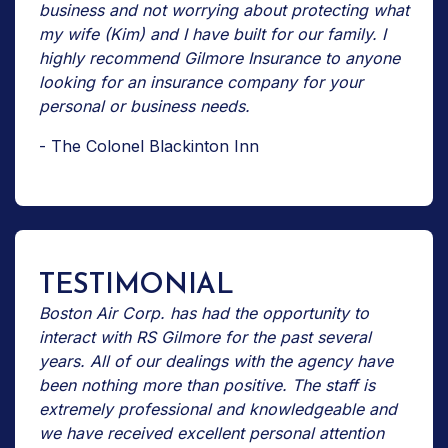
business and not worrying about protecting what
my wife (Kim) and I have built for our family. I
highly recommend Gilmore Insurance to anyone
looking for an insurance company for your
personal or business needs.
- The Colonel Blackinton Inn
TESTIMONIAL
Boston Air Corp. has had the opportunity to
interact with RS Gilmore for the past several
years. All of our dealings with the agency have
been nothing more than positive. The staff is
extremely professional and knowledgeable and
we have received excellent personal attention