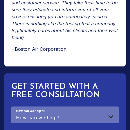
and customer service. They take their time to be
sure they educate and inform you of all your
covers ensuring you are adequately insured.
There is nothing like the feeling that a company
legitimately cares about his clients and their well
being.
- Boston Air Corporation
GET STARTED WITH A
FREE CONSULTATION
How can we help?
*