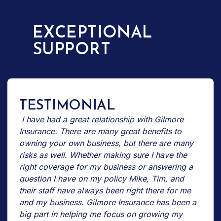
EXCEPTIONAL
SUPPORT
TESTIMONIAL
I have had a great relationship with Gilmore
Insurance. There are many great benefits to
owning your own business, but there are many
risks as well. Whether making sure I have the
right coverage for my business or answering a
question I have on my policy Mike, Tim, and
their staff have always been right there for me
and my business. Gilmore Insurance has been a
big part in helping me focus on growing my