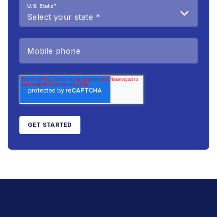
U.S. State
*