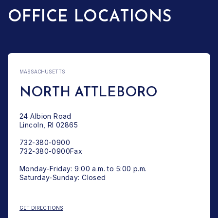
OFFICE LOCATIONS
MASSACHUSETTS
NORTH ATTLEBORO
24 Albion Road
Lincoln, RI 02865
732-380-0900
732-380-0900Fax
Monday-Friday: 9:00 a.m. to 5:00 p.m.
Saturday-Sunday: Closed
: NORTH ATTLEBORO
GET DIRECTIONS