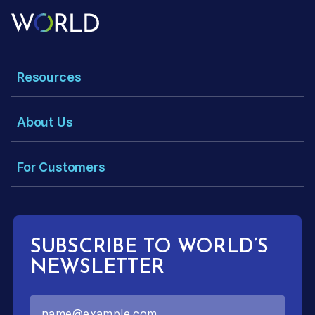
Resources
About Us
For Customers
SUBSCRIBE TO WORLD’S
NEWSLETTER