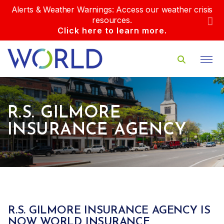
Alerts & Weather Warnings: Access our weather crisis
resources.
Click here to learn more.
R.S. GILMORE
INSURANCE AGENCY
R.S. GILMORE INSURANCE AGENCY IS
NOW WORLD INSURANCE