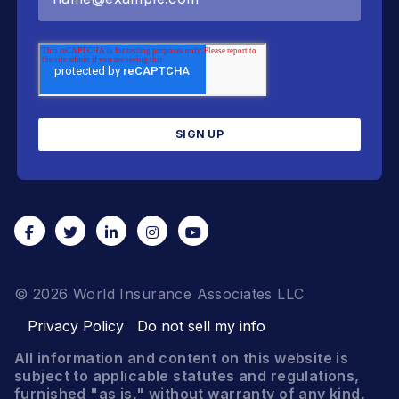
© 2026 World Insurance Associates LLC
Privacy Policy
Do not sell my info
All information and content on this website is
subject to applicable statutes and regulations,
furnished "as is," without warranty of any kind,