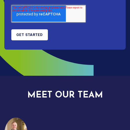
MEET OUR TEAM