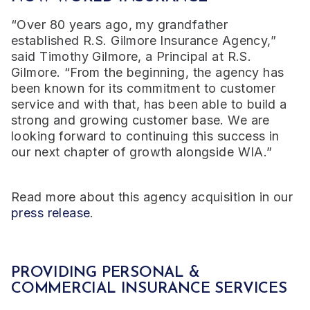
“Over 80 years ago, my grandfather
established R.S. Gilmore Insurance Agency,”
said Timothy Gilmore, a Principal at R.S.
Gilmore. “From the beginning, the agency has
been known for its commitment to customer
service and with that, has been able to build a
strong and growing customer base. We are
looking forward to continuing this success in
our next chapter of growth alongside WIA.”
Read more about this agency acquisition in our
press release
.
PROVIDING PERSONAL &
COMMERCIAL INSURANCE SERVICES