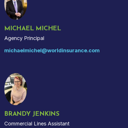
MICHAEL MICHEL
Agency Principal
michaelmichel@worldinsurance.com
BRANDY JENKINS
Commercial Lines Assistant