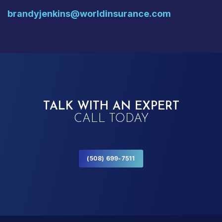
brandyjenkins@worldinsurance.com
TALK WITH AN EXPERT
CALL TODAY
(508) 699-7511