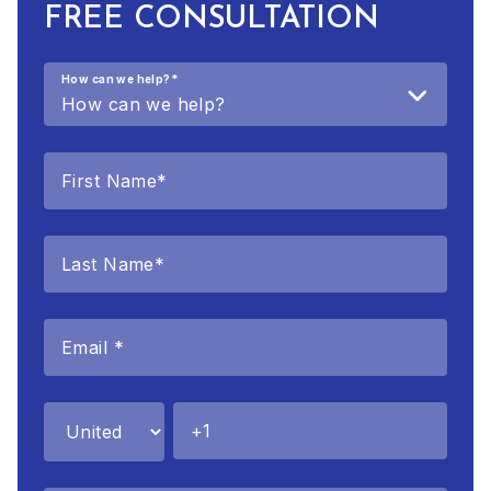
FREE CONSULTATION
How can we help?
*