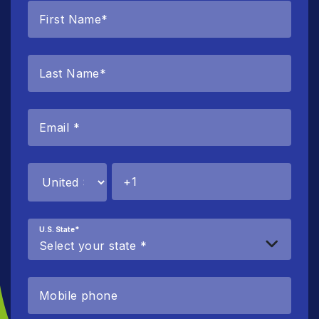
U.S. State
*