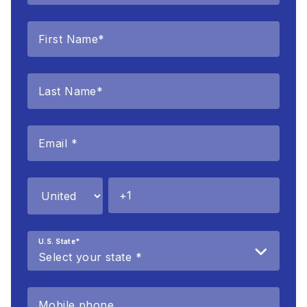
U.S. State
*