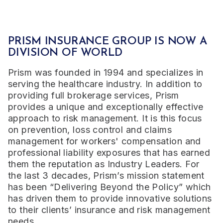
PRISM INSURANCE GROUP IS NOW A
DIVISION OF WORLD
Prism was founded in 1994 and specializes in
serving the healthcare industry. In addition to
providing full brokerage services, Prism
provides a unique and exceptionally effective
approach to risk management. It is this focus
on prevention, loss control and claims
management for workers' compensation and
professional liability exposures that has earned
them the reputation as Industry Leaders.
For
the last 3 decades, Prism’s mission statement
has been “Delivering Beyond the Policy” which
has driven them to provide innovative solutions
to their clients’ insurance and risk management
needs.