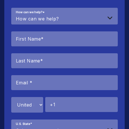
How can we help?
*
U.S. State
*