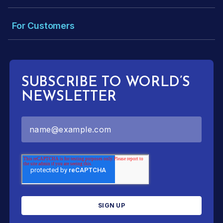
For Customers
SUBSCRIBE TO WORLD’S
NEWSLETTER