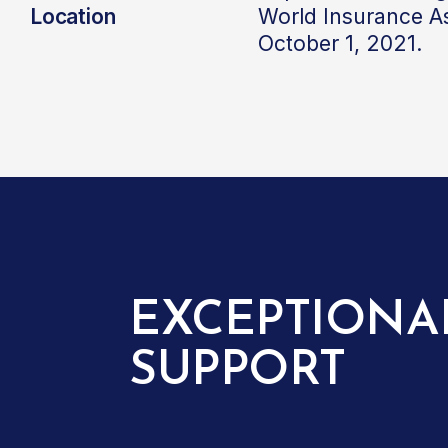
Location
World Insurance A
October 1, 2021.
EXCEPTIONA
SUPPORT