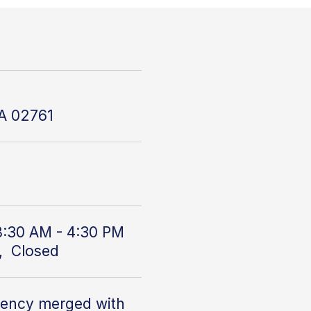
MA 02761
8:30 AM - 4:30 PM
, Closed
gency
merged with