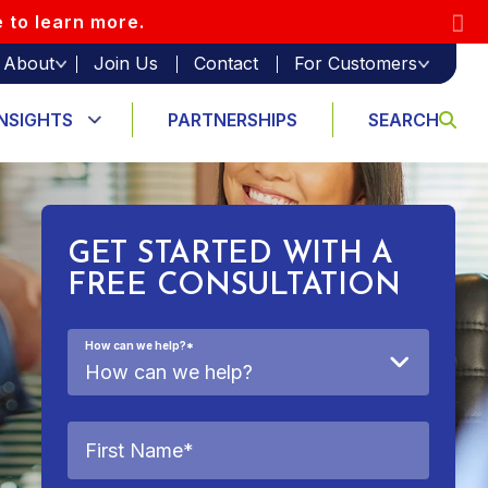
e to learn more.
About
Join Us
Contact
For Customers
INSIGHTS
PARTNERSHIPS
SEARCH
GET STARTED WITH A
FREE CONSULTATION
How can we help?
*