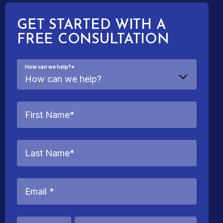
GET STARTED WITH A
FREE CONSULTATION
How can we help?
*