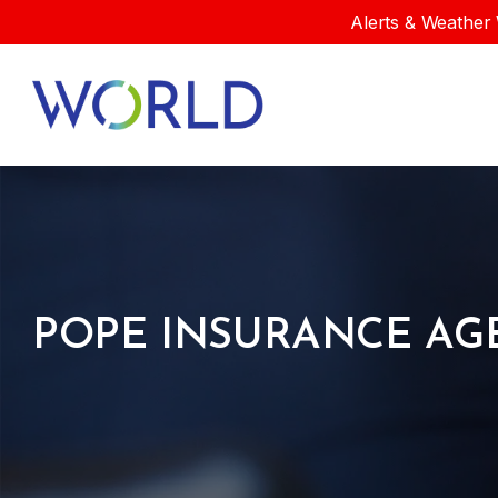
Alerts & Weather 
POPE INSURANCE AG