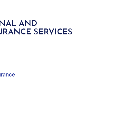
ONAL AND
URANCE SERVICES
urance