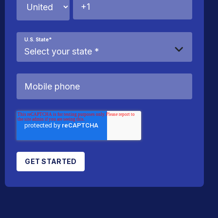
U.S. State
*