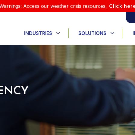
Warnings: Access our weather crisis resources.
Click her
INDUSTRIES
SOLUTIONS
ENCY