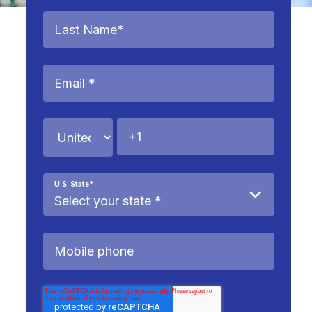
U.S. State
*