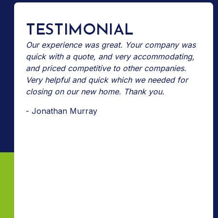
TESTIMONIAL
Our experience was great. Your company was
quick with a quote, and very accommodating,
and priced competitive to other companies.
Very helpful and quick which we needed for
closing on our new home. Thank you.
- Jonathan Murray