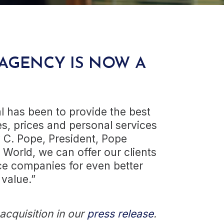
AGENCY IS NOW A
al has been to provide the best
s, prices and personal services
y C. Pope, President, Pope
 World, we can offer our clients
e companies for even better
 value.”
cquisition in our
press release
.