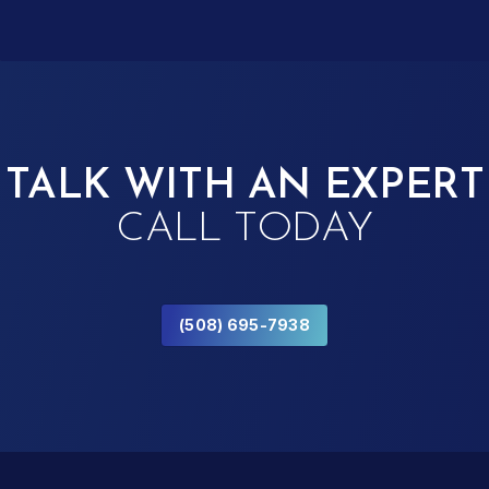
TALK WITH AN EXPERT
CALL TODAY
(508) 695-7938