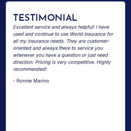
TESTIMONIAL
Excellent service and always helpful! I have
used and continue to use World Insurance for
all my insurance needs. They are customer-
oriented and always there to service you
whenever you have a question or just need
direction. Pricing is very competitive. Highly
recommended!
- Ronnie Marino