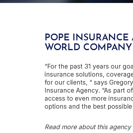
POPE INSURANCE 
WORLD COMPANY
“For the past 31 years our go
insurance solutions, coverage
for our clients, “ says Gregor
Insurance Agency. “As part of
access to even more insuranc
options and the best possible
Read more about this agency a