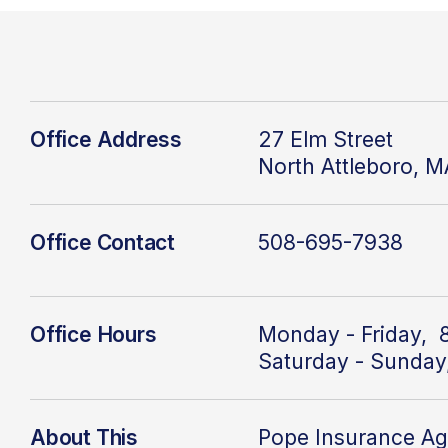
Office Address
27 Elm Street
North Attleboro, 
Office Contact
508-695-7938
Office Hours
Monday - Friday, 
Saturday - Sunday
About This
Pope Insurance A