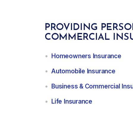
PROVIDING PERS
COMMERCIAL INS
Homeowners Insurance
Automobile Insurance
Business & Commercial Ins
Life Insurance