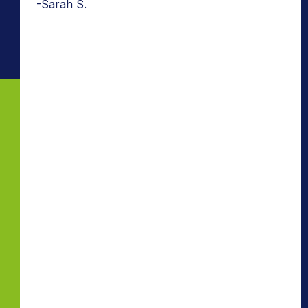
-Sarah S.