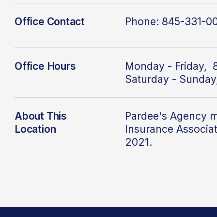
Office Contact
Phone: 845-331-0
Office Hours
Monday - Friday, 
Saturday - Sunday
About This
Pardee's Agency
m
Location
Insurance Associa
2021.