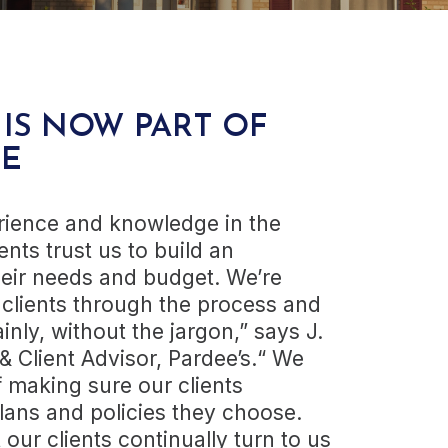
 IS NOW PART OF
E
rience and knowledge in the
ents trust us to build an
heir needs and budget. We’re
 clients through the process and
inly, without the jargon,” says J.
& Client Advisor, Pardee’s.“ We
 making sure our clients
lans and policies they choose.
our clients continually turn to us