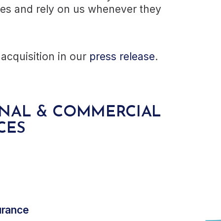
ces and rely on us whenever they
acquisition in our
press release
.
ONAL & COMMERCIAL
CES
urance