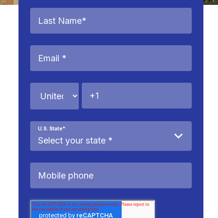
U.S. State
*