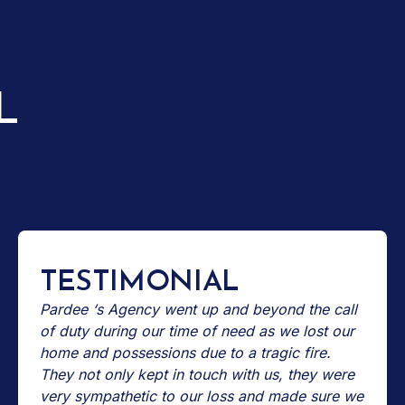
L
TESTIMONIAL
Pardee ‘s Agency went up and beyond the call
of duty during our time of need as we lost our
home and possessions due to a tragic fire.
They not only kept in touch with us, they were
very sympathetic to our loss and made sure we