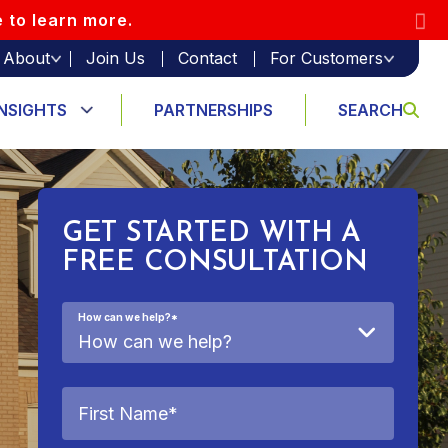
e to learn more.
About
Join Us
Contact
For Customers
INSIGHTS
PARTNERSHIPS
SEARCH
GET STARTED WITH A
FREE CONSULTATION
How can we help?
*