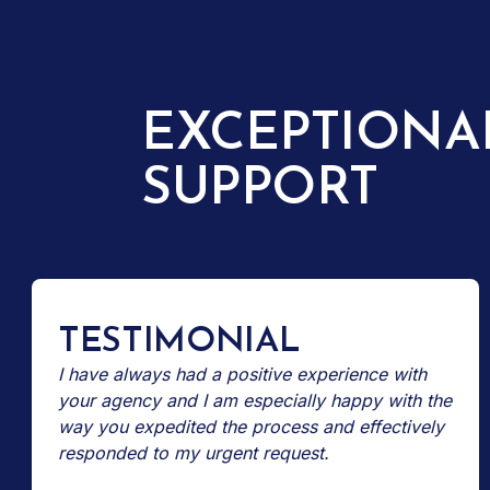
EXCEPTIONA
SUPPORT
TESTIMONIAL
I have always had a positive experience with
your agency and I am especially happy with the
way you expedited the process and effectively
responded to my urgent request.