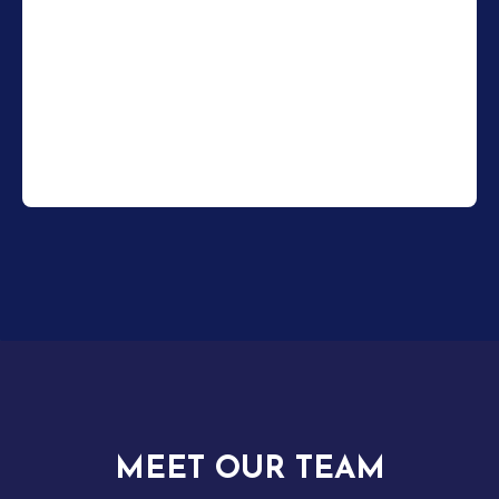
MEET OUR TEAM