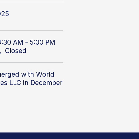
025
8:30 AM - 5:00 PM
, Closed
erged with World
tes LLC
in December