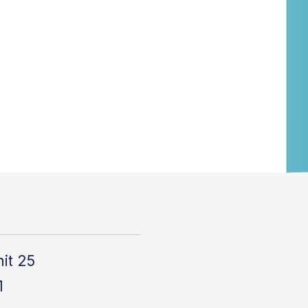
it 25
1