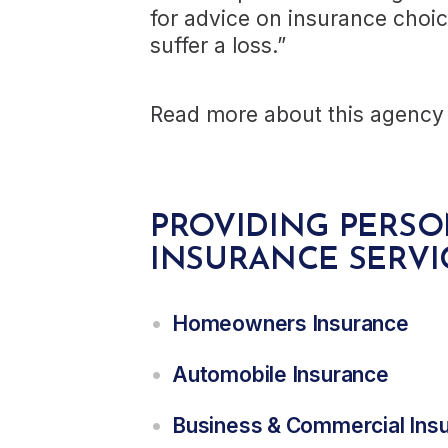
for advice on insurance choi
suffer a loss.”
Read more about this agency 
PROVIDING PERS
INSURANCE SERVI
Homeowners Insurance
Automobile Insurance
Business & Commercial Ins