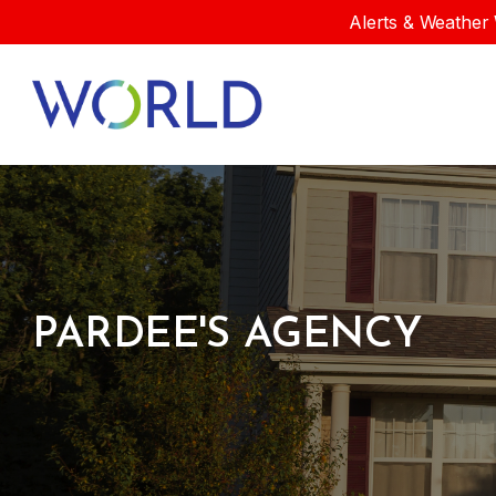
Alerts & Weather 
PARDEE'S AGENCY