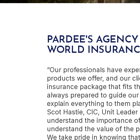
PARDEE'S AGENCY
WORLD INSURANC
“Our professionals have expe
products we offer, and our cli
insurance package that fits t
always prepared to guide our
explain everything to them pla
Scot Hastie, CIC, Unit Leader 
understand the importance of
understand the value of the p
We take pride in knowing that 