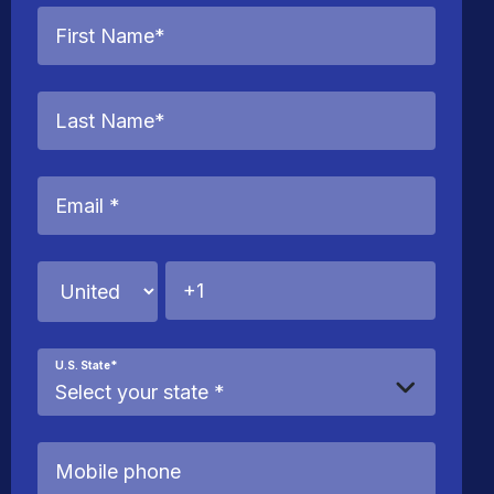
U.S. State
*