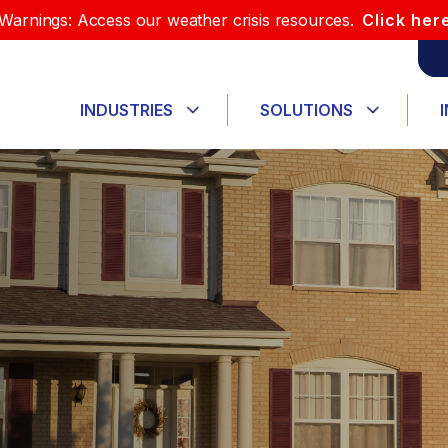
Warnings: Access our weather crisis resources.
Click her
INDUSTRIES
SOLUTIONS