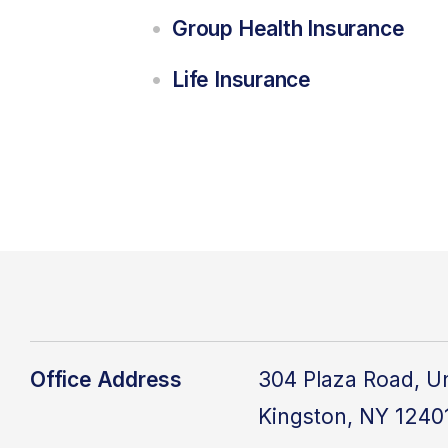
Group Health Insurance
Life Insurance
Office Address
304 Plaza Road, Un
Kingston, NY 1240