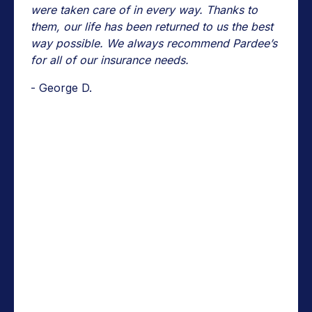
were taken care of in every way. Thanks to
them, our life has been returned to us the best
way possible. We always recommend Pardee’s
for all of our insurance needs.
- George D.