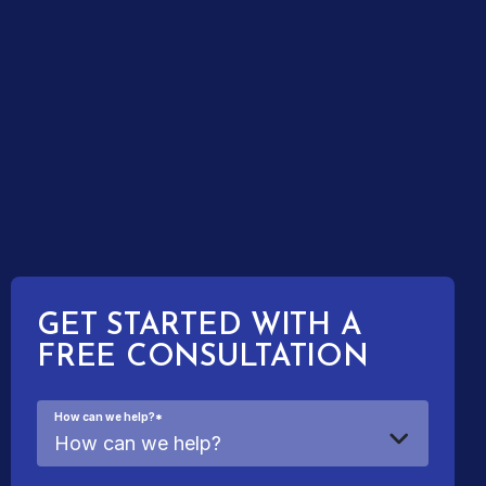
GET STARTED WITH A
FREE CONSULTATION
How can we help?
*