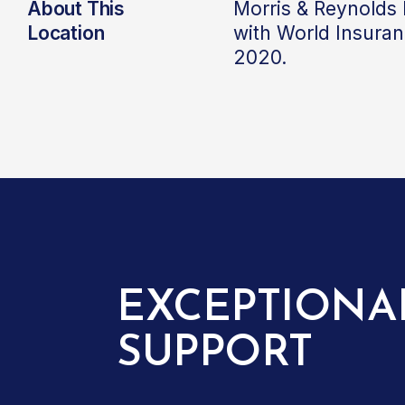
About This
Morris & Reynolds
Location
with World Insura
2020.
EXCEPTIONA
SUPPORT