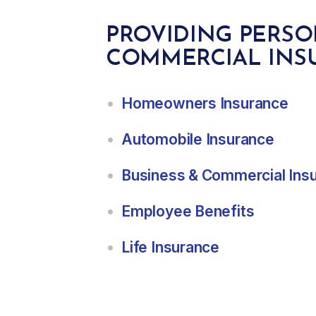
PROVIDING PERS
COMMERCIAL INS
Homeowners Insurance
Automobile Insurance
Business & Commercial Ins
Employee Benefits
Life Insurance