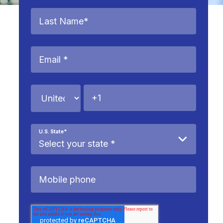
U.S. State
*