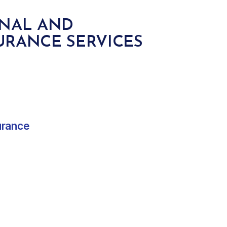
ONAL AND
URANCE SERVICES
urance