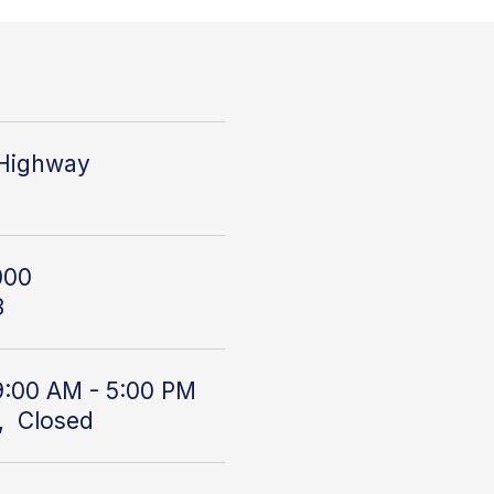
 Highway
000
3
9:00 AM - 5:00 PM
, Closed