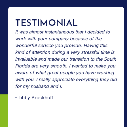
TESTIMONIAL
It was almost instantaneous that I decided to
work with your company because of the
wonderful service you provide. Having this
kind of attention during a very stressful time is
invaluable and made our transition to the South
Florida are very smooth. I wanted to make you
aware of what great people you have working
with you. I really appreciate everything they did
for my husband and I.
- Libby Brockhoff