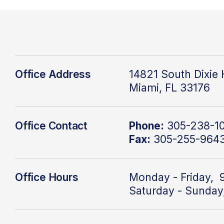
Office Address
14821 South Dixie
Miami, FL 33176
Office Contact
Phone:
305-238-1
Fax:
305-255-964
Office Hours
Monday - Friday, 
Saturday - Sunday