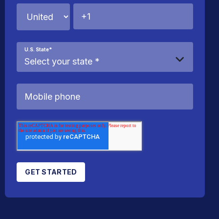
U.S. State
*