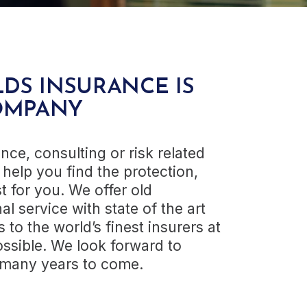
DS INSURANCE IS
OMPANY
nce, consulting or risk related
help you find the protection,
t for you. We offer old
al service with state of the art
to the world’s finest insurers at
ssible. We look forward to
r many years to come.