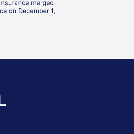
 Insurance merged
nce on December 1,
L