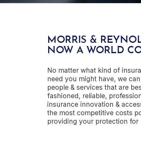
MORRIS & REYNOL
NOW A WORLD C
No matter what kind of insura
need you might have, we can 
people & services that are bes
fashioned, reliable, profession
insurance innovation & access 
the most competitive costs po
providing your protection fo