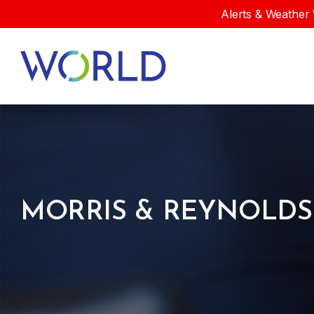
Alerts & Weather 
MORRIS & REYNOLDS