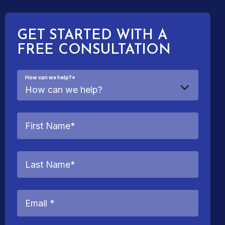
GET STARTED WITH A
FREE CONSULTATION
How can we help?
*