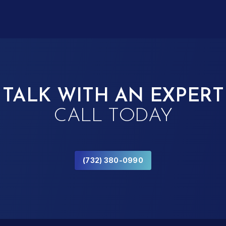
TALK WITH AN EXPERT
CALL TODAY
(732) 380-0990