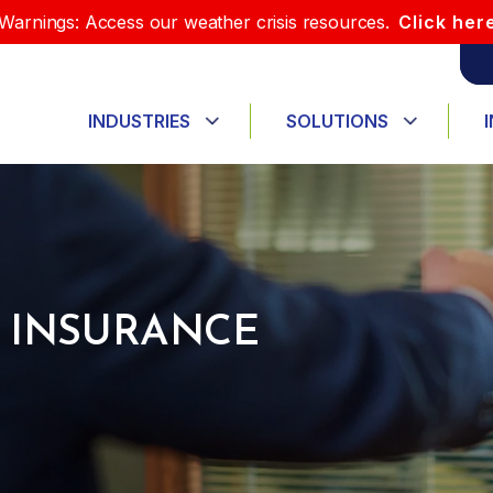
Warnings: Access our weather crisis resources.
Click her
INDUSTRIES
SOLUTIONS
 INSURANCE