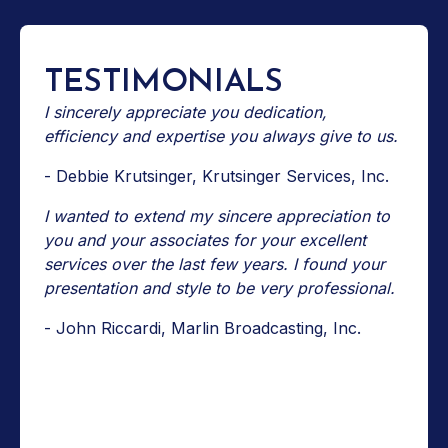
TESTIMONIALS
I sincerely appreciate you dedication,
efficiency and expertise you always give to us.
- Debbie Krutsinger, Krutsinger Services, Inc.
I wanted to extend my sincere appreciation to
you and your associates for your excellent
services over the last few years. I found your
presentation and style to be very professional.
- John Riccardi, Marlin Broadcasting, Inc.