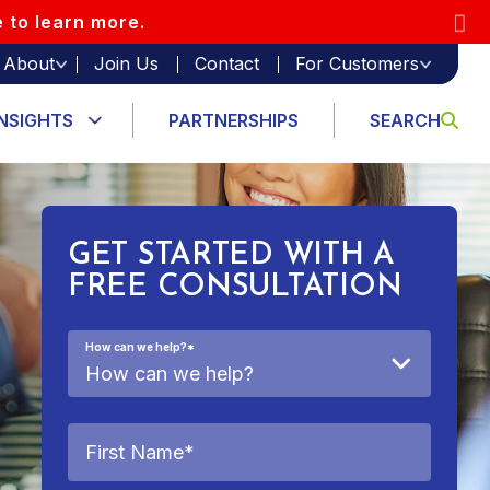
e to learn more.
About
Join Us
Contact
For Customers
INSIGHTS
PARTNERSHIPS
SEARCH
GET STARTED WITH A
FREE CONSULTATION
How can we help?
*