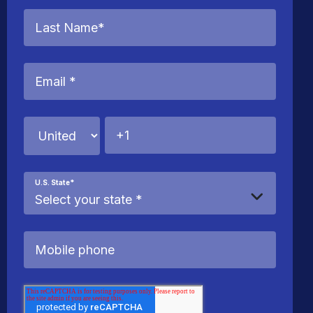
U.S. State
*