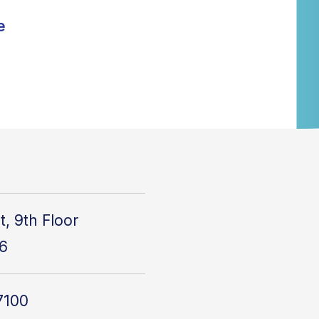
e
t, 9th Floor
6
7100