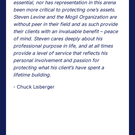
essential, nor has representation in this arena
been more critical to protecting one’s assets.
Steven Levine and the Mogil Organization are
without peer in their field and as such provide
their clients with an invaluable benefit – peace
of mind. Steven cares deeply about his
professional purpose in life, and at all times
provide a level of service that reflects his
personal involvement and passion for
protecting what his client’s have spent a
lifetime building.
- Chuck Lisberger