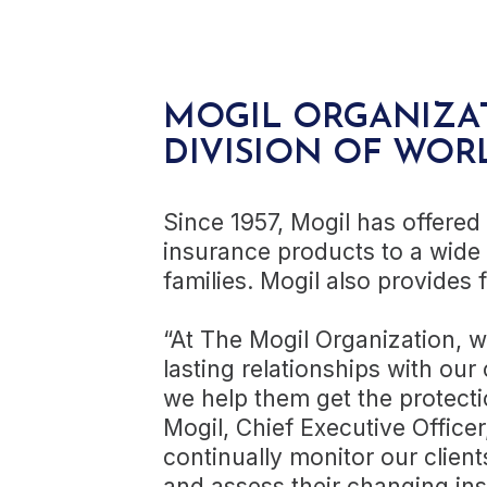
MOGIL ORGANIZA
DIVISION OF WOR
Since 1957, Mogil has offered
insurance products to a wide
families. Mogil also provides f
“At The Mogil Organization, 
lasting relationships with our 
we help them get the protecti
Mogil, Chief Executive Office
continually monitor our clien
and assess their changing ins