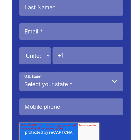
U.S. State
*