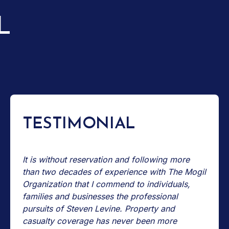
L
TESTIMONIAL
It is without reservation and following more
than two decades of experience with The Mogil
Organization that I commend to individuals,
families and businesses the professional
pursuits of Steven Levine. Property and
casualty coverage has never been more