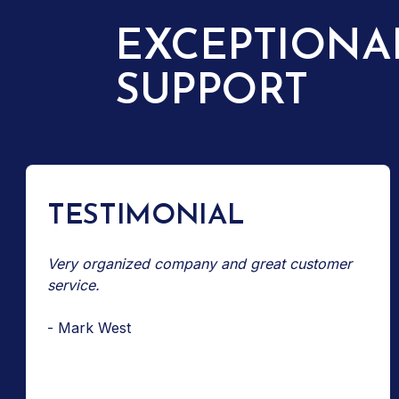
EXCEPTIONA
SUPPORT
TESTIMONIAL
Very organized company and great customer
service.
- Mark West