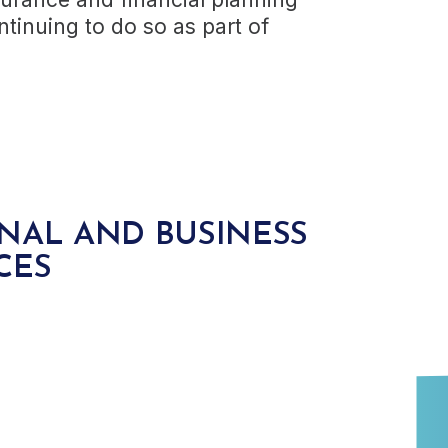
tinuing to do so as part of
NAL AND BUSINESS
CES