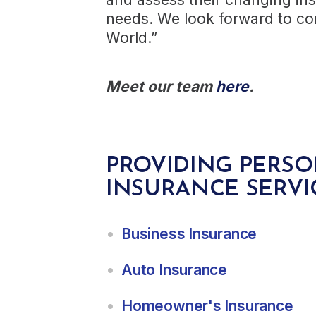
needs. We look forward to con
World.”
Meet our team
here
.
PROVIDING PERSO
INSURANCE SERVI
Business Insurance
Auto Insurance
Homeowner's Insurance