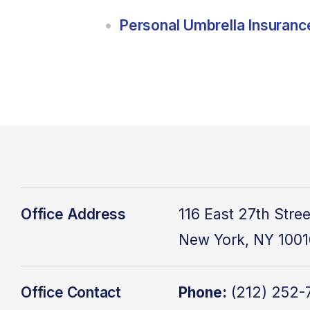
Personal Umbrella Insuranc
Office Address
116 East 27th Stree
New York, NY
1001
Office Contact
Phone:
(
212) 252-