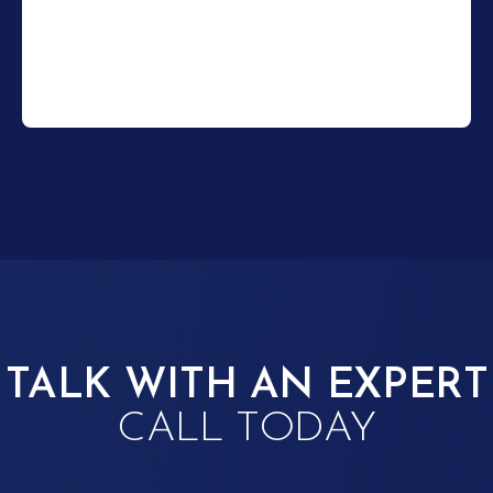
TALK WITH AN EXPERT
CALL TODAY