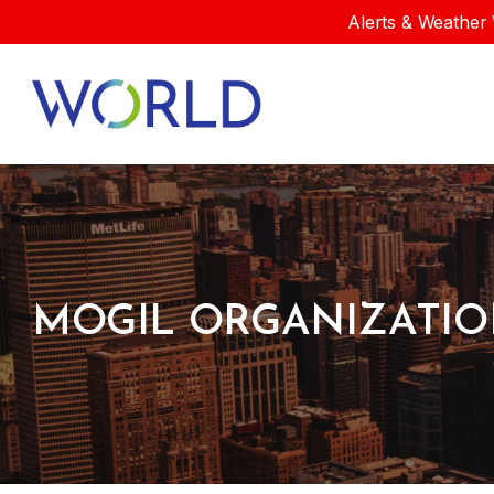
Alerts & Weather 
MOGIL ORGANIZATI