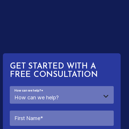
GET STARTED WITH A
FREE CONSULTATION
How can we help?
*