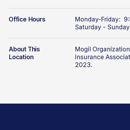
Office Hours
Monday-Friday: 9:
Saturday - Sunday
About This
Mogil Organization
Location
Insurance Associat
2023.