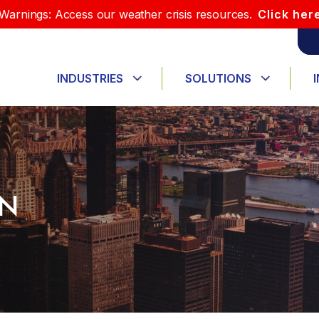
Warnings: Access our weather crisis resources.
Click her
INDUSTRIES
SOLUTIONS
ON