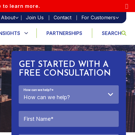
e to learn more.
About
Join Us
Contact
For Customers
INSIGHTS
PARTNERSHIPS
SEARCH
GET STARTED WITH A
FREE CONSULTATION
How can we help?
*