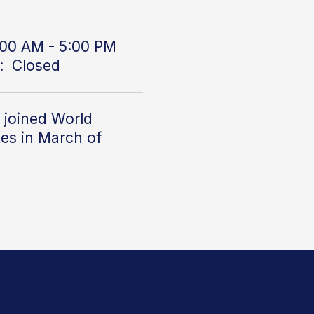
00 AM - 5:00 PM
: Closed
 joined World
es in March of