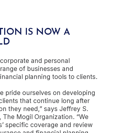
TION
IS NOW A
LD
 corporate and personal
 range of businesses and
inancial planning tools to clients.
we pride ourselves on developing
clients that continue long after
on they need,” says Jeffrey S.
r, The Mogil Organization. “We
ts’ specific coverage and review
urance and financial planning