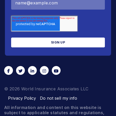
© 2026 World Insurance Associates LLC
Privacy Policy
Do not sell my info
All information and content on this website is
subject to applicable statutes and regulations,