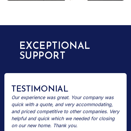
EXCEPTIONAL
SUPPORT
TESTIMONIAL
Our experience was great. Your company was
quick with a quote, and very accommodating,
and priced competitive to other companies. Very
helpful and quick which we needed for closing
on our new home. Thank you.