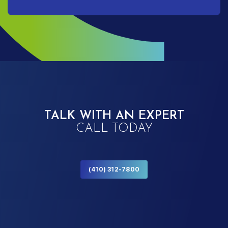
TALK WITH AN EXPERT
CALL TODAY
(410) 312-7800