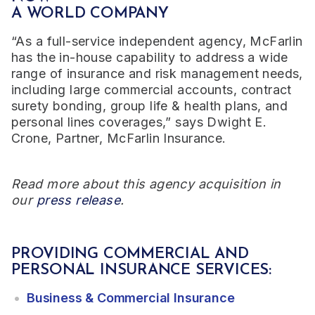
A WORLD COMPANY
“As a full-service independent agency, McFarlin
has the in-house capability to address a wide
range of insurance and risk management needs,
including large commercial accounts, contract
surety bonding, group life & health plans, and
personal lines coverages,” says Dwight E.
Crone, Partner, McFarlin Insurance.
Read more about this agency acquisition in
our
press release
.
PROVIDING COMMERCIAL AND
PERSONAL INSURANCE SERVICES:
Business & Commercial Insurance