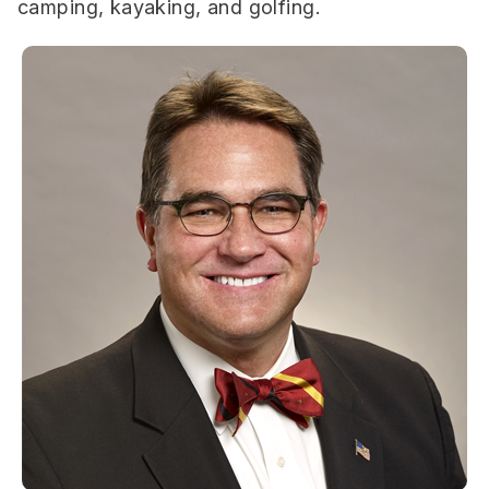
camping, kayaking, and golfing.