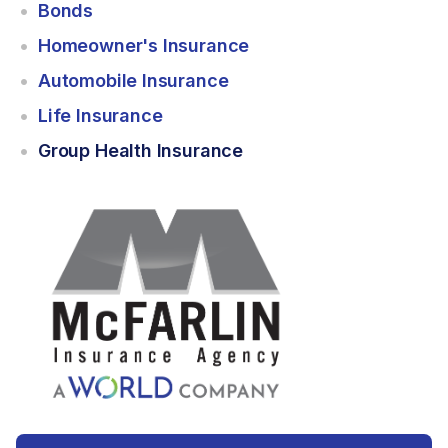
Bonds
Homeowner's Insurance
Automobile Insurance
Life Insurance
Group Health Insurance