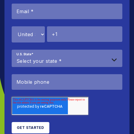
U.S. State
*