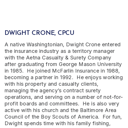
DWIGHT CRONE, CPCU
A native Washingtonian, Dwight Crone entered
the insurance industry as a territory manager
with the Aetna Casualty & Surety Company
after graduating from George Mason University
in 1985. He joined McFarlin Insurance in 1988,
becoming a partner in 1992. He enjoys working
with his property and casualty clients,
managing the agency’s contract surety
operations, and serving on a number of not-for-
profit boards and committees. He is also very
active with his church and the Baltimore Area
Council of the Boy Scouts of America. For fun,
Dwight spends time with his family fishing,