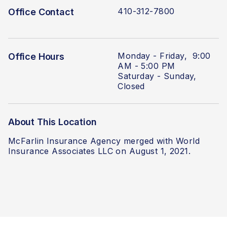
410-312-7800
Office Contact
Monday - Friday, 9:00
Office Hours
AM - 5:00 PM
Saturday - Sunday,
Closed
About This Location
McFarlin Insurance Agency merged with World
Insurance Associates LLC on August 1, 2021.