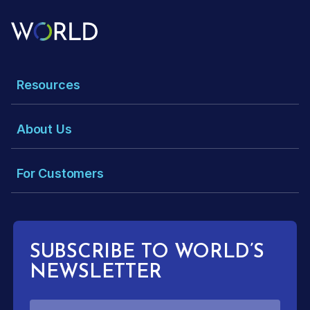
Resources
About Us
For Customers
SUBSCRIBE TO WORLD’S
NEWSLETTER