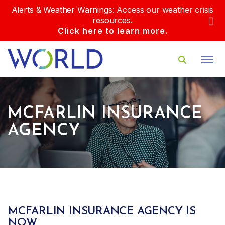
Alerts & Weather Warnings: Access our weather crisis
resources.
Click here to learn more.
MCFARLIN INSURANCE
AGENCY
MCFARLIN INSURANCE AGENCY IS
NOW