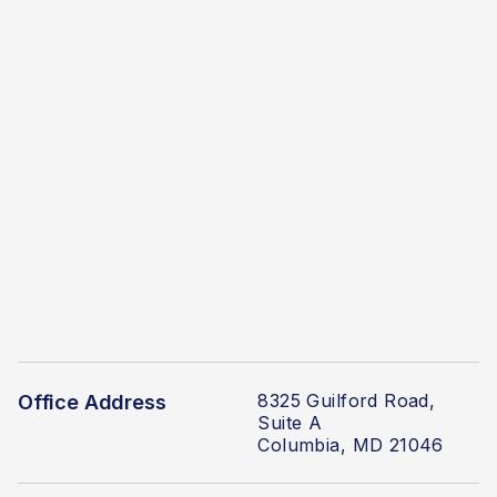
8325 Guilford Road,
Office Address
Suite A
Columbia, MD 21046