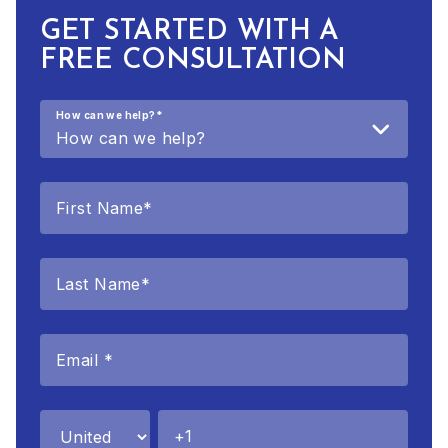
GET STARTED WITH A
FREE CONSULTATION
How can we help?
*