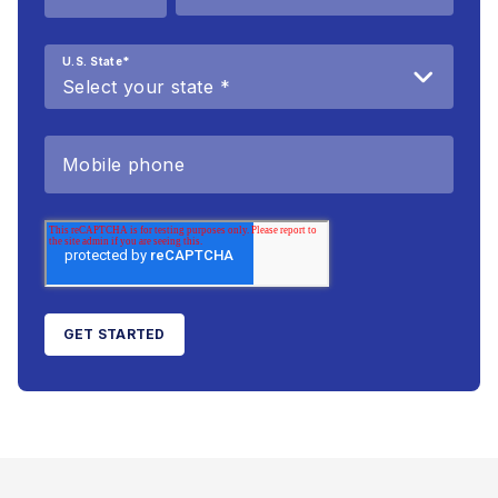
U.S. State
*