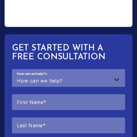
GET STARTED WITH A
FREE CONSULTATION
How can we help?
*