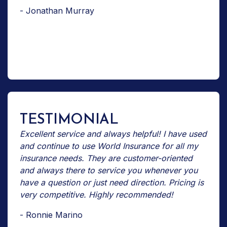
- Jonathan Murray
TESTIMONIAL
Excellent service and always helpful! I have used
and continue to use World Insurance for all my
insurance needs. They are customer-oriented
and always there to service you whenever you
have a question or just need direction. Pricing is
very competitive. Highly recommended!
- Ronnie Marino