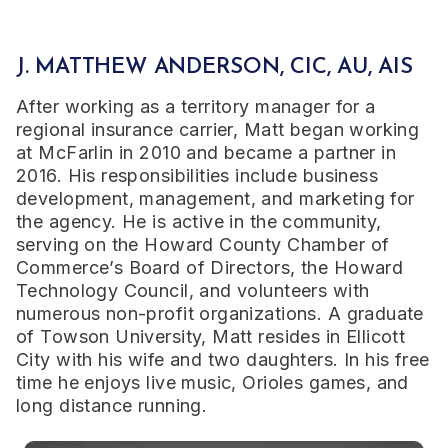
J. MATTHEW ANDERSON, CIC, AU, AIS
After working as a territory manager for a
regional insurance carrier, Matt began working
at McFarlin in 2010 and became a partner in
2016. His responsibilities include business
development, management, and marketing for
the agency. He is active in the community,
serving on the Howard County Chamber of
Commerce’s Board of Directors, the Howard
Technology Council, and volunteers with
numerous non-profit organizations. A graduate
of Towson University, Matt resides in Ellicott
City with his wife and two daughters. In his free
time he enjoys live music, Orioles games, and
long distance running.