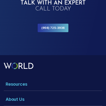
TALK WITH AN EXPERT
CALL TODAY
(956) 725-3936
Resources
About Us