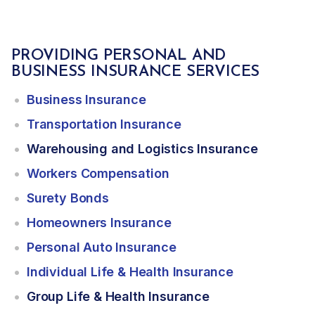
PROVIDING PERSONAL AND
BUSINESS INSURANCE SERVICES
Business Insurance
Transportation Insurance
Warehousing and Logistics Insurance
Workers Compensation
Surety Bonds
Homeowners Insurance
Personal Auto Insurance
Individual Life & Health Insurance
Group Life & Health Insurance