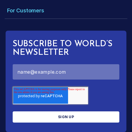
For Customers
SUBSCRIBE TO WORLD’S
NEWSLETTER