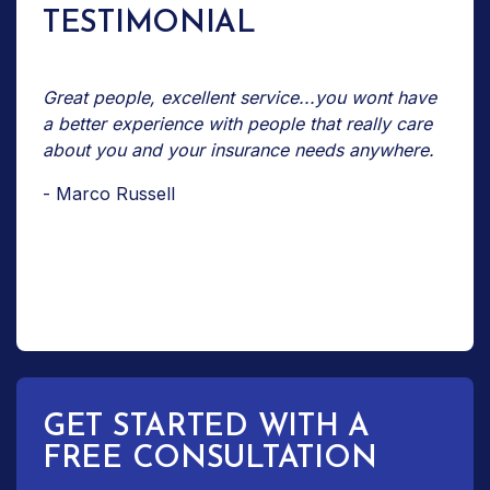
TESTIMONIAL
Great people, excellent service...you wont have
a better experience with people that really care
about you and your insurance needs anywhere.
- Marco Russell
GET STARTED WITH A
FREE CONSULTATION