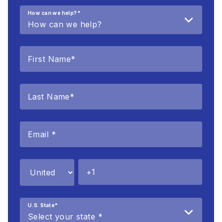
How can we help?
*
U.S. State
*