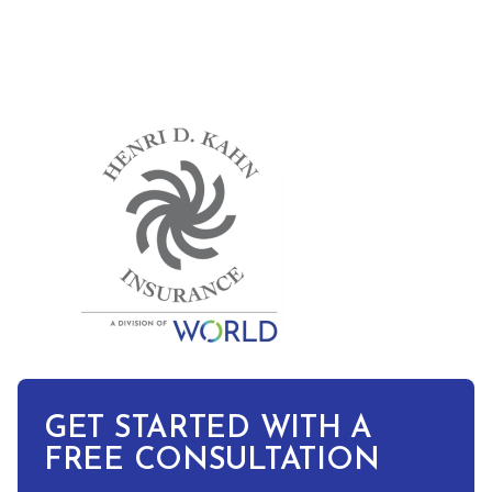
GET STARTED WITH A
FREE CONSULTATION