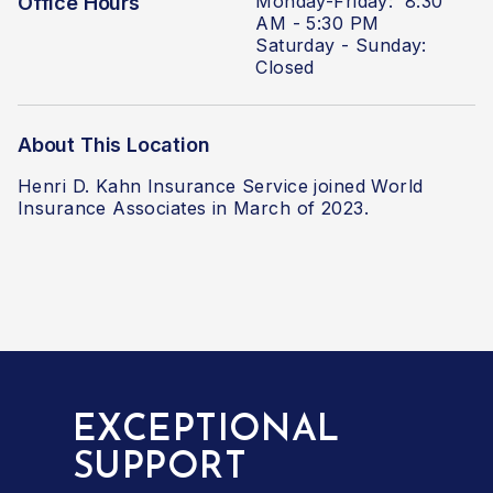
Monday-Friday: 8:30
Office Hours
AM - 5:30 PM
Saturday - Sunday:
Closed
About This Location
Henri D. Kahn Insurance Service joined World
Insurance Associates in March of 2023.
EXCEPTIONAL
SUPPORT