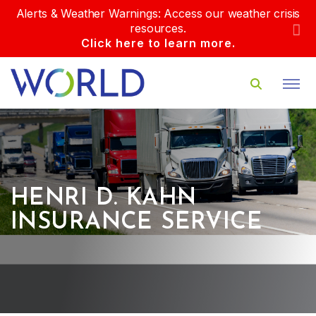
Alerts & Weather Warnings: Access our weather crisis
resources.
Click here to learn more.
HENRI D. KAHN
INSURANCE SERVICE