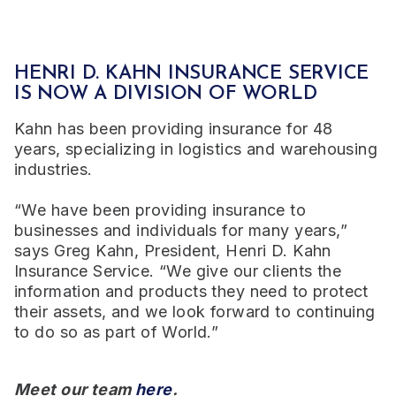
HENRI D. KAHN INSURANCE SERVICE
IS NOW A DIVISION OF WORLD
Kahn has been providing insurance for 48
years, specializing in logistics and warehousing
industries.
“We have been providing insurance to
businesses and individuals for many years,”
says Greg Kahn, President, Henri D. Kahn
Insurance Service. “We give our clients the
information and products they need to protect
their assets, and we look forward to continuing
to do so as part of World.”
Meet our team
here
.