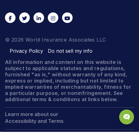
© 2026 World Insurance Associates LLC
Privacy Policy
Do not sell my info
All information and content on this website is
subject to applicable statutes and regulations,
furnished "as is," without warranty of any kind,
express or implied, including but not limited to
implied warranties of merchantability, fitness for
a particular purpose, or noninfringement. See
additional terms & conditions at links below.
Learn more about our
Accessibility and Terms
Legal