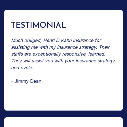
TESTIMONIAL
Much obliged, Henri D Kahn Insurance for
assisting me with my insurance strategy. Their
staffs are exceptionally responsive, learned.
They will assist you with your insurance strategy
and cycle.
- Jimmy Dean