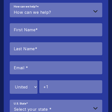
How can we help?
*
U.S. State
*