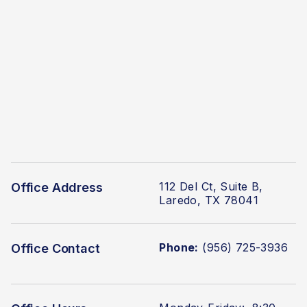
112 Del Ct, Suite B,
Office Address
Laredo, TX 78041
Phone:
(956) 725-3936
Office Contact